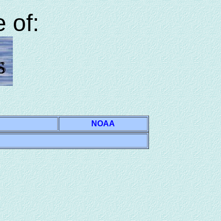
 of:
NOAA