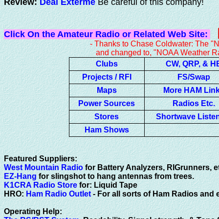
Review:
Deal Exterme
Be careful of this company!
Click On the Amateur Radio or Related Web Site:
- Thanks to Chase Coldwater: The "National Weathe
and changed to, "NOAA Weather Radio b
Clubs
CW, QRP, & H
Projects / RFI
FS/Swap
Maps
More HAM Lin
Power Sources
Radios Etc.
Stores
Shortwave Liste
Ham Shows
Featured Suppliers:
West Mountain Radio
for Battery Analyzers, RIGrunners, e
EZ-Hang
for slingshot to hang antennas from trees.
K1CRA Radio Store
for: Liquid Tape
HRO:
Ham Radio Outlet
- For all sorts of Ham Radios and
Operating Help: