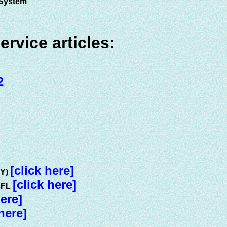
e System
vice articles:
2
[click here]
KY)
[click here]
E3FL
here]
 here]