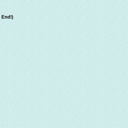
 End!)