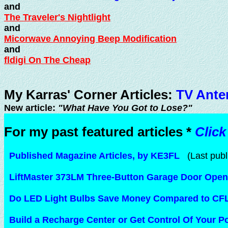
and
The Traveler's Nightlight
and
Micorwave Annoying Beep Modification
and
fldigi On The Cheap
My Karras' Corner Articles:
TV Ante
New article:
"What Have You Got to Lose?"
For my past featured articles *
Click
Published Magazine Articles, by KE3FL
(Last publ
LiftMaster 373LM Three-Button Garage Door Open
Do LED Light Bulbs Save Money Compared to CF
Build a Recharge Center or Get Control Of Your 