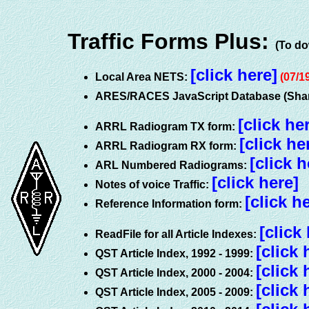
Traffic Forms Plus:
(To do
[click here]
Local Area NETS:
(07/1
ARES/RACES JavaScript Database (Shar
[click he
ARRL Radiogram TX form:
[click he
ARRL Radiogram RX form:
[click h
ARL Numbered Radiograms:
[click here]
Notes of voice Traffic:
[click h
Reference Information form:
[click
ReadFile for all Article Indexes:
[click 
QST Article Index, 1992 - 1999:
[click 
QST Article Index, 2000 - 2004:
[click 
QST Article Index, 2005 - 2009: