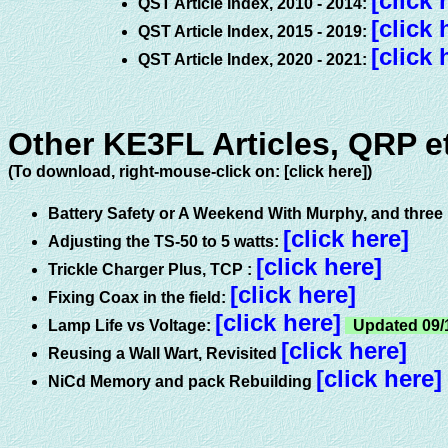
[click 
QST Article Index, 2010 - 2014:
[click 
QST Article Index, 2015 - 2019:
[click 
QST Article Index, 2020 - 2021:
Other KE3FL Articles, QRP et
(To download, right-mouse-click on: [click here])
Battery Safety or A Weekend With Murphy, and three b
[click here]
Adjusting the TS-50 to 5 watts:
[click here]
Trickle Charger Plus, TCP
:
[click here]
Fixing Coax in the field:
[click here]
Lamp Life vs Voltage:
Updated 09/
[click here]
Reusing a Wall Wart, Revisited
[click here]
NiCd Memory and pack Rebuilding