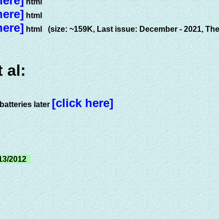
here]
html
here]
html
here]
html (size: ~159K, Last issue: December - 2021, The
 al:
[click here]
atteries later
13/2012