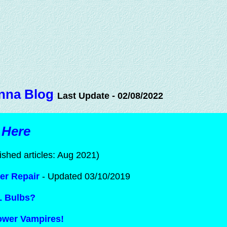
nna Blog
Last Update - 02/08/2022
 Here
ished articles: Aug 2021)
er Repair
- Updated 03/10/2019
L Bulbs?
Power Vampires!