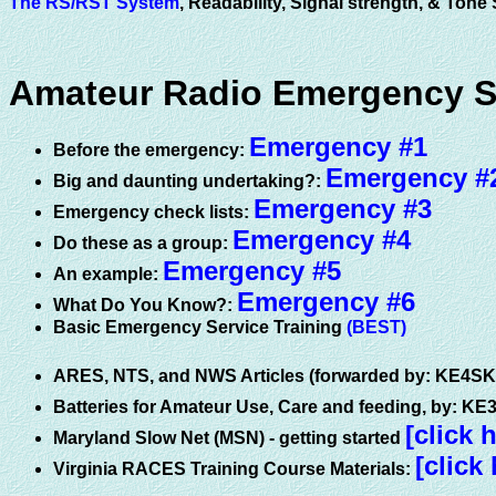
The RS/RST System
, Readability, Signal strength, & Ton
Amateur Radio Emergency Ser
Emergency #1
Before the emergency:
Emergency #
Big and daunting undertaking?:
Emergency #3
Emergency check lists:
Emergency #4
Do these as a group:
Emergency #5
An example:
Emergency #6
What Do You Know?:
Basic Emergency Service Training
(BEST)
ARES, NTS, and NWS Articles (forwarded by: KE4S
Batteries for Amateur Use, Care and feeding, by: K
[click 
Maryland Slow Net (MSN) - getting started
[click
Virginia RACES Training Course Materials: