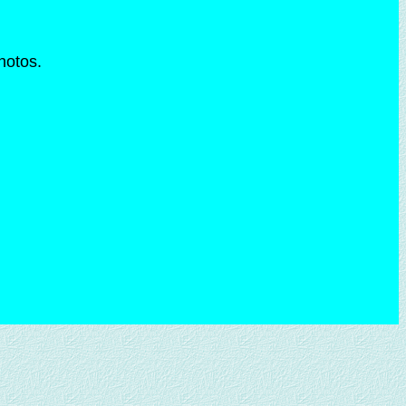
photos.