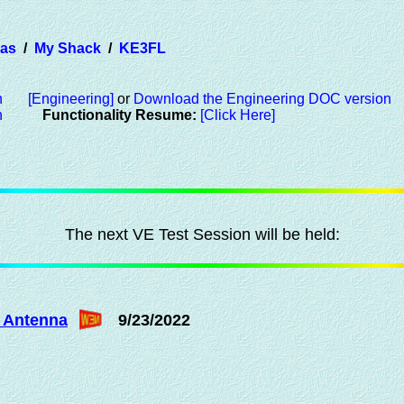
ras
/
My Shack
/
KE3FL
n
[Engineering]
or
Download the Engineering DOC version
n
Functionality Resume:
[Click Here]
The next VE Test Session will be held:
 Antenna
9/23/2022