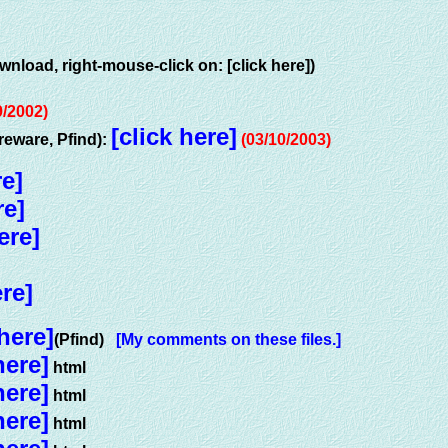
wnload, right-mouse-click on: [click here])
9/2002)
[click here]
eware, Pfind):
(03/10/2003)
re]
re]
ere]
ere]
 here]
(Pfind)
[My comments on these files.]
here]
html
here]
html
here]
html