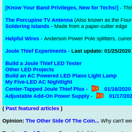
[Know Your Band Privileges, New for Techs!]
- Thi
The Porcupine TV Antenna
(Also known as the Four-
Soldering Islands
-
Made from a paper-cutter edge
Helpful Wires
-
Anderson Power Pole splitters, curr
Joule Thief Experiments
-
Last update: 01/25/2020
Build a Joule Thief LED Tester
Other LED Projects
Build an AC Powered LED Piano Light Lamp
My Five-LED AC Nightlight
Center-Tapped Joule Thief Plus
-
01/16/2020
Adjustable Add-On Power Supply
-
01/17/20
(
Past featured articles
)
Opinion:
The Other Side Of The Coin...
Why can't we 