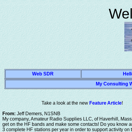
J-Pole Antenna Design, Syosset New York, Syosset High School class of 1969 Amateur Radi
Wel
Web SDR
Hell
My Consulting W
Take a look at the new
Feature Article
!
From:
Jeff Demers, N1SNB
My company, Amateur Radio Supplies LLC, of Haverhill, Mass
get on the HF bands and make some contacts! Do you know a
3 complete HF stations per year in order to support activity o