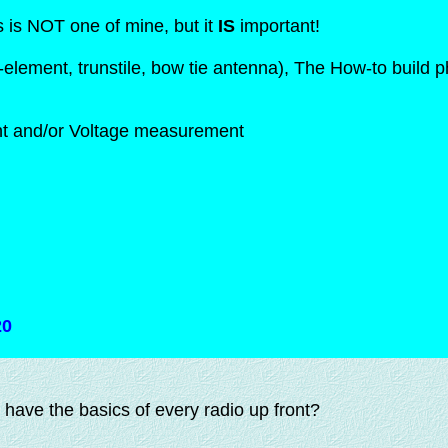
s is NOT one of mine, but it
IS
important!
element, trunstile, bow tie antenna), The How-to build 
ent and/or Voltage measurement
20
have the basics of every radio up front?