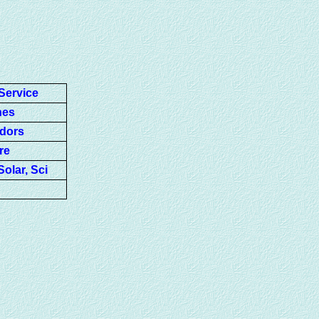
Service
nes
ndors
re
olar, Sci