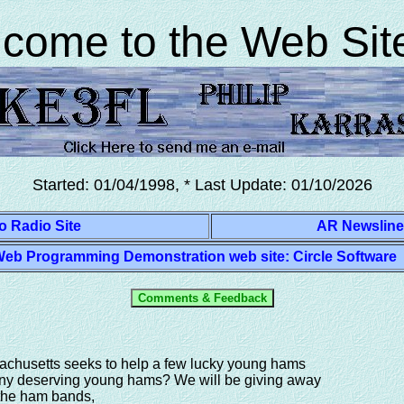
o ARES Emergency Service QRP
come to the Web Site
Started: 01/04/1998, * Last Update:
01/10/2026
o Radio Site
AR Newsline
eb Programming Demonstration web site: Circle Software
achusetts seeks to help a few lucky young hams
ny deserving young hams? We will be giving away
n the ham bands,