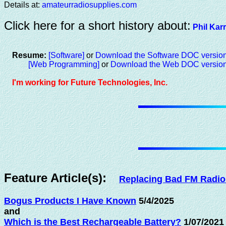
Details at:
amateurradiosupplies.com
Click here for a short history about:
Phil Kar
Resume:
[Software]
or
Download the Software DOC versio
[Web Programming]
or
Download the Web DOC versio
I'm working for Future Technologies, Inc.
Feature Article(s):
Replacing Bad FM Radio
Bogus Products I Have Known
5/4/2025
and
Which is the Best Rechargeable Battery?
1/07/2021