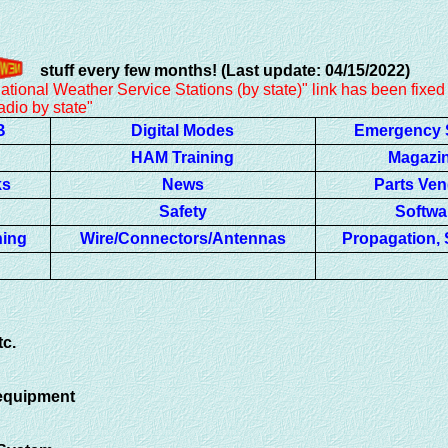
stuff every few months! (Last update: 04/15/2022)
r Service Stations (by state)" link has been fixed
y state"
B
Digital Modes
Emergency 
HAM Training
Magazi
ks
News
Parts Ve
Safety
Softwa
ning
Wire/Connectors/Antennas
Propagation, S
tc.
 equipment