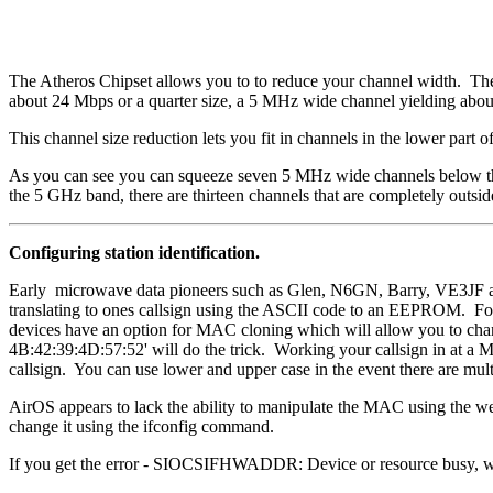
The Atheros Chipset allows you to to reduce your channel width. The 
about 24 Mbps or a quarter size, a 5 MHz wide channel yielding abo
This channel size reduction lets you fit in channels in the lower part
As you can see you can squeeze seven 5 MHz wide channels below the 
the 5 GHz band, there are thirteen channels that are completely outsid
Configuring station identification.
Early microwave data pioneers such as Glen, N6GN, Barry, VE3JF a
translating to ones callsign using the ASCII code to an EEPROM. F
devices have an option for MAC cloning which will allow you to chan
4B:42:39:4D:57:52' will do the trick. Working your callsign in at a M
callsign. You can use lower and upper case in the event there are mult
AirOS appears to lack the ability to manipulate the MAC using the
change it using the ifconfig command.
If you get the error - SIOCSIFHWADDR: Device or resource busy, wh