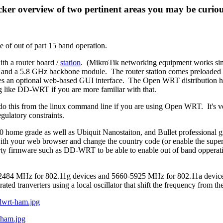
ker overview of two pertinent areas you may be curio
le of out of part 15 band operation.
th a router board /
station
. (MikroTik networking equipment works simil
and a 5.8 GHz backbone module. The router station comes preloaded
res an optional web-based GUI interface. The Open WRT distribution ha
g like DD-WRT if you are more familiar with that.
o this from the linux command line if you are using Open WRT. It's ver
ulatory constraints.
ome grade as well as Ubiquit Nanostaiton, and Bullet professional gr
ce with your web browser and change the country code (or enable the s
arty firmware such as DD-WRT to be able to enable out of band opperat
2-2484 MHz for 802.11g devices and
5660-5925 MHz for 802.11a devices.
 tranverters using a local oscillator that shift the frequency from the
ddwrt-ham.jpg
-ham.jpg