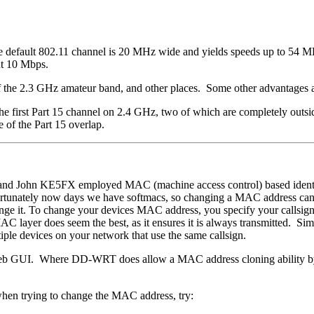
default 802.11 channel is 20 MHz wide and yields speeds up to 54 MB. 
ut 10 Mbps.
 of the 2.3 GHz amateur band, and other places. Some other advantages a
first Part 15 channel on 2.4 GHz, two of which are completely outside
e of the Part 15 overlap.
nd John KE5FX employed MAC (machine access control) based identif
ortunately now days we have softmacs, so changing a MAC address can
ge it. To change your devices MAC address, you specify your callsign 
AC layer does seem the best, as it ensures it is always transmitted. Si
iple devices on your network that use the same callsign.
 web GUI. Where DD-WRT does allow a MAC address cloning ability by
en trying to change the MAC address, try: