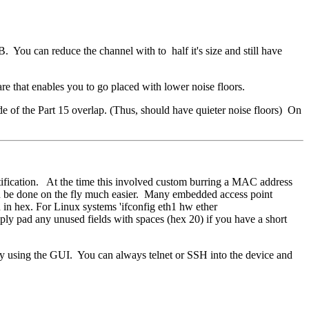
You can reduce the channel with to half it's size and still have
re that enables you to go placed with lower noise floors.
 of the Part 15 overlap. (Thus, should have quieter noise floors) On
ication. At the time this involved custom burring a MAC address
 be done on the fly much easier. Many embedded access point
in hex. For Linux systems 'ifconfig eth1 hw ether
mply pad any unused fields with spaces (hex 20) if you have a short
 using the GUI. You can always telnet or SSH into the device and