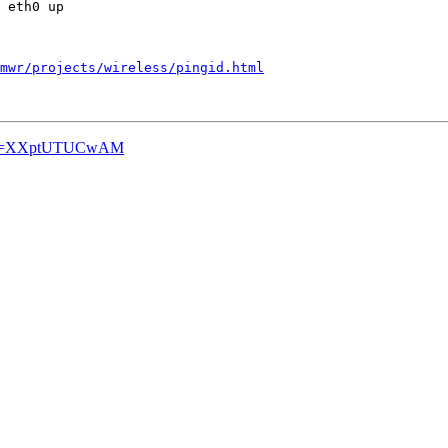
 eth0 up

mwr/projects/wireless/pingid.html
ch?v=XXptUTUCwAM