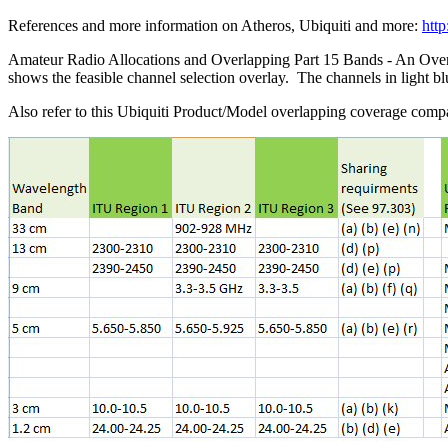
References and more information on Atheros, Ubiquiti and more:
htt
Amateur Radio Allocations and Overlapping Part 15 Bands - An Ove
shows the feasible channel selection overlay. The channels in light 
Also refer to this Ubiquiti Product/Model overlapping coverage compat