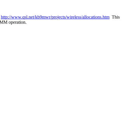
n
http://www.qsl.net/kb9mwr/projects/wireless/allocations.htm
This
HSMM operation.