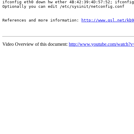
ifconfig eth0 down hw ether 4B:42:39:4D:57:52; ifconfig
Optionally you can edit /etc/sysinit/netconfig.conf
References and more information: 
http://www.qsl.net/kb9
Video Overview of this document:
http://www.youtube.com/wat