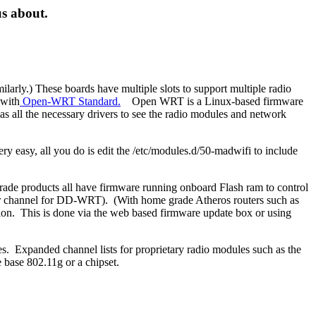
us about.
arly.) These boards have multiple slots to support multiple radio
 with
Open-WRT Standard.
Open WRT is a Linux-based firmware
s all the necessary drivers to see the radio modules and network
y easy, all you do is edit the /etc/modules.d/50-madwifi to include
ade products all have firmware running onboard Flash ram to control
uper channel for DD-WRT). (With home grade Atheros routers such as
ion. This is done via the web based firmware update box or using
 Expanded channel lists for proprietary radio modules such as the
 base 802.11g or a chipset.