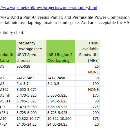
p://www.qsl.net/kb9mwr/projects/wireless/modify.html
rview And a Part 97 versus Part 15 and Permissible Power Compariso
blue fall into overlapping amateur band space. And are acceptable for 
ibility chart: