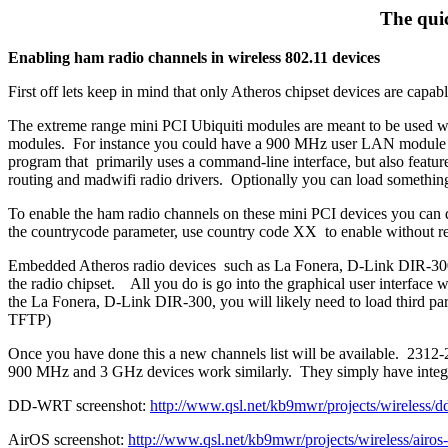
The quic
Enabling ham radio channels in wireless 802.11 devices
First off lets keep in mind that only Atheros chipset devices are capab
The extreme range mini PCI Ubiquiti modules are meant to be used wi
modules. For instance you could have a 900 MHz user LAN module 
program that primarily uses a command-line interface, but also featu
routing and madwifi radio drivers. Optionally you can load somethin
To enable the ham radio channels on these mini PCI devices you can d
the countrycode parameter, use country code XX to enable without reg
Embedded Atheros radio devices such as La Fonera, D-Link DIR-300 h
the radio chipset. All you do is go into the graphical user interfa
the La Fonera, D-Link DIR-300, you will likely need to load third p
TFTP)
Once you have done this a new channels list will be available. 231
900 MHz and 3 GHz devices work similarly. They simply have integrated
DD-WRT screenshot:
http://www.qsl.net/kb9mwr/projects/wireless/
AirOS screenshot:
http://www.qsl.net/kb9mwr/projects/wireless/airos