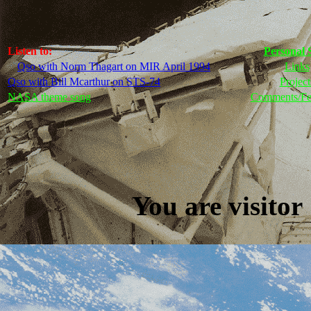
Listen to:
Personal 
Qso with Norm Thagart on MIR April 1994
Links
Qso with Bill Mcarthur on STS-74
Project
NASA theme song
Comments/Fe
You are visit