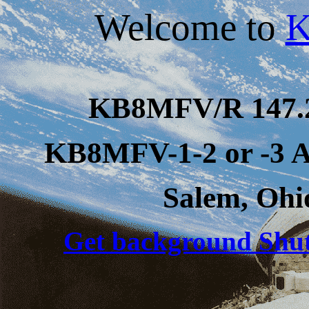
Welcome to
KB8MFV/R
147
KB8MFV-1-2 or -3 
Salem, Ohi
Get background Shutt