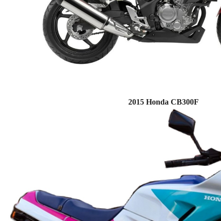
2015 Honda CB300F