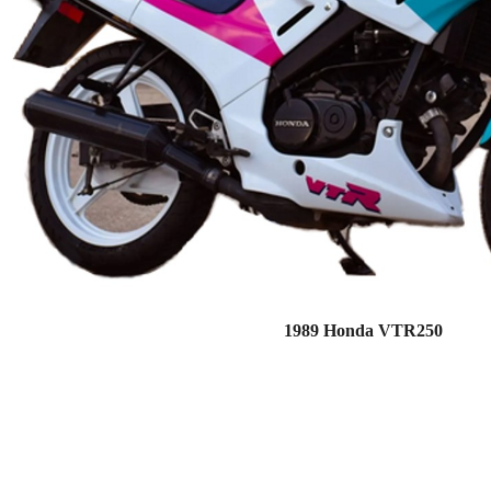
1989 Honda VTR250