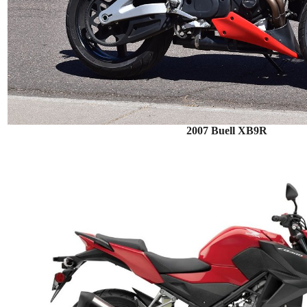
2007 Buell XB9R