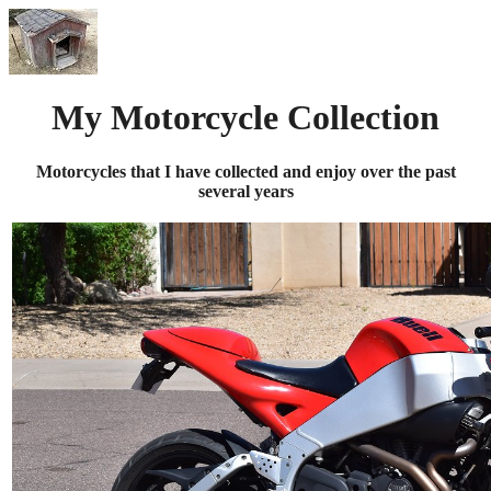
My Motorcycle Collection
Motorcycles that I have collected and enjoy over the past
several years