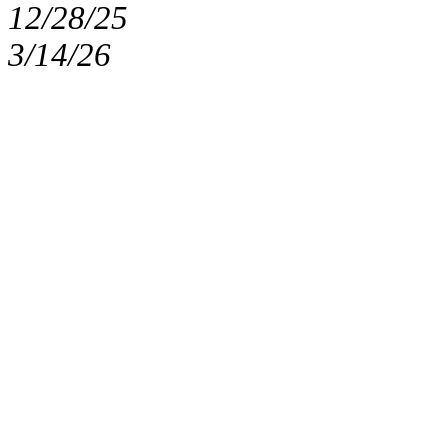
12/28/25
3/14/26