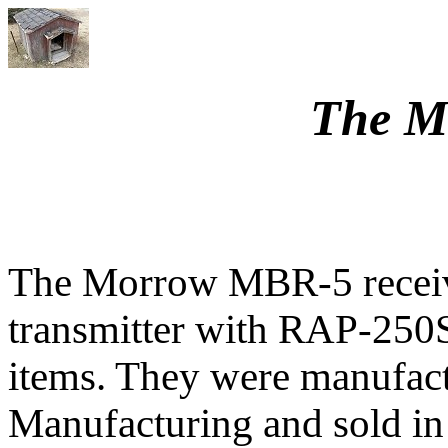
The M
The Morrow MBR-5 recei
transmitter with RAP-250S
items. They were manufac
Manufacturing and sold in