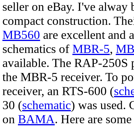
seller on eBay. I've alway b
compact construction. Thei
MB560
are excellent and 
schematics of
MBR-5
,
MB
available. The RAP-250S 
the MBR-5 receiver. To po
receiver, an RTS-600 (
sch
30 (
schematic
) was used. 
on
BAMA
. Here are some