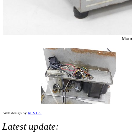
Morr
Web design by
KCS Co.
Latest update: