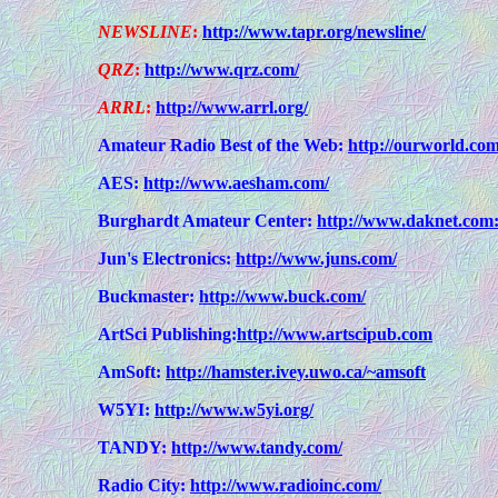
NEWSLINE
:
http://www.tapr.org/newsline/
QRZ
:
http://www.qrz.com/
ARRL
:
http://www.arrl.org/
Amateur Radio Best of the Web:
http://ourworld.co
AES:
http://www.aesham.com/
Burghardt Amateur Center:
http://www.daknet.com:
Jun's Electronics:
http://www.juns.com/
Buckmaster:
http://www.buck.com/
ArtSci Publishing:
http://www.artscipub.com
AmSoft:
http://hamster.ivey.uwo.ca/~amsoft
W5YI:
http://www.w5yi.org/
TANDY:
http://www.tandy.com/
Radio City:
http://www.radioinc.com/