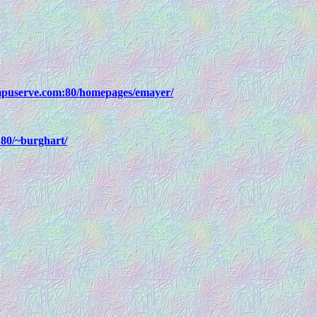
mpuserve.com:80/homepages/emayer/
80/~burghart/