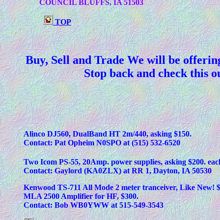
	COUNCIL BLUFFS, IA 51503
TOP
Buy, Sell and Trade We will be offerin
Stop back and check this ou
Alinco DJ560, DualBand HT 2m/440, asking $150.
Contact: Pat Opheim N0SPO at (515) 532-6520
Two Icom PS-55, 20Amp. power supplies, asking $200. eac
Contact: Gaylord (KA0ZLX) at RR 1, Dayton, IA 50530
Kenwood TS-711 All Mode 2 meter tranceiver, Like New! $
MLA 2500 Amplifier for HF, $300.
Contact: Bob WB0YWW at 515-549-3543