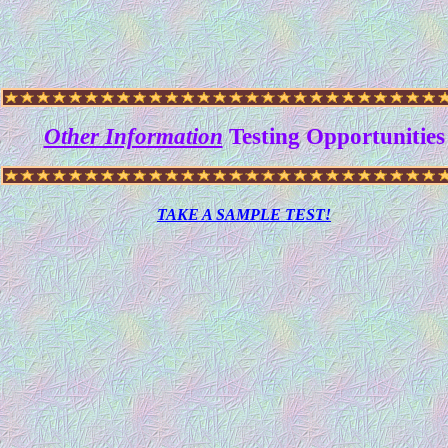
Other Information
Testing Opportunities
TAKE A SAMPLE TEST!