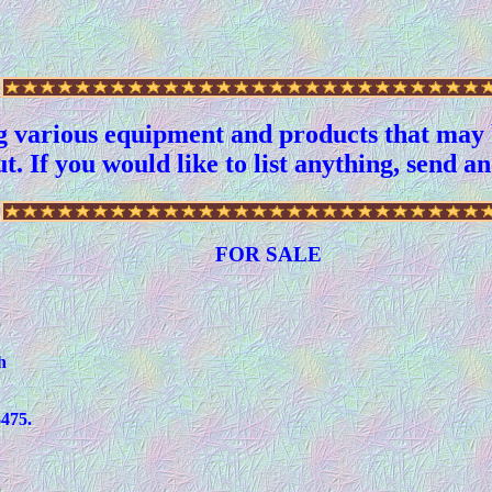
g various equipment and products that may b
t. If you would like to list anything, send a
FOR SALE
h
475.