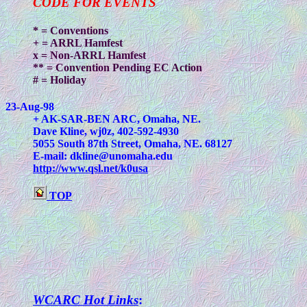
CODE FOR EVENTS
* = Conventions
+ = ARRL Hamfest
x = Non-ARRL Hamfest
** = Convention Pending EC Action
# = Holiday
23-Aug-98
+ AK-SAR-BEN ARC, Omaha, NE.
Dave Kline, wj0z, 402-592-4930
5055 South 87th Street, Omaha, NE. 68127
E-mail:
dkline@unomaha.edu
http://www.qsl.net/k0usa
TOP
WCARC Hot Links
: