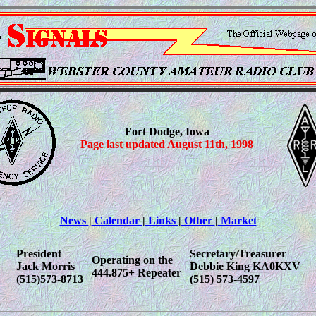
Fort Dodge, Iowa
Page last updated August 11th, 1998
News
|
Calendar
|
Links
|
Other
|
Market
President
Secretary/Treasurer
Operating on the
Jack Morris
Debbie King KA0KXV
444.875+ Repeater
(515)573-8713
(515) 573-4597