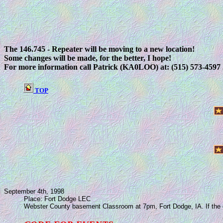
The 146.745 - Repeater will be moving to a new location!
Some changes will be made, for the better, I hope!
For more information call Patrick (KA0LOO) at: (515) 573-4597
TOP
September 4th, 1998
Place: Fort Dodge LEC
Webster County basement Classroom at 7pm, Fort Dodge, IA. If the door