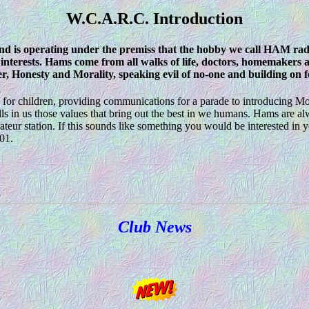
W.C.A.R.C. Introduction
 is operating under the premiss that the hobby we call HAM radi
nterests. Hams come from all walks of life, doctors, homemakers a
r, Honesty and Morality, speaking evil of no-one and building on fel
s for children, providing communications for a parade to introducing 
ls in us those values that bring out the best in we humans. Hams are al
eur station. If this sounds like something you would be interested in y
01.
Club News