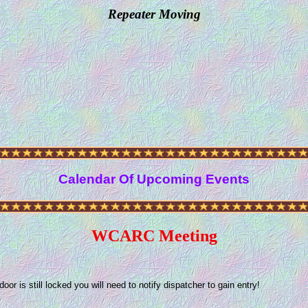
Repeater Moving
Calendar Of Upcoming Events
WCARC Meeting
 is still locked you will need to notify dispatcher to gain entry!