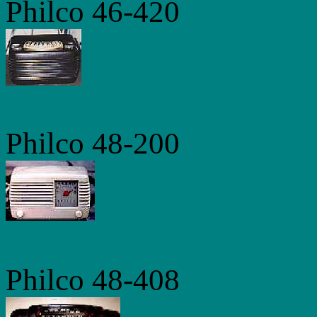
Philco 46-420
Philco 48-200
Philco 48-408