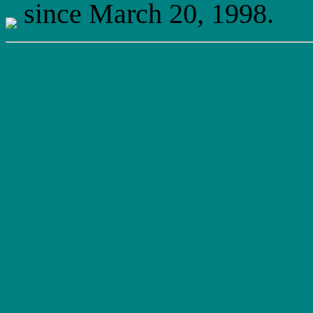
since March 20, 1998.