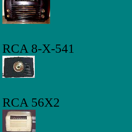
RCA 8-X-541
RCA 56X2