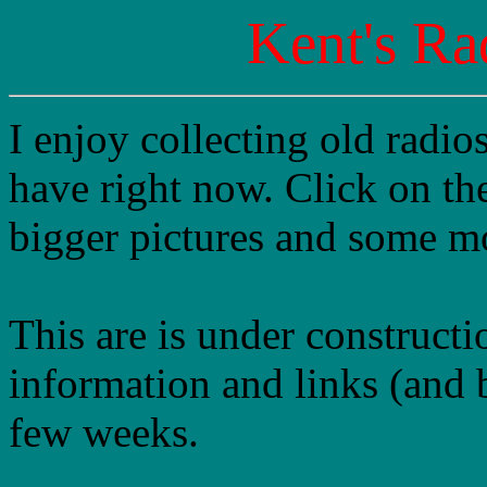
Kent's Ra
I enjoy collecting old radio
have right now. Click on the
bigger pictures and some mo
This are is under constructi
information and links (and b
few weeks.