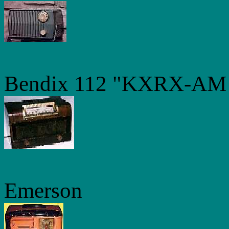
Bendix 112 "KXRX-AM D
Emerson