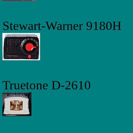
Stewart-Warner 9180H
Truetone D-2610