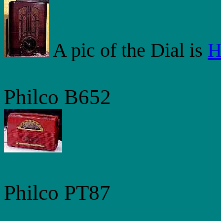
A pic of the Dial is
H
Philco B652
Philco PT87