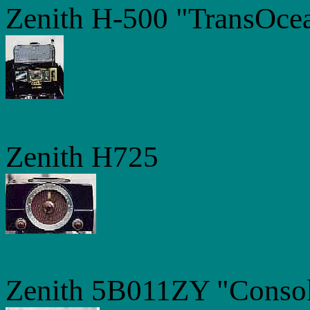
Zenith H-500 "TransOce
Zenith H725
Zenith 5B011ZY "Consol