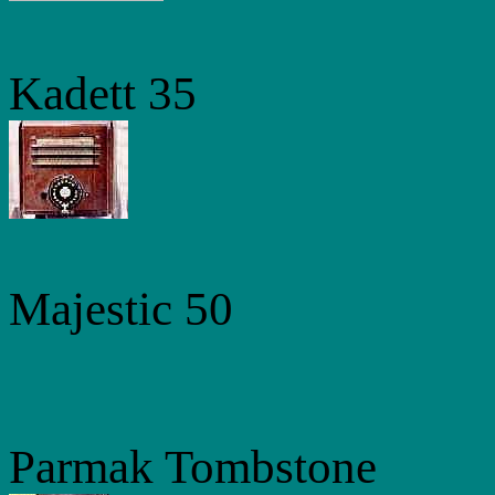
Kadett 35
Majestic 50
Parmak Tombstone