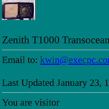
Zenith T1000 Transocean
Email to:
kwin@execpc.c
Last Updated January 23, 
You are visitor