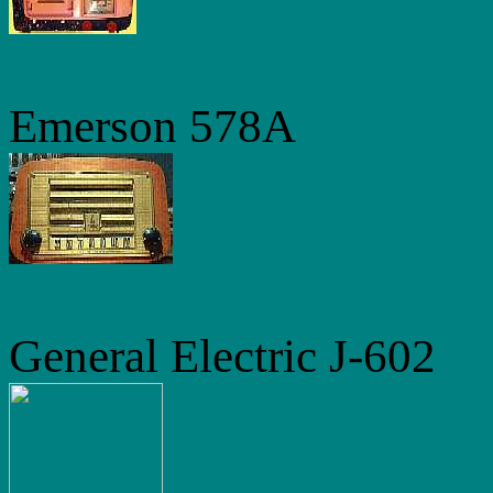
Emerson 578A
General Electric J-602