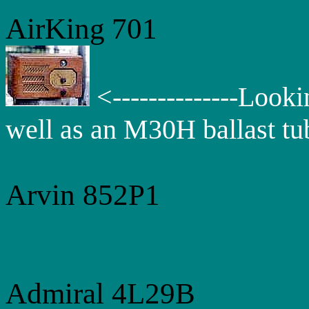
AirKing
701
<--------------Looki
well as an M30H ballast tu
Arvin 852P1
Admiral 4L29B