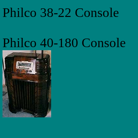
Philco 38-22 Console
Philco 40-180 Console