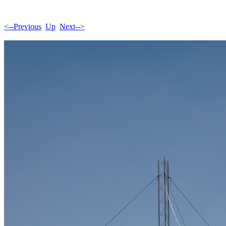
<--Previous
Up
Next-->