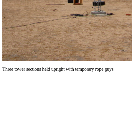
Three tower sections held upright with temporary rope guys