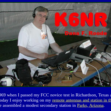
e 1969 when I passed my FCC novice test in Richardson, Te
Today I enjoy working on my
remote antennas and station in t
e assembled a modest secondary station in
Parks, Arizona
.