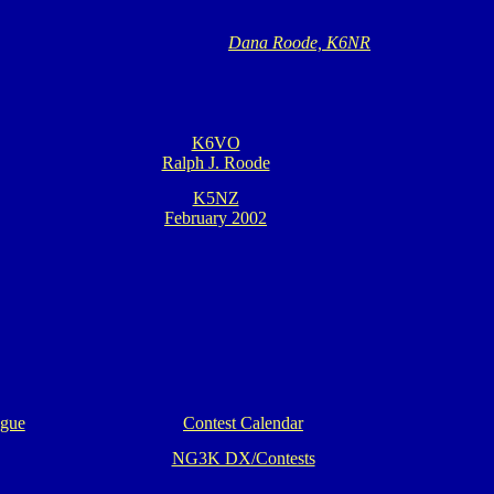
Dana Roode, K6NR
K6VO
Ralph J. Roode
K5NZ
February 2002
ague
Contest Calendar
NG3K DX/Contests