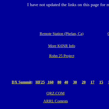
I have not updated the links on this page for 
Remote Station (Phelan, Ca)
More K6NR Info
Rohn 25 Project
DX Summit
:
HF25
160
80
40
30
20
17
15
QRZ.COM
ARRL Contests