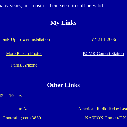
many years, but most of them seem to still be valid.
My Links
Crank-Up Tower Installation
VY2TT 2006
More Phelan Photos
K5MR Contest Station
Parks, Arizona
Other Links
12
10
6
Ham Ads
American Radio Relay Le
Contesting.com 3830
KA9FOX Contest/DX