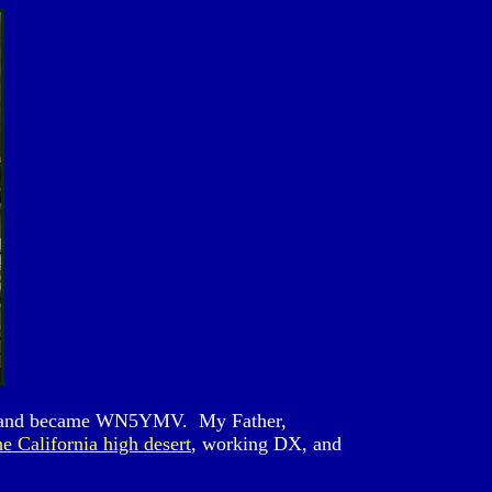
xas and became WN5YMV. My Father,
he California high desert
, working DX, and