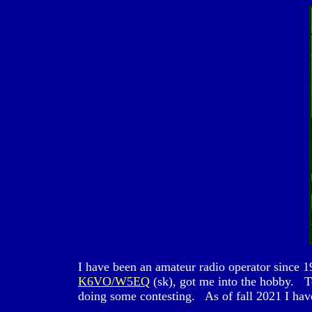
I have been an amateur radio operator sinc
K6VO/W5EQ
(sk), got me into the hobby. 
doing some contesting. As of fall 2021 I hav