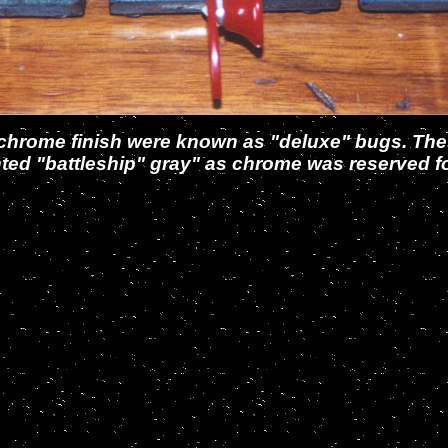
 or chrome finish were known as "deluxe" bugs. T
nted "battleship" gray" as chrome was reserved for