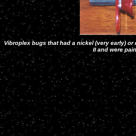
Vibroplex bugs that had a nickel (very early)
II and were pai