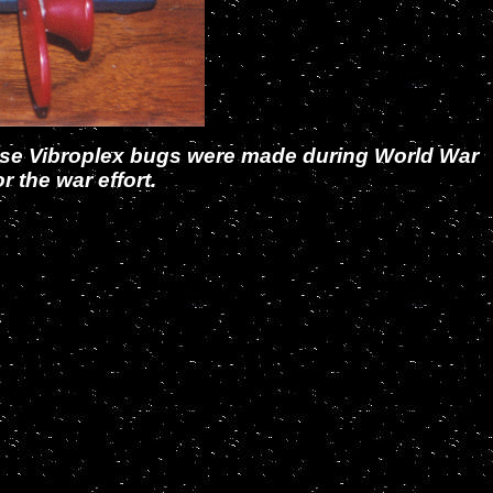
hese Vibroplex bugs were made during World War
 the war effort.