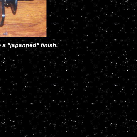
e a "japanned" finish.