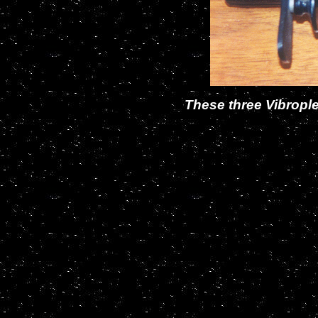
These three Vibroplex