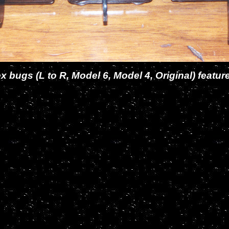
 bugs (L to R, Model 6, Model 4, Original) featur