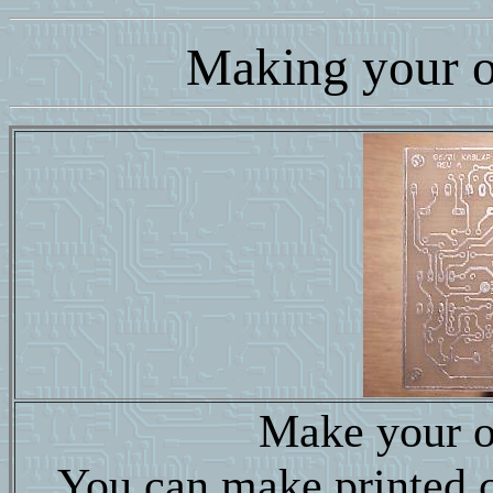
Making your 
Make your o
You can make printed ci