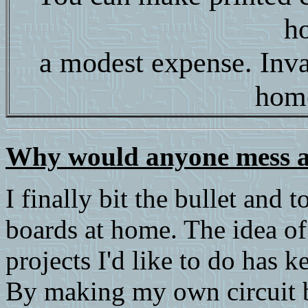
h
a modest expense. Inva
hom
Why would anyone mess 
I finally bit the bullet and
boards at home. The idea o
projects I'd like to do has 
By making my own circuit b