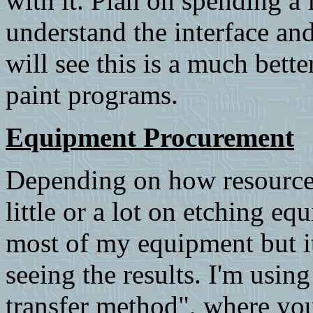
with it. Plan on spending a
understand the interface an
will see this is a much bett
paint programs.
Equipment Procurement
Depending on how resourcef
little or a lot on etching 
most of my equipment but it 
seeing the results. I'm usin
transfer method", where you