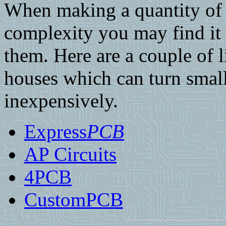
When making a quantity of 
complexity you may find it 
them. Here are a couple of l
houses which can turn small
inexpensively.
Express
PCB
AP Circuits
4PCB
CustomPCB