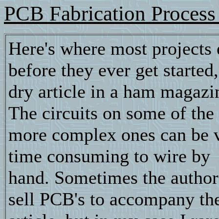
PCB Fabrication Process 
Here's where most projects 
before they ever get started,
dry article in a ham magazi
The circuits on some of the
more complex ones can be 
time consuming to wire by
hand. Sometimes the autho
sell PCB's to accompany th