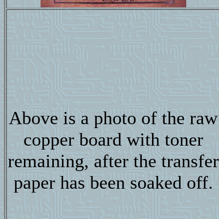
Above is a photo of the raw
copper board with toner
remaining, after the transfer
paper has been soaked off.