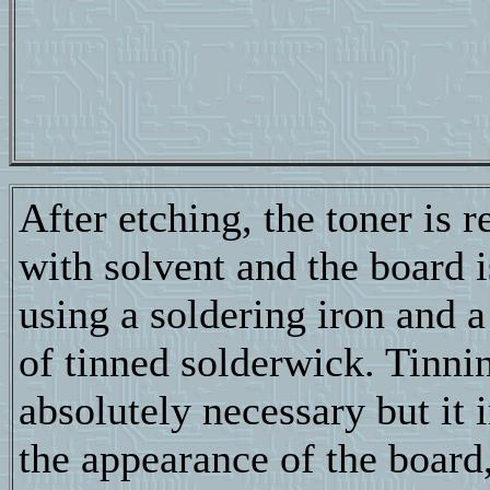
After etching, the toner is
with solvent and the board i
using a soldering iron and a
of tinned solderwick. Tinnin
absolutely necessary but it
the appearance of the board