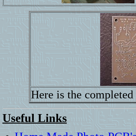
Here is the completed
Useful Links