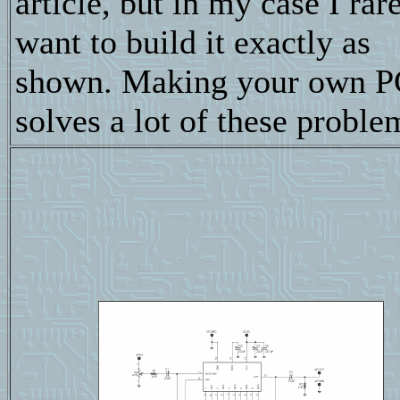
article, but in my case I rar
want to build it exactly as
shown. Making your own P
solves a lot of these proble