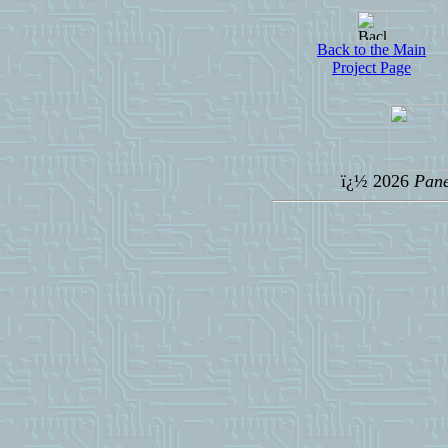
Back to the Main
Project Page
ï¿½ 2026
Pane