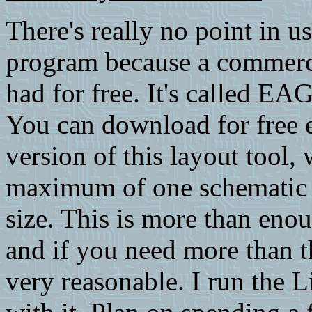
There's really no point in us
program because a commerci
had for free. It's called 
You can download for free 
version of this layout tool, 
maximum of one schematic 
size. This is more than eno
and if you need more than th
very reasonable. I run the 