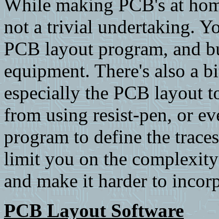
While making PCB's at home i
not a trivial undertaking. 
PCB layout program, and bu
equipment. There's also a bit
especially the PCB layout t
from using resist-pen, or e
program to define the traces
limit you on the complexity 
and make it harder to incor
PCB Layout Software