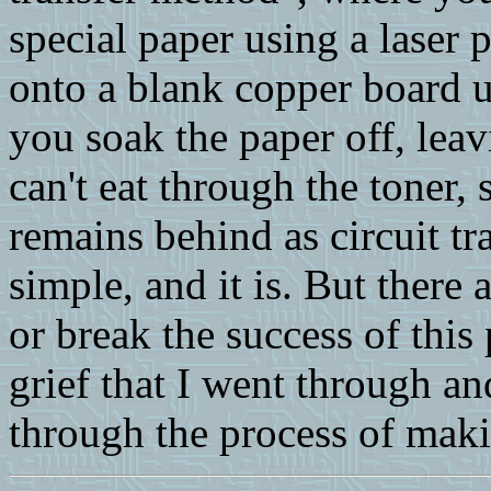
special paper using a laser p
onto a blank copper board 
you soak the paper off, leav
can't eat through the toner,
remains behind as circuit t
simple, and it is. But there
or break the success of this
grief that I went through a
through the process of maki