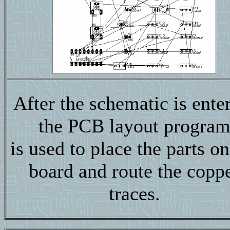
After the schematic is ente
the PCB layout progra
is used to place the parts on
board and route the copp
traces.