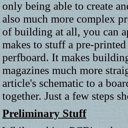
only being able to create a
also much more complex pro
of building at all, you can 
makes to stuff a pre-printe
perfboard. It makes buildin
magazines much more straigh
article's schematic to a boar
together. Just a few steps sh
Preliminary Stuff