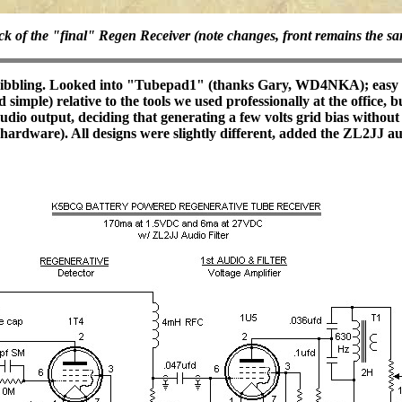
k of the "final" Regen Receiver (note changes, front remains the s
scribbling. Looked into "Tubepad1" (thanks Gary, WD4NKA); easy to
imple) relative to the tools we used professionally at the office, 
dio output, deciding that generating a few volts grid bias without 
 hardware). All designs were slightly different, added the ZL2JJ a