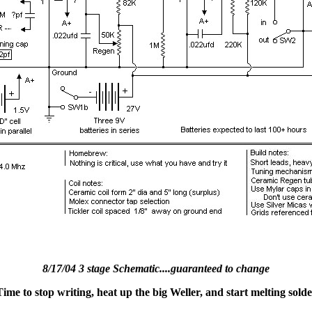
8/17/04 3 stage Schematic....guaranteed to change
me to stop writing, heat up the big Weller, and start melting solde