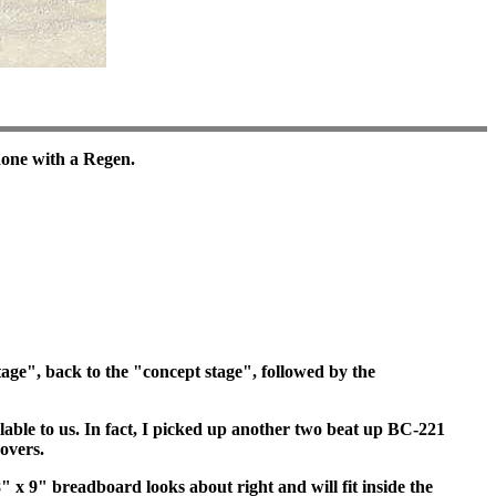
done with a Regen.
ge", back to the "concept stage", followed by the
able to us. In fact, I picked up another two beat up BC-221
covers.
 x 9" breadboard looks about right and will fit inside the