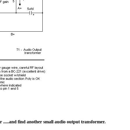
r .....and find another small audio output transformer.