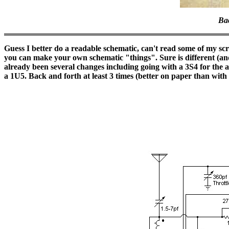
Bac
Guess I better do a readable schematic, can't read some of my 
you can make your own schematic "things". Sure is different (and s
already been several changes including going with a 3S4 for the au
a 1U5. Back and forth at least 3 times (better on paper than with