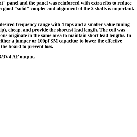
t" panel and the panel was reinforced with extra ribs to reduce
 good "solid" coupler and alignment of the 2 shafts is important.
 desired frequency range with 4 taps and a smaller value tuning
ip), cheap, and provide the shortest lead length. The coil was
ons originate in the same area to maintain short lead lengths. In
 either a jumper or 100pf SM capacitor to lower the effective
the board to prevent loss.
S4/3V4 AF output.