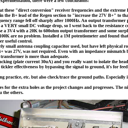
experimentation, there were a few conclusions:
hese "direct conversion" receiver frequencies and the extreme Re
n the B+ lead of the Regen section to "increase the 27V B+" to that
requency range fell off sharply after 1000Hz. An output transform
s a VERY small DC voltage drop, so I went back to the resistance co
o use a 3V4 with a 20K to 600ohm output transformer and some sur
 of 100K are no problem. Installed a 1M potentiometer and found th
r useful control.
ly small antenna coupling capacitor used, but have left physical roo
 B+ was 27V, was not required. Even with an impedance mismatch 
t transformer is more than adequate.
lacking (plate current 30uA) and you really want to isolate the he
 tickler effectiveness by bypassing the signal to ground, it's for 
ng practice, etc. but also check/trace the ground paths. Especially
mes for the extra holes as the project changes and progresses. The n
 the others.