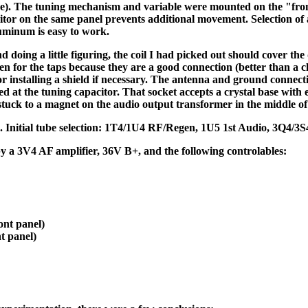
ure). The tuning mechanism and variable were mounted on the "fron
tor on the same panel prevents additional movement. Selection of a
luminum is easy to work.
oing a little figuring, the coil I had picked out should cover the
n for the taps because they are a good connection (better than a cl
or installing a shield if necessary. The antenna and ground connecti
led at the tuning capacitor. That socket accepts a crystal base with
tuck to a magnet on the audio output transformer in the middle of 
+. Initial tube selection: 1T4/1U4 RF/Regen, 1U5 1st Audio, 3Q4/3
 by a 3V4 AF amplifier, 36V B+, and the following controlables:
ont panel)
t panel)