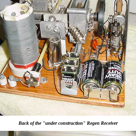
Back of the "under construction" Regen Receiver