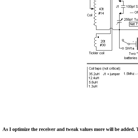
As I optimize the receiver and tweak values more will be added. Ti