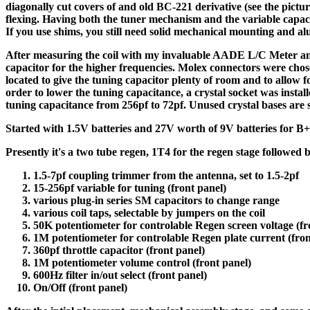
diagonally cut covers of and old BC-221 derivative (see the pict
flexing. Having both the tuner mechanism and the variable capaci
If you use shims, you still need solid mechanical mounting and a
After measuring the coil with my invaluable AADE L/C Meter and d
capacitor for the higher frequencies. Molex connectors were chose
located to give the tuning capacitor plenty of room and to allow f
order to lower the tuning capacitance, a crystal socket was instal
tuning capacitance from 256pf to 72pf. Unused crystal bases are s
Started with 1.5V batteries and 27V worth of 9V batteries for B
Presently it's a two tube regen, 1T4 for the regen stage followed
1.5-7pf coupling trimmer from the antenna, set to 1.5-2pf
15-256pf variable for tuning (front panel)
various plug-in series SM capacitors to change range
various coil taps, selectable by jumpers on the coil
50K potentiometer for controlable Regen screen voltage (fr
1M potentiometer for controlable Regen plate current (fron
360pf throttle capacitor (front panel)
1M potentiometer volume control (front panel)
600Hz filter in/out select (front panel)
On/Off (front panel)