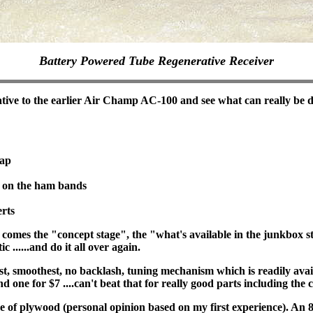
Battery Powered Tube Regenerative Receiver
ative to the earlier Air Champ AC-100 and see what can really be 
eap
n on the ham bands
rts
mes the "concept stage", the "what's available in the junkbox sta
 ......and do it all over again.
, smoothest, no backlash, tuning mechanism which is readily avail
d one for $7 ....can't beat that for really good parts including the 
 of plywood (personal opinion based on my first experience). An 8"