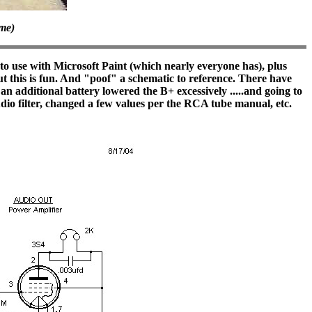
ame)
 use with Microsoft Paint (which nearly everyone has), plus
but this is fun. And "poof" a schematic to reference. There have
an additional battery lowered the B+ excessively .....and going to
udio filter, changed a few values per the RCA tube manual, etc.