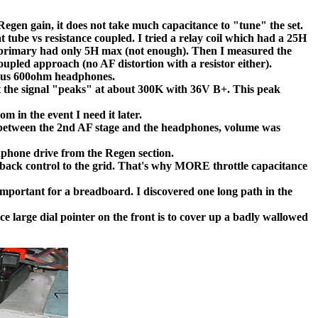
gen gain, it does not take much capacitance to "tune" the set.
 tube vs resistance coupled. I tried a relay coil which had a 25H
er primary had only 5H max (not enough). Then I measured the
upled approach (no AF distortion with a resistor either).
plus 600ohm headphones.
at the signal "peaks" at about 300K with 36V B+. This peak
m in the event I need it later.
between the 2nd AF stage and the headphones, volume was
adphone drive from the Regen section.
feedback control to the grid. That's why MORE throttle capacitance
 important for a breadboard. I discovered one long path in the
ice large dial pointer on the front is to cover up a badly wallowed