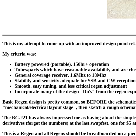
This is my attempt to come up with an improved design point rel
My criteria was:
Battery powered (portable), 150hr+ operation
Tubes/parts which have reasonable availability and are ch
General coverage receiver, 1.6Mhz to 18Mhz
Stability and sensivity adequate for SSB and CW receptio
Smooth, easy tuning, and less critical regen adjustment
Incorporate many of the design "Do's" from the regen expe
Basic Regen design is pretty common, so BEFORE the schematic co
"mechanical/electrical layout stage", then sketch a rough schematic
The BC-221 has always impressed me as having about the simplest
derivatives (forgot the numbers) at the last swapfest, one for $5 an
This is a Regen and all Regens should be breadboarded on a piece