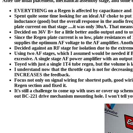
After the intial placement, mechanical assembly stage, and some 
EVERYTHING on a Regen is affected by capacitance and at t
Spent quite some time looking for an ideal AF choke to put i
inductance (good) but the overall response in the audio f
plate current on that stage ....it was only 30uA. That mean
Decided on 36V B+ for a little better audio output and t
Since the Regen plate current is so low, plate resistances
supplies the optimum AF voltage to the AF amplifier. Anothe
Decided against an RF stage for isolation due to the extreme
Using two AF stages, which I assumed would be needed if
excessive. A single stage AF power amplifier with an outpu
Toyed with just a single 1T4 tube regen, but the volume is 
I understand now that the throttle cap is not for decreasing
INCREASES the feedback.
Focus not only on signal wiring for shortest path, good wiri
Regen section and fixed it.
It's still a challenge to come up with uses or cover up sche
out BC-221 drive mechanism mounting hole. I won't tell you