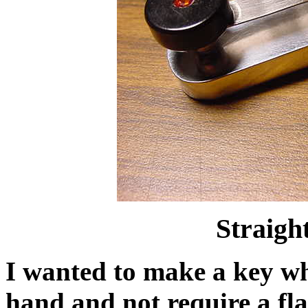
Straig
I wanted to make a key wh
hand and not require a flat