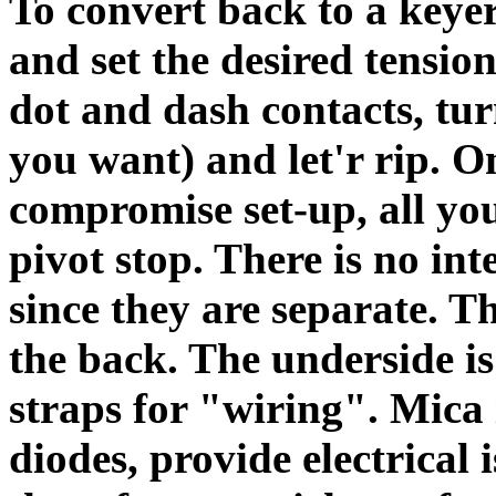
To convert back to a keyer
and set the desired tension
dot and dash contacts, tur
you want) and let'r rip. O
compromise set-up, all you
pivot stop. There is no int
since they are separate. T
the back. The underside is
straps for "wiring". Mica 
diodes, provide electrical