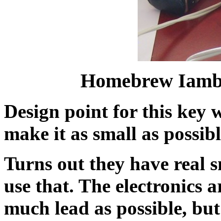
Homebrew Iambi
Design point for this key 
make it as small as possibl
Turns out they have real s
use that. The electronics a
much lead as possible, but