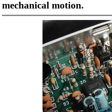
mechanical motion.