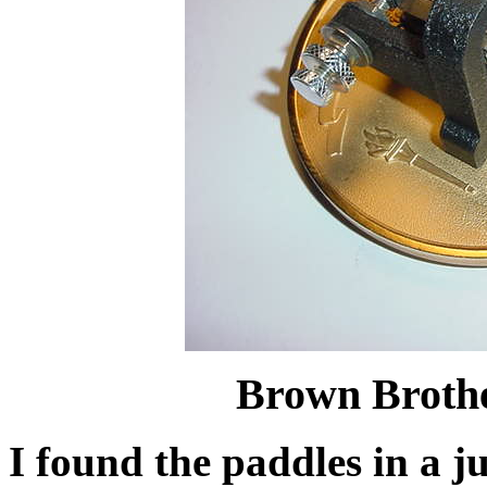
Brown Brothe
I found the paddles in a 