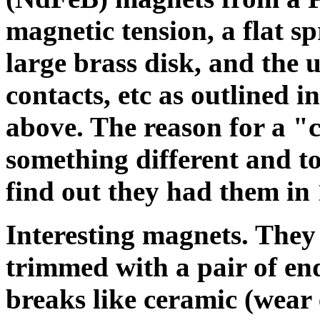
magnetic tension, a flat sp
large brass disk, and the u
contacts, etc as outlined 
above. The reason for a "c
something different and to 
find out they had them in 1
Interesting magnets. They 
trimmed with a pair of end
breaks like ceramic (wear 