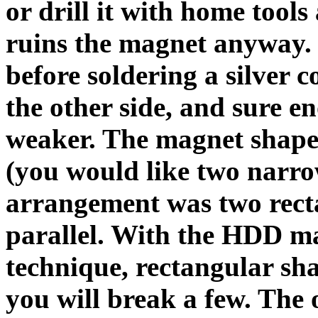
or drill it with home tool
ruins the magnet anyway. 
before soldering a silver 
the other side, and sure e
weaker. The magnet shape 
(you would like two narro
arrangement was two recta
parallel. With the HDD m
technique, rectangular sha
you will break a few. The