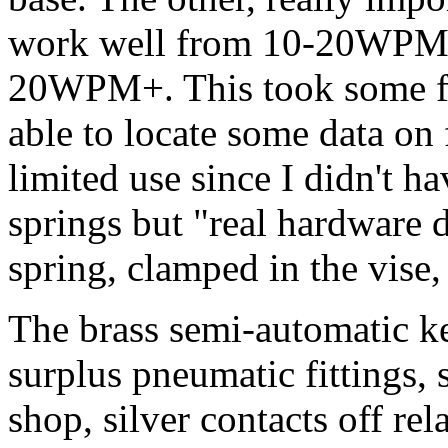
work well from 10-20WPM v
20WPM+. This took some fla
able to locate some data on 
limited use since I didn't h
springs but "real hardware d
spring, clamped in the vise
The brass semi-automatic k
surplus pneumatic fittings,
shop, silver contacts off rel