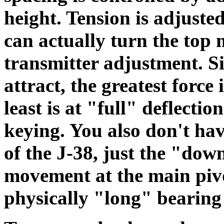
height. Tension is adjuste
can actually turn the top
transmitter adjustment. Si
attract, the greatest force
least is at "full" deflection
keying. You also don't hav
of the J-38, just the "dow
movement at the main pivot
physically "long" bearing