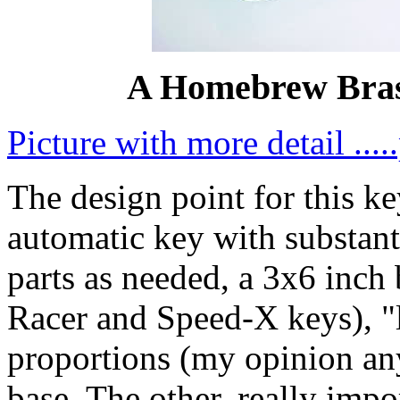
A Homebrew Bras
Picture with more detail ..
The design point for this k
automatic key with substanti
parts as needed, a 3x6 inch 
Racer and Speed-X keys), 
proportions (my opinion a
base. The other, really impo