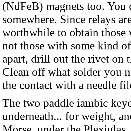
(NdFeB) magnets too. You 
somewhere. Since relays are p
worthwhile to obtain those w
not those with some kind of 
apart, drill out the rivet on 
Clean off what solder you m
the contact with a needle fi
The two paddle iambic keyer
underneath... for weight, a
Morse, under the Plexiglas, i