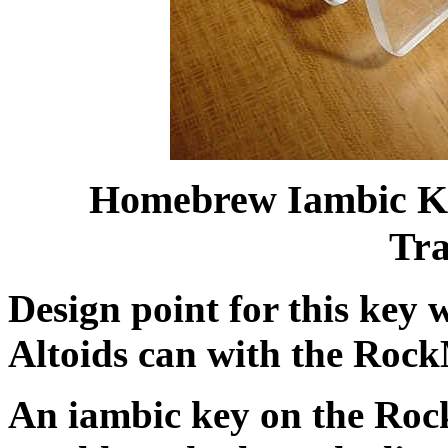
Homebrew Iambic Ke
Tra
Design point for this key 
Altoids can with the RockM
An iambic key on the Rock