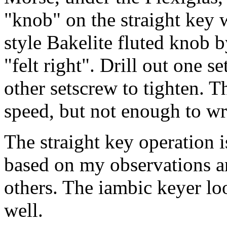
"knob" on the straight key 
style Bakelite fluted knob b
"felt right". Drill out one s
other setscrew to tighten.
speed, but not enough to wr
The straight key operation 
based on my observations 
others. The iambic keyer lo
well.