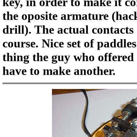
key, in order to make it c
the oposite armature (hack
drill). The actual contacts 
course. Nice set of paddl
thing the guy who offered 
have to make another.