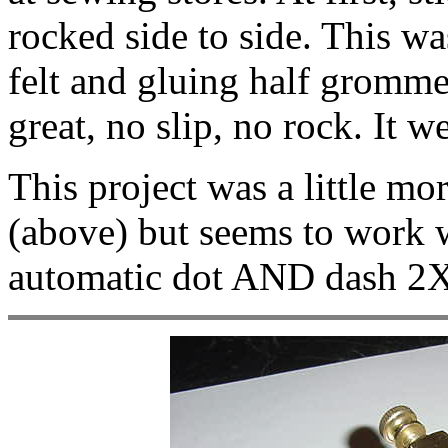
rocked side to side. This wa
felt and gluing half grommet
great, no slip, no rock. It 
This project was a little mor
(above) but seems to work w
automatic dot AND dash 2