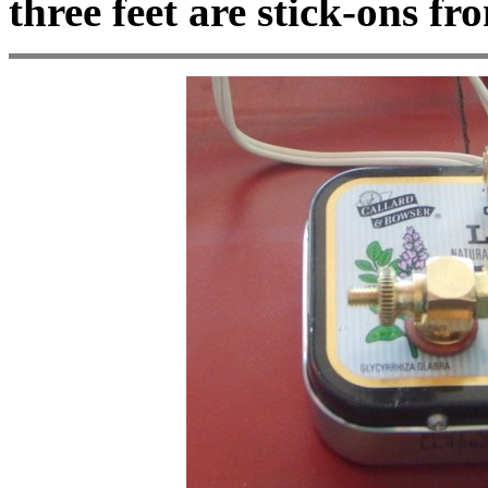
three feet are stick-ons 