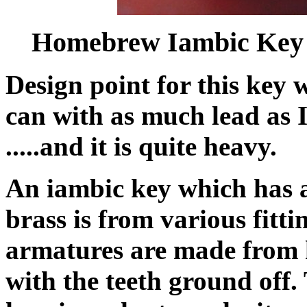
Homebrew Iambic Key
Design point for this key 
can with as much lead as I
.....and it is quite heavy.
An iambic key which has a 
brass is from various fitt
armatures are made from 
with the teeth ground off.