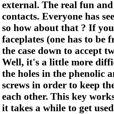
external. The real fun and
contacts. Everyone has see
so how about that ? If you
faceplates (one has to be 
the case down to accept tw
Well, it's a little more dif
the holes in the phenolic 
screws in order to keep th
each other. This key works f
it takes a while to get us