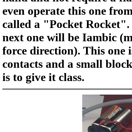
even operate this one from
called a "Pocket Rocket". 
next one will be Iambic (mo
force direction). This one 
contacts and a small bloc
is to give it class.