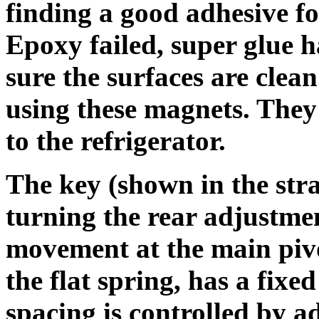
finding a good adhesive fo
Epoxy failed, super glue
sure the surfaces are clea
using these magnets. They 
to the refrigerator.
The key (shown in the str
turning the rear adjustmen
movement at the main pivo
the flat spring, has a fixe
spacing is controlled by a