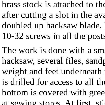
brass stock is attached to t
after cutting a slot in the a
doubled up hacksaw blade. P
10-32 screws in all the post
The work is done with a smal
hacksaw, several files, sand
weight and feet underneath 
is drilled for access to all 
bottom is covered with green
at sewing stores. At first, s