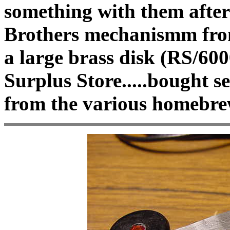
something with them after
Brothers mechanismm from
a large brass disk (RS/6
Surplus Store.....bought s
from the various homebre