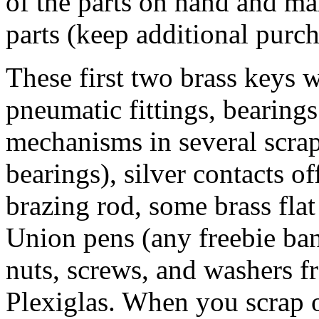
of the parts on hand and ma
parts (keep additional purc
These first two brass keys 
pneumatic fittings, bearing
mechanisms in several scrap
bearings), silver contacts of
brazing rod, some brass flat
Union pens (any freebie ban
nuts, screws, and washers f
Plexiglas. When you scrap o