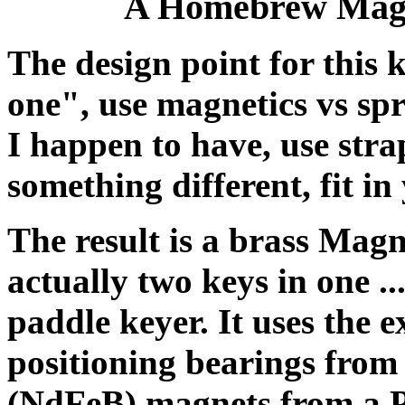
A Homebrew Magn
The design point for this 
one", use magnetics vs spri
I happen to have, use stra
something different, fit in
The result is a brass Mag
actually two keys in one ..
paddle keyer. It uses the 
positioning bearings fr
(NdFeB) magnets from a 