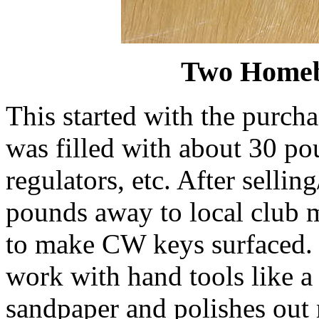
Two Homeb
This started with the purcha
was filled with about 30 po
regulators, etc. After selli
pounds away to local club 
to make CW keys surfaced. B
work with hand tools like a 
sandpaper and polishes out n