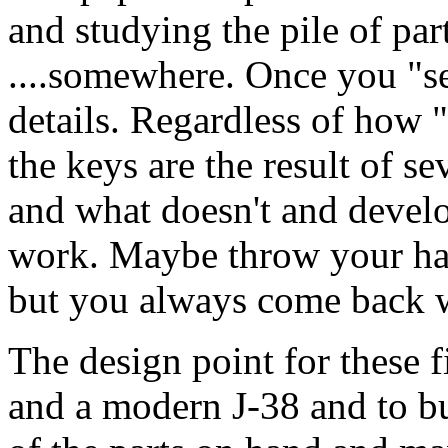
and studying the pile of part
....somewhere. Once you "see
details. Regardless of how 
the keys are the result of se
and what doesn't and develo
work. Maybe throw your han
but you always come back wi
The design point for these f
and a modern J-38 and to 