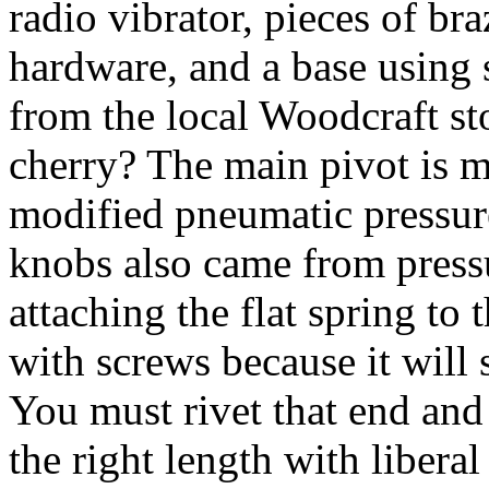
radio vibrator, pieces of br
hardware, and a base using
from the local Woodcraft sto
cherry? The main pivot is m
modified pneumatic pressure
knobs also came from pressu
attaching the flat spring to
with screws because it will 
You must rivet that end and 
the right length with libera