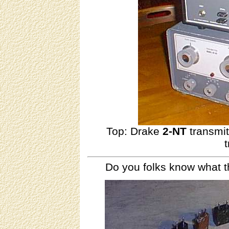
Top: Drake
2-NT
transmi
Do you folks know what t