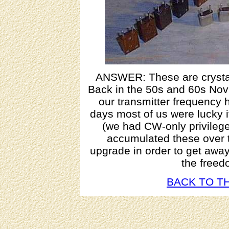
ANSWER: These are crystals
Back in the 50s and 60s Nov
our transmitter frequency h
days most of us were lucky i
(we had CW-only privilege
accumulated these over th
upgrade in order to get awa
the freed
BACK TO TH