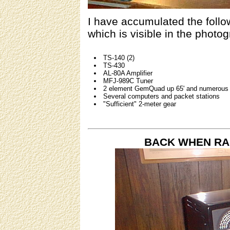
I have accumulated the follow
which is visible in the photog
TS-140 (2)
TS-430
AL-80A Amplifier
MFJ-989C Tuner
2 element GemQuad up 65' and numerous 
Several computers and packet stations
"Sufficient" 2-meter gear
BACK WHEN RA