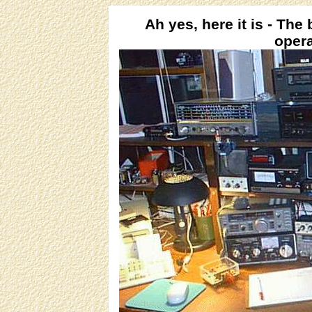
Ah yes, here it is - The
opera