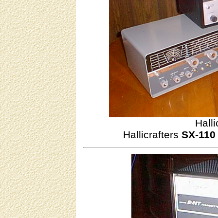
Halli
Hallicrafters
SX-110