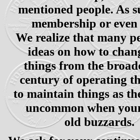
mentioned people. As su
membership or even 
We realize that many pe
ideas on how to chan
things from the broade
century of operating th
to maintain things as th
uncommon when young
old buzzards.