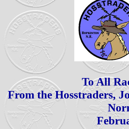
To All Ra
From the Hosstraders,
Nor
Febr