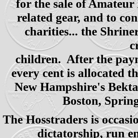
for the sale of Amateur
related gear, and to co
charities... the Shrin
c
children. After the pay
every cent is allocated 
New Hampshire's Bektash
Boston, Spring
The Hosstraders is occasio
dictatorship, run en