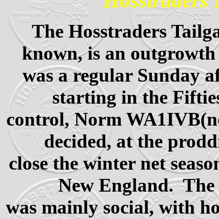
Hosstraders 
The Hosstraders Tailgat
known, is an outgrowth 
was a regular Sunday af
starting in the Fift
control, Norm WA1IVB
decided, at the prodd
close the winter net seas
New England. The p
was mainly social, with h