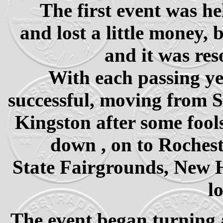
The first event was h
and lost a little money,
and it was res
With each passing ye
successful, moving from S
Kingston after some fool
down , on to Roches
State Fairgrounds, New H
l
The event began turning a