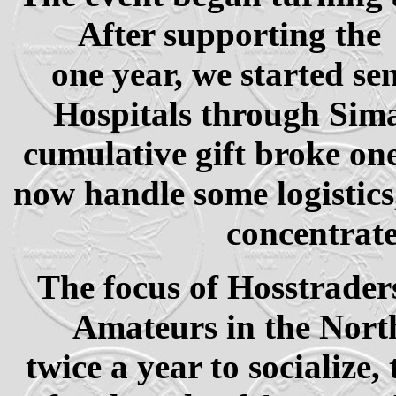
After supporting th
one year, we started se
Hospitals through Sima
cumulative gift broke one
now handle some logistics
concentrate
The focus of Hosstrader
Amateurs in the North
twice a year to socialize