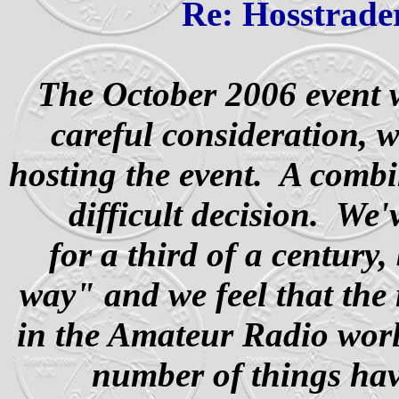
Re: Hosstrader
The October 2006 event w
careful consideration, 
hosting the event.
A combin
difficult decision. We
for a third of a century
way" and we feel that the
in the Amateur Radio wor
number of things hav