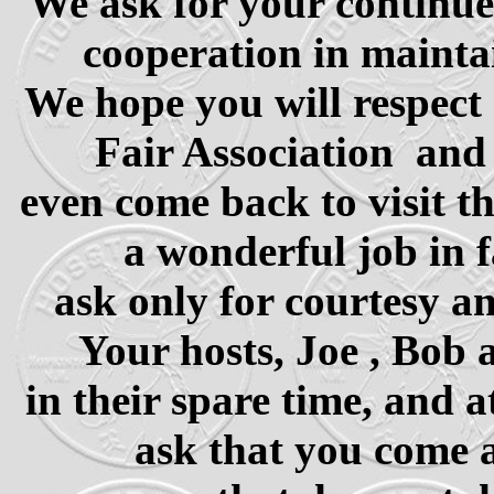
We ask for your continue
cooperation in maintai
We hope you will respect 
Fair Association and
even come back to visit th
a wonderful job in f
ask only for courtesy a
Your hosts, Joe , Bob 
in their spare time, and 
ask that you come a