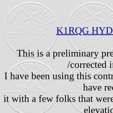
K1RQG HYD
This is a preliminary pr
/corrected i
I have been using this con
have re
it with a few folks that wer
elevati