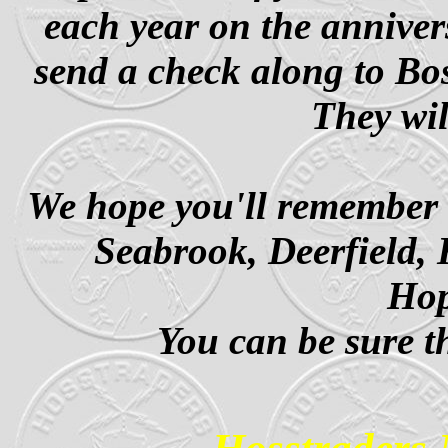
each year on the anniver
send a check along to B
They wil
We hope you'll remember t
Seabrook, Deerfield, 
Ho
You can be sure th