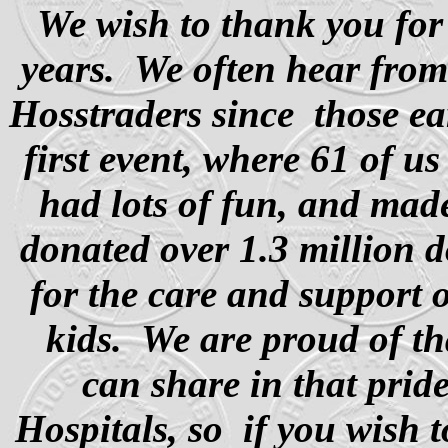
We wish to thank you for
years. We often hear fro
Hosstraders since
those ea
first event, where 61 of us
had lots of fun, and mad
donated over 1.3 million d
for the care and support
kids. We are proud of th
can share in that pride
Hospitals, so
if you wish