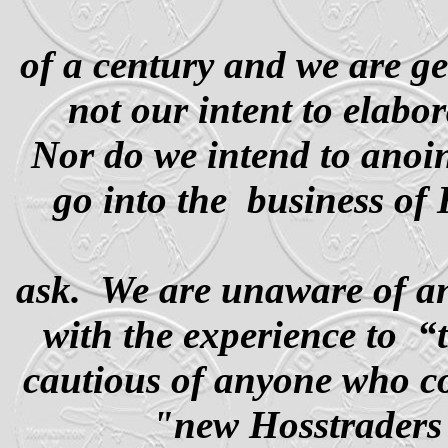
of a century and we are g
not our intent to elabo
Nor do we intend to anoin
go into the
business of 
ask. We are unaware of an
with the experience to
“
cautious of anyone who co
"new Hosstraders