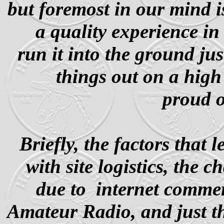
but foremost in our mind i
a quality experience i
run it into the ground ju
things out on a high
proud o
Briefly, the factors that 
with site logistics, the 
due to internet comm
Amateur Radio, and just th