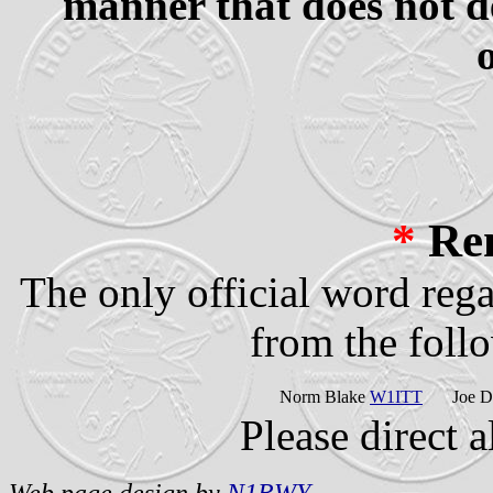
manner that does not d
*
Re
The only official word reg
from the follo
Norm Blake
W1ITT
Joe 
Please direct a
Web page design by
N1RWY