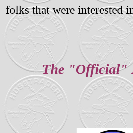
folks that were interested 
The "Official" 