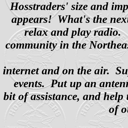
Hosstraders' size and imp
appears!
What's the next
relax and play radio.
community in the Northea
internet and on the air. Su
events. Put up an ante
bit of assistance, and help
of 