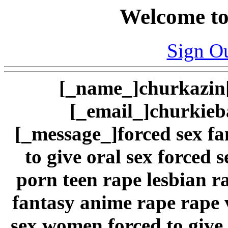
Welcome to
Sign O
[_name_]churkazin[
[_email_]
churkie