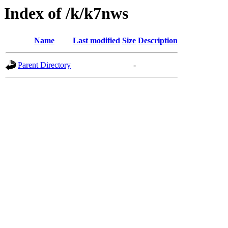
Index of /k/k7nws
Name
Last modified
Size
Description
Parent Directory
-