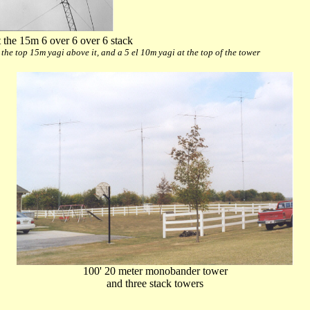
 the 15m 6 over 6 over 6 stack
, the top 15m yagi above it, and a 5 el 10m yagi at the top of the tower
100' 20 meter monobander tower
and three stack towers