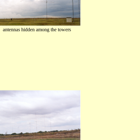
.. antennas hidden among the towers