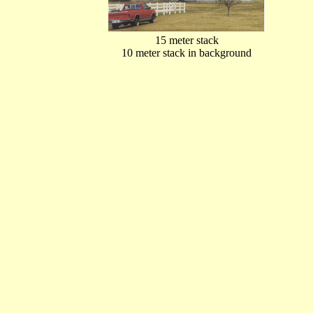
15 meter stack
10 meter stack in background