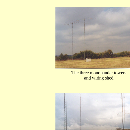
The three monobander towers
and wiring shed