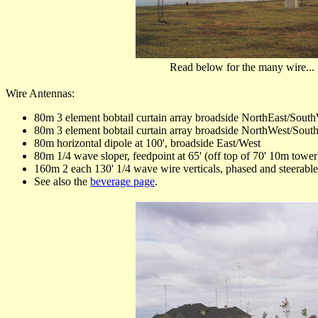
Read below for the many wire...
Wire Antennas:
80m 3 element bobtail curtain array broadside NorthEast/Sout
80m 3 element bobtail curtain array broadside NorthWest/Sout
80m horizontal dipole at 100', broadside East/West
80m 1/4 wave sloper, feedpoint at 65' (off top of 70' 10m tower
160m 2 each 130' 1/4 wave wire verticals, phased and steerabl
See also the
beverage page
.