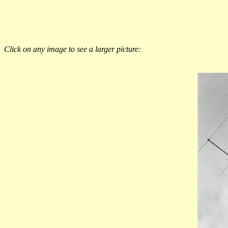
Click on any image to see a larger picture: