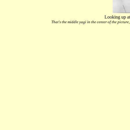
Looking up at
That's the middle yagi in the center of the picture