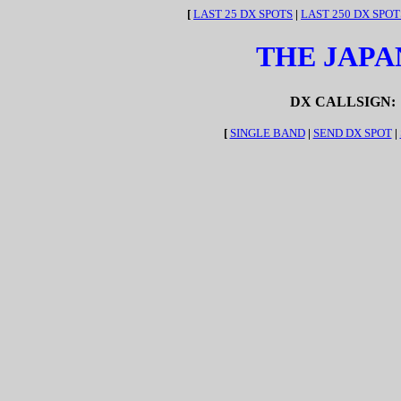
[
LAST 25 DX SPOTS
|
LAST 250 DX SPOT
THE JAPA
DX CALLSIGN:
[
SINGLE BAND
|
SEND DX SPOT
|