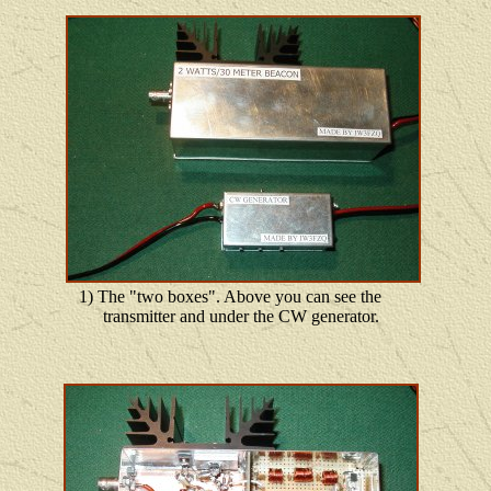
1) The "two boxes". Above you can see the
transmitter and under the CW generator.