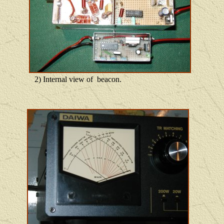
2) Internal view of beacon.