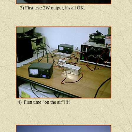
3) First test: 2W output, it's all OK.
4) First time "on the air"!!!!