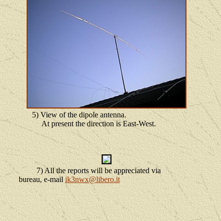
5) View of the dipole antenna.
At present the direction is East-West.
7) All the reports will be appreciated via
bureau, e-mail
ik3nwx@libero.it