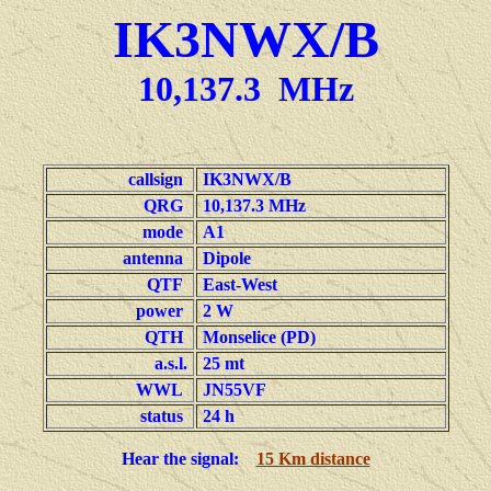
IK3NWX/B
10,137.3 MHz
callsign
IK3NWX/B
QRG
10,137.3 MHz
mode
A1
antenna
Dipole
QTF
East-West
power
2 W
QTH
Monselice (PD)
a.s.l.
25 mt
WWL
JN55VF
status
24 h
Hear the signal:
15 Km distance