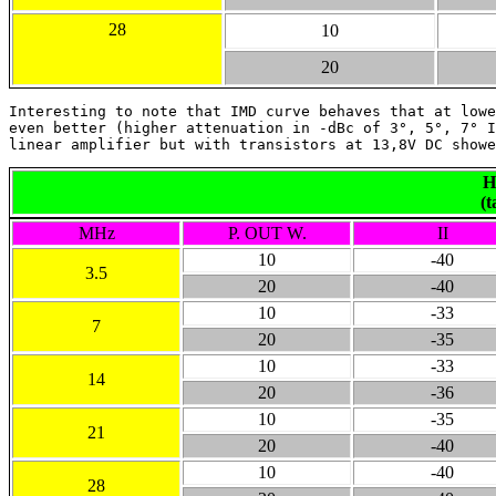
28
10
20
Interesting to note that IMD curve behaves that at lowe
even better (higher attenuation in -dBc of 3°, 5°, 7° I
linear amplifier but with transistors at 13,8V DC showe
H
(t
MHz
P. OUT W.
II
10
-40
3.5
20
-40
10
-33
7
20
-35
10
-33
14
20
-36
10
-35
21
20
-40
10
-40
28