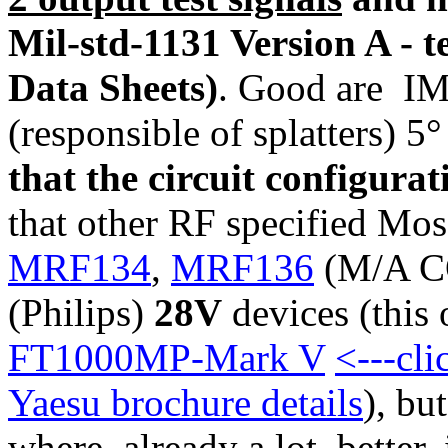
Mil-std-1131 Version A - 
Data Sheets)
. Good are IM
(responsible of splatters) 
that the circuit configura
that other RF specified Mosf
MRF134
,
MRF136
(M/A CO
(Philips)
28V
devices (this 
FT1000MP-Mark V
<---cl
Yaesu brochure details
), bu
where already a lot better,