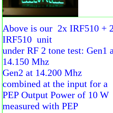
Above is our 2x IRF510 + 
IRF510 unit
under RF 2 tone test: Gen1 a
14.150 Mhz
Gen2 at 14.200 Mhz
combined at the input for a
PEP Output Power of 10 W
measured with PEP