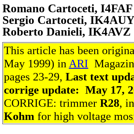
Romano Cartoceti, I4FAF
Sergio Cartoceti, IK4AU
Roberto Danieli, IK4AVZ
This article has been origin
May 1999) in
ARI
Magazine 
pages 23-29,
Last text upda
corrige update: May 17, 
CORRIGE: trimmer
R28
, i
Kohm
for high voltage mos