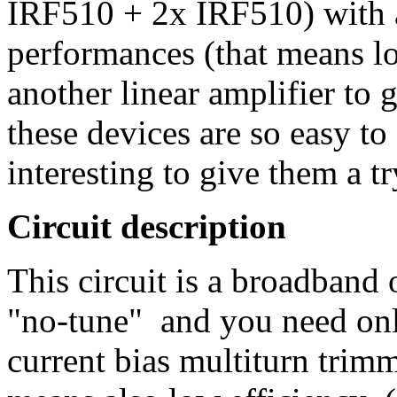
IRF510 + 2x IRF510) with 
performances (that means lo
another linear amplifier to 
these devices are so easy to 
interesting to give them a tr
Circuit description
This circuit is a broadband 
"no-tune" and you need only
current bias multiturn trim