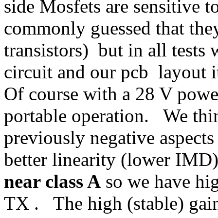
side Mosfets are sensitive to
commonly guessed that they 
transistors) but in all test
circuit and our pcb layout i
Of course with a 28 V power
portable operation. We thin
previously negative aspects 
better linearity (lower IMD)
near class A
so we have hig
TX . The high (stable) gain