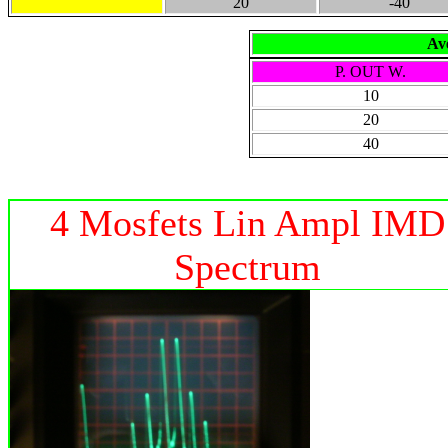
20
-40
Ave
P. OUT W.
10
20
40
4 Mosfets Lin Ampl IMD
Spectrum