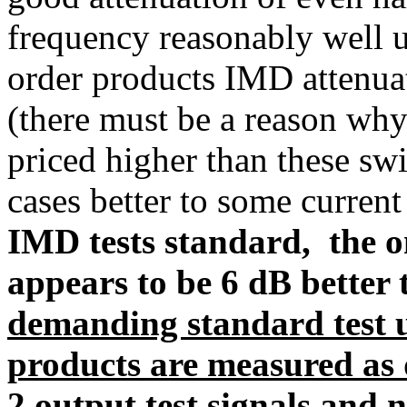
frequency reasonably well u
order products IMD attenuat
(there must be a reason why
priced higher than these sw
cases better to some curre
IMD tests standard, the 
appears to be 6 dB better 
demanding standard test 
products are measured as
2 output test signals
and no