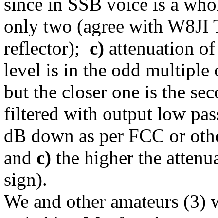
since in SSB voice is a who
only two (agree with W8J
reflector);
c)
attenuation of
level is in the odd multipl
but the closer one is the se
filtered with output low pass
dB down as per FCC or othe
and
c)
the higher the attenu
sign).
We and other amateurs (3) wa