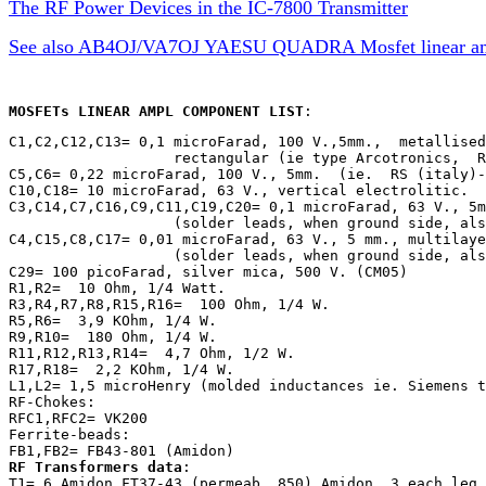
The RF Power Devices in the IC-7800 Transmitter
See also AB4OJ/VA7OJ YAESU QUADRA Mosfet linear ampl
MOSFETs LINEAR AMPL COMPONENT LIST
:
C1,C2,C12,C13= 0,1 microFarad, 100 V.,5mm.,  metallised
                   rectangular (ie type Arcotronics,  R
C5,C6= 0,22 microFarad, 100 V., 5mm.  (ie.  RS (italy)-
C10,C18= 10 microFarad, 63 V., vertical electrolitic.

C3,C14,C7,C16,C9,C11,C19,C20= 0,1 microFarad, 63 V., 5m
                   (solder leads, when ground side, als
C4,C15,C8,C17= 0,01 microFarad, 63 V., 5 mm., multilaye
                   (solder leads, when ground side, als
C29= 100 picoFarad, silver mica, 500 V. (CM05)

R1,R2=  10 Ohm, 1/4 Watt.

R3,R4,R7,R8,R15,R16=  100 Ohm, 1/4 W.

R5,R6=  3,9 KOhm, 1/4 W.

R9,R10=  180 Ohm, 1/4 W.

R11,R12,R13,R14=  4,7 Ohm, 1/2 W.

R17,R18=  2,2 KOhm, 1/4 W.

L1,L2= 1,5 microHenry (molded inductances ie. Siemens t
RF-Chokes:

RFC1,RFC2= VK200

Ferrite-beads:

RF Transformers data
:

T1= 6 Amidon FT37-43 (permeab. 850) Amidon, 3 each leg 
