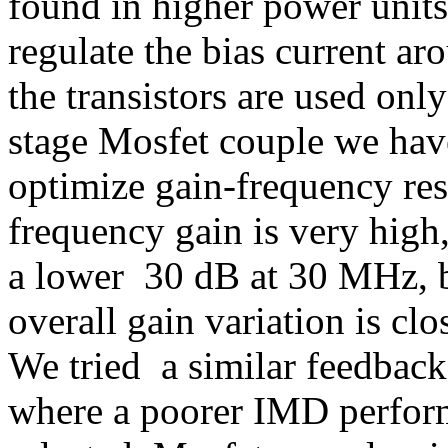
found in higher power units
regulate the bias current a
the transistors are used only
stage Mosfet couple we have
optimize gain-frequency res
frequency gain is very high
a lower 30 dB at 30 MHz, bu
overall gain variation is cl
We tried a similar feedback 
where a poorer IMD perform