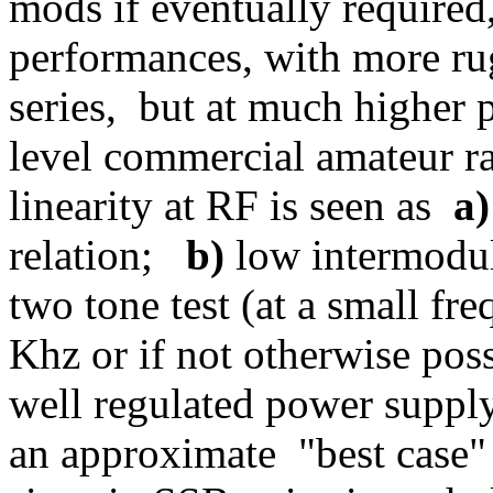
mods if eventually require
performances, with more ru
series, but at much higher 
level commercial amateur ra
linearity at RF is seen as
a)
relation;
b)
low intermodul
two tone test (at a small fr
Khz or if not otherwise poss
well regulated power supply 
an approximate "best case