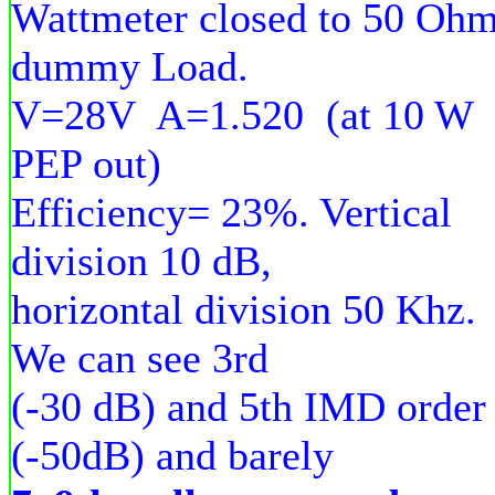
Wattmeter closed to 50 Oh
dummy Load.
V=28V A=1.520 (at 10 W
PEP out)
Efficiency= 23%. Vertical
division 10 dB,
horizontal division 50 Khz.
We can see 3rd
(-30 dB) and 5th IMD order
(-50dB) and barely