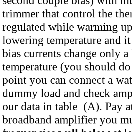
second couple bias) with m
trimmer that control the the
regulated while warming up 
lowering temperature and it 
bias currents change only a l
temperature (you should do i
point you can connect a wat
dummy load and check ampli
our data in table (A). Pay at
broadband amplifier you mu