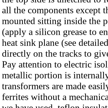
all the components except t
mounted sitting inside the 
(apply a silicon grease to e
heat sink plane (see detaile
directly on the tracks to g
Pay attention to electric is
metallic portion is interna
transformers are made easil
ferrites without a mechanic
we have used teflon insulate