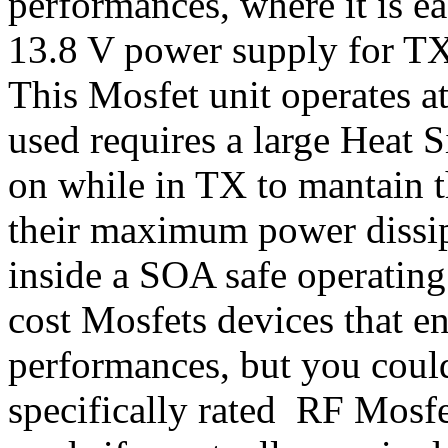
performances, where it is ea
13.8 V power supply for TX 
This Mosfet unit operates at
used requires a large Heat 
on while in TX to mantain t
their maximum power dissip
inside a SOA safe operating
cost Mosfets devices that 
performances, but you could
specifically rated RF Mosf