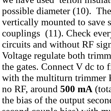
possible diameter (10). The 
vertically mounted to save
couplings (11). Check ever
circuits and without RF si
Voltage regulate both trim
the gates. Connect V dc to f
with the multiturn trimmer R
no RF, around
500 mA
(tota
the bias of the output seco