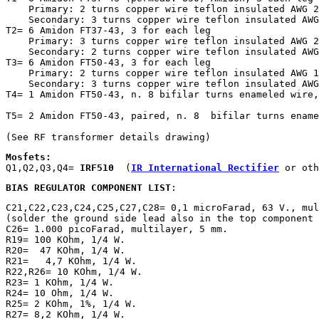
    Primary: 2 turns copper wire teflon insulated AWG 2
    Secondary: 3 turns copper wire teflon insulated AWG
T2= 6 Amidon FT37-43, 3 for each leg

    Primary: 3 turns copper wire teflon insulated AWG 2
    Secondary: 2 turns copper wire teflon insulated AWG
T3= 6 Amidon FT50-43, 3 for each leg

    Primary: 2 turns copper wire teflon insulated AWG 1
    Secondary: 3 turns copper wire teflon insulated AWG
T4= 1 Amidon FT50-43, n. 8 bifilar turns enameled wire,
T5= 2 Amidon FT50-43, paired, n. 8  bifilar turns ename
(See RF transformer details drawing) 
Mosfets:

Q1,Q2,Q3,Q4= 
IRF510
  (
IR International Rectifier
 or oth
BIAS REGULATOR COMPONENT LIST
:
C21,C22,C23,C24,C25,C27,C28= 0,1 microFarad, 63 V., mul
(solder the ground side lead also in the top component 
C26= 1.000 picoFarad, multilayer, 5 mm.

R19= 100 KOhm, 1/4 W.

R20=  47 KOhm, 1/4 W.

R21=   4,7 KOhm, 1/4 W.

R22,R26= 10 KOhm, 1/4 W.

R23= 1 KOhm, 1/4 W.

R24= 10 Ohm, 1/4 W.

R25= 2 KOhm, 1%, 1/4 W.

R27= 8,2 KOhm, 1/4 W.
