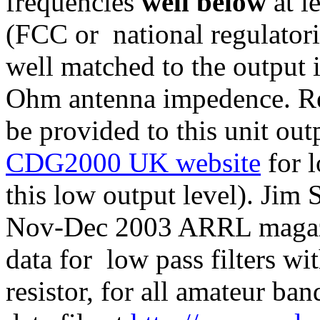
frequencies
well below
at l
(FCC or national regulatori
well matched to the output 
Ohm antenna impedence. R
be provided to this unit 
CDG2000 UK website
for l
this low output level). Jim
Nov-Dec 2003 ARRL magazi
data for low pass filters w
resistor, for all amateur 