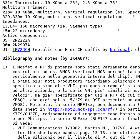
R31= Thermistor, 10 KOhm a 25°, 2,5 KOhm a 75°

R28
= 
10 KOhm
, multiturn, vertical regulation (es. Spect
R29,R30= 10 KOhm, multiturn, vertical regulation    "  
Impedances:

L3,L4= 150 microHenry (ie. Siemens type)

L5= 22 microHenry         "                   "

Active components:

Q5= 2N2222A

Q6= 2N2907A

U1= 
LM723CH
 (metalic can H or CH suffix by 
National
, cl
Bibliography and notes (by IK4AUY)
:
1)  I Mosfet a RF di potenza sono stati variamente deno
    costruttori ad es. VMOS (vertical MOS perche' la co
    verticalmente nella geometria interna del chip), TM
    i primi piu' noti produttori ricordiamo Siliconix (
    specificata sino alle VHF, poi questo ramo e' stato
    ad altra azienda, e la serie VN, piu' simili ai ns.
    veloci", ma gia' specificato per usi a RF) di cui c
    KB6QJ, che gia' nel n. 5/'79 di QST presento' un am
    VMOS); Motorola, la serie MRF1xx, ben documentata (
    data sheet in 
http://mot2.mot-sps.com/rf/
) in parti
    K7ES/OH2ZE, radioamatore ed ingegnere capo Motorola
    e per Philips, la serie BLFxxx (BLF147 sono i final
    Si veda:

    - VHF Communications 1/1982, Martin M., DJ7VY, A wi
      for the shortwave bands, pag. 13-18, che utilizza
      della Siliconix per il livello di P. out di 4 W p