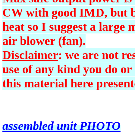
CW with good IMD, but be
heat so I suggest a large 
air blower (fan).
Disclaimer
: we are not r
use of any kind you do or
this material here present
assembled unit PHOTO