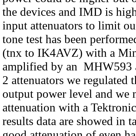
the devices and IMD is hig
input attenuators to limit 
tone test has been perform
(tnx to IK4AVZ) with a Mi
amplified by an MHW593 a 
2 attenuators we regulated 
output power level and we
attenuation with a Tektroni
results data are showed in 
good attenuation of even ha