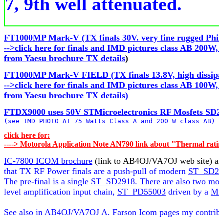
7, 9th well attenuated.
FT1000MP Mark-V (TX finals 30V. very fine rugged Phil
-->click here for finals and IMD pictures class AB 200W
from Yaesu brochure TX details
)
FT1000MP Mark-V FIELD (TX finals 13.8V, high dissipat
-->click here for finals and IMD pictures class AB 100W,
from Yaesu brochure TX details)
FTDX9000 uses 50V STMicroelectronics RF Mosfets SD29

(see IMD PHOTO AT 75 Watts Class A and 200 W class AB)
click here for:

----> Motorola Application Note AN790 link about "Thermal rat
IC-7800 ICOM brochure
 (link to AB4OJ/VA7OJ web site) a
that TX RF Power finals are a push-pull of modern 
ST  SD2
The pre-final is a single 
ST  SD2918
. There are also two mor
level amplification input chain, 
ST  PD55003
 driven by a 
M