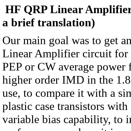
HF QRP Linear Amplifier 
a brief translation)
Our main goal was to get a
Linear Amplifier circuit fo
PEP or CW average power 
higher order IMD in the 1.
use, to compare it with a si
plastic case transistors wit
variable bias capability, to