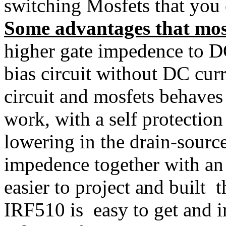
switching Mosfets that you c
Some advantages that mosf
higher gate impedence to D
bias circuit without DC curr
circuit and mosfets behaves 
work, with a self protection
lowering in the drain-source
impedence together with a
easier to project and built 
IRF510 is easy to get and i