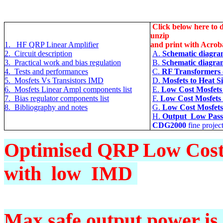
Click below here to d
unzip
1. HF QRP Linear Amplifier
and print with Acrob
2. Circuit description
A.
Schematic diagram
3. Practical work and bias regulation
B.
Schematic diagra
4. Tests and performances
C.
RF Transformers d
5. Mosfets Vs Transistors IMD
D.
Mosfets to Heat S
6. Mosfets Linear Ampl components list
E
.
Low Cost Mosfets
7. Bias regulator components list
F.
Low Cost Mosfets 
8. Bibliography and notes
G
.
Low Cost Mosfets
H
.
Output Low Pass f
CDG2000
fine projec
Optimised QRP Low Cost 
with low IMD
Max safe output power is 