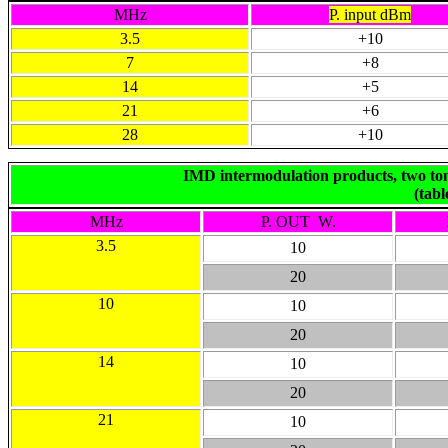
MHz
P. input dBm
3.5
+10
7
+8
14
+5
21
+6
28
+10
IMD intermodulation products, two ton
(tab
MHz
P. OUT W.
3.5
10
20
10
10
20
14
10
20
21
10