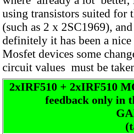
using transistors suited for
(such as 2 x 2SC1969), and a
definitely it has been a nic
Mosfet devices some change
circuit values must be take
2xIRF510 + 2xIRF510 MO
feedback only in t
GA
(