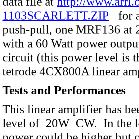
data file at
http://www.arrl.o
1103SCARLETT.ZIP
for a 
push-pull, one MRF136 at 
with a 60 Watt power output
circuit (this power level is
tetrode 4CX800A linear ampl
Tests and Performances
This linear amplifier has be
level of 20W CW. In the lo
power could be higher but ou