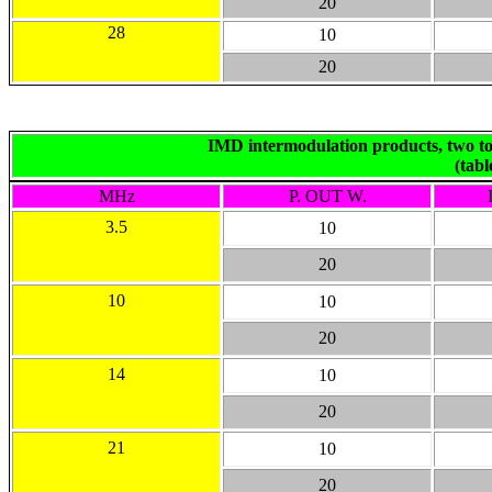
20
28
10
20
IMD intermodulation products, two ton
(tab
MHz
P. OUT W.
3.5
10
20
10
10
20
14
10
20
21
10
20