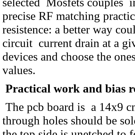
selected Mosfets couples i
precise RF matching practi
resistence: a better way cou
circuit current drain at a gi
devices and choose the ones
values.
Practical work and bias r
The pcb board is a 14x9 cm
through holes should be sol
the top side is unetched to