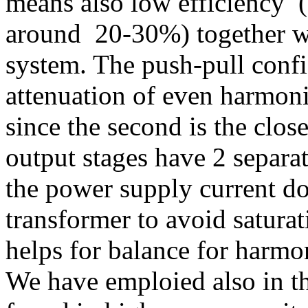
means also low efficiency (
around 20-30%) together wi
system. The push-pull config
attenuation of even harmoni
since the second is the clos
output stages have 2 separa
the power supply current do
transformer to avoid satura
helps for balance for harmon
We have emploied also in th