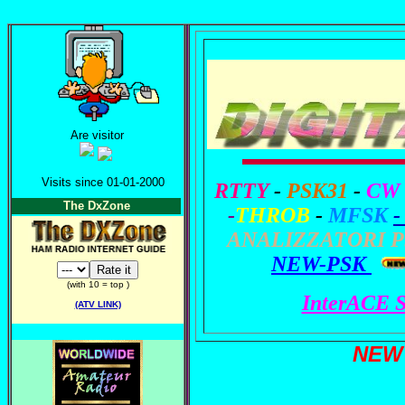
Are visitor
Visits since 01-01-2000
RTTY
-
PSK31
-
CW
The DxZone
-
THROB
-
MFSK
-
ANALIZZATORI P
NEW-PSK
(with 10 = top )
InterACE
(ATV LINK)
NEW 