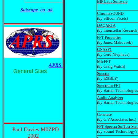
BIP Labs Software
Satscape_co_uk
ChromaSOUND
(by Silicon Pixels)
DAQARTA
(by Interstellar Research
FFT Properties
(by Janez Makovsek)
GNASP1
(by Gerd Niephaus)
MicFFT
APRS
(by Craig Walsh)
General Sites
Spectra
(by IZ8BLY)
Spectrum FFT
(by Harlan Technologies
Audio Analyzer
(by Harlan Technologies
Generate
(by G.V.Associates Inc.)
FFT Spectra SofTest Seri
Paul Davies M0ZPD
(by Sound Technology's
2002