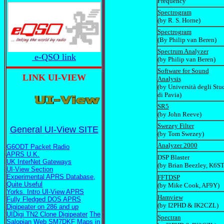
Frequency
Spectrogram
(by R. S. Horne)
Spectrogram
(By Philip van Beren)
Spectrum Analyzer
e-QSO link
(by Philip van Beren)
Software for Sound
LINK UI-VIEW
Analysis
(by Università degli Stu
di Pavia)
SR5
(by John Reeve)
Swezey Filter
General UI-View SITE
(by Tom Swezey)
Analyzer 2000
G6ODT Packet Radio
APRS U.K.
DSP Blaster
UK InterNet Gateways
(by Brian Beezley, K6ST
UI-View Section
Experimental APRS Database,
FFTDSP
Quite Useful
(by Mike Cook, AF9Y)
Yorks. Intro UI-View APRS
Hamview
Fully Fledged DOS APRS
(by I2PHD & IK2CZL)
Digipeater on 286 and up
UIDigi TN2 Clone Digipeater
The
Spectran
Salopian Web
SM7DKF Maps in