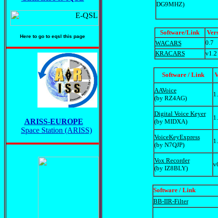
DG9MHZ)
Software
/Link
Ver
Here to go to eqsl this page
0.7
WACARS
KRACARS
v1.2
Software / Link
V
AAVoice
1
(by RZ4AG)
Digital Voice Keyer
1
ARISS-EUROPE
(by MIDXA)
Space Station (ARISS)
VoiceKeyExpress
1
(by N7QJP)
Vox Recorder
v
(by IZ8BLY)
Software / Link
BB-IIR-Filter