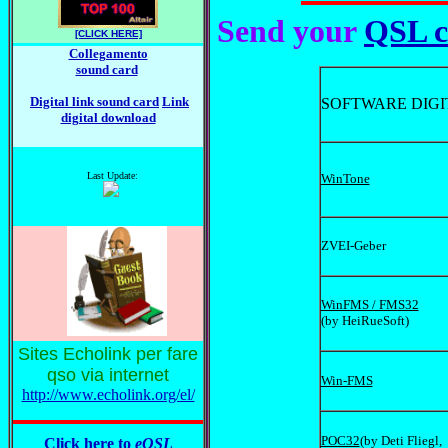
Send your
QSL c
[CLICK HERE]
Collegamento
sound card
Digital link sound card
Link
SOFTWARE DIGI
digital download
Last Update:
WinTone
ZVEI-Geber
WinFMS / FMS32
(by HeiRueSoft)
Sites Echolink per fare
qso via internet
Win-FMS
http://www.echolink.org/el/
POC32
(by Deti Fliegl,
Click here to
eQSL