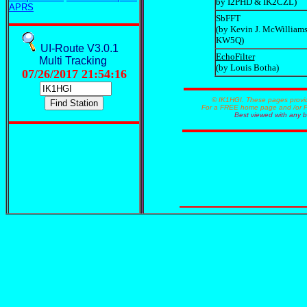
by I2PHD & IK2CZL)
APRS
SbFFT
(by Kevin J. McWilliams
KW5Q)
UI-Route V3.0.1
EchoFilter
Multi Tracking
(by Louis Botha)
07/26/2017 21:54:16
© IK1HGI. These pages provided courte
For a FREE home page and /or FREE 
Best viewed with any browser an