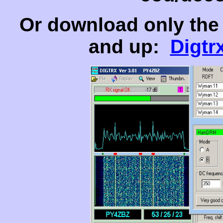
Or download only the 
and up:
Digtr