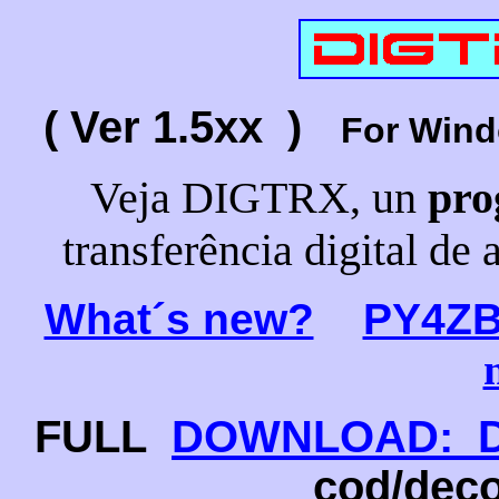
( Ver 1.5xx )
For Win
Veja DIGTRX, un
pro
transferência digital de 
What´s new?
PY4Z
FULL
DOWNLOAD: DI
cod/deco