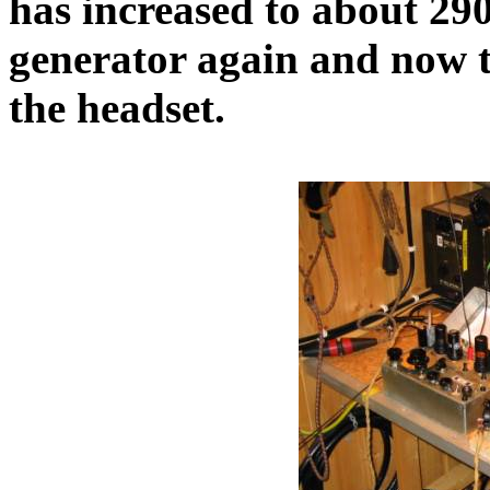
has increased to about 290
generator again and now t
the headset.