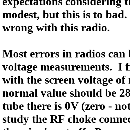
expectations considering th
modest, but this is to bad.
wrong with this radio.
Most errors in radios ca
voltage measurements.
I 
with the screen voltage of 
normal value should be 2
tube there is 0V (zero - no
study the RF choke connect