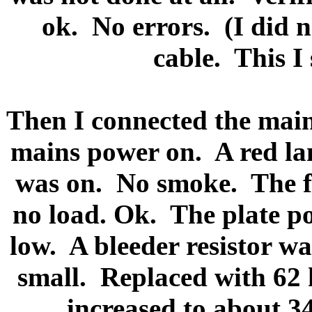
ok.
No errors.
(I did 
cable.
This I
Then I connected the main
mains power on.
A red l
was on.
No smoke.
The f
no load. Ok.
The plate p
low.
A bleeder resistor wa
small.
Replaced with 62
increased to about 3