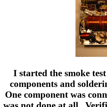
I started the smoke test
components and solderin
One component was conne
was not done at all.
Verif