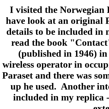
I visited the Norwegian
have look at an original 
details to be included in 
read the book "Contact
(published in 1946) in 
wireless operator in occu
Paraset and there was some
up he used.
Another int
included in my replica -
ext