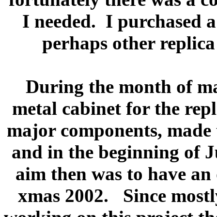
I needed.
I purchased a 
perhaps other replica 
During the month of ma
metal cabinet for the repli
major components, made th
and in the beginning of Ju
aim then was to have an 
xmas 2002.
Since mostl