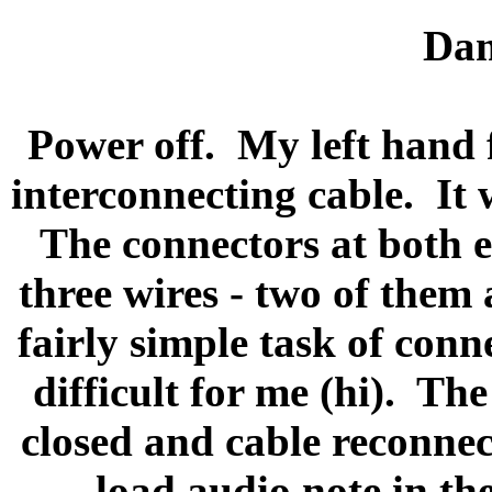
Dam
Power off.
My left hand 
interconnecting cable.
It 
The connectors at both 
three wires - two of them 
fairly simple task of conn
difficult for me (hi).
The 
closed and cable reconnec
load audio note in the 