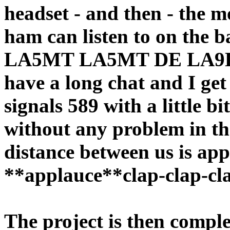
headset - and then - the m
ham can listen to on the 
LA5MT LA5MT DE LA9
have a long chat and I get
signals 589 with a little bi
without any problem in the
distance between us is ap
**applauce**clap-clap-clap 
The project is then comple