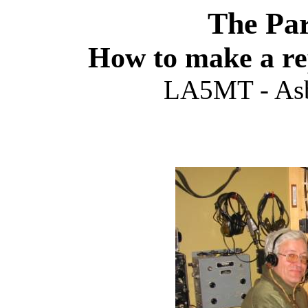
The Par
How to make a re
LA5MT - Asb