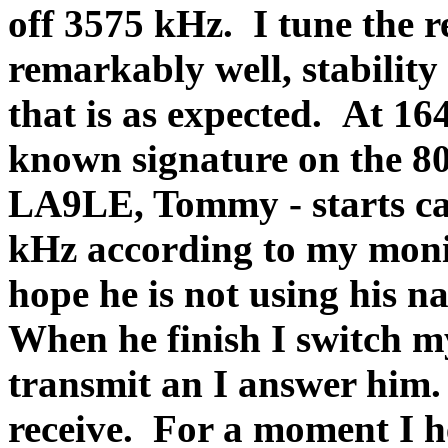
off 3575 kHz.
I tune the 
remarkably well, stability 
that is as expected.
At 164
known signature on the 8
LA9LE, Tommy - starts ca
kHz according to my monito
hope he is not using his na
When he finish I switch m
transmit an I answer him.
receive.
For a moment I he