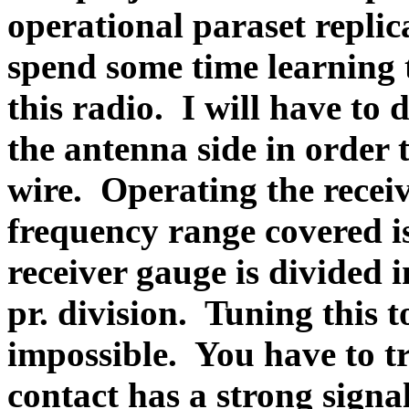
operational paraset replic
spend some time learning
this radio.
I will have to
the antenna side in order 
wire.
Operating the receiv
frequency range covered i
receiver gauge is divided 
pr. division.
Tuning this t
impossible.
You have to tr
contact has a strong signal