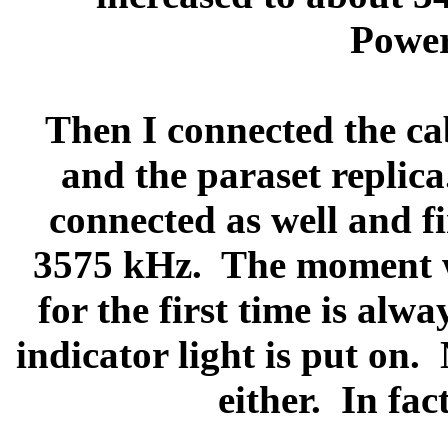
Power
Then I connected the ca
and the paraset replica
connected as well and fi
3575 kHz.
The moment w
for the first time is al
indicator light is put on.
either.
In fac