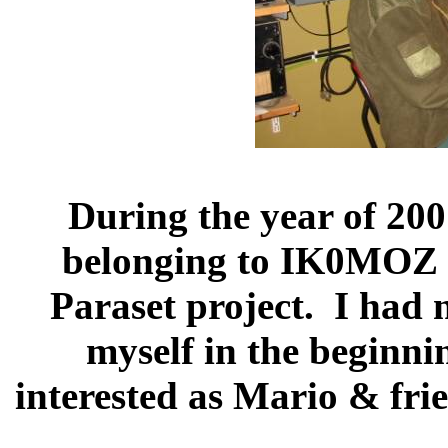
During the year of 20
belonging to IK0MOZ fo
Paraset project.
I had n
myself in the beginni
interested as Mario & fri