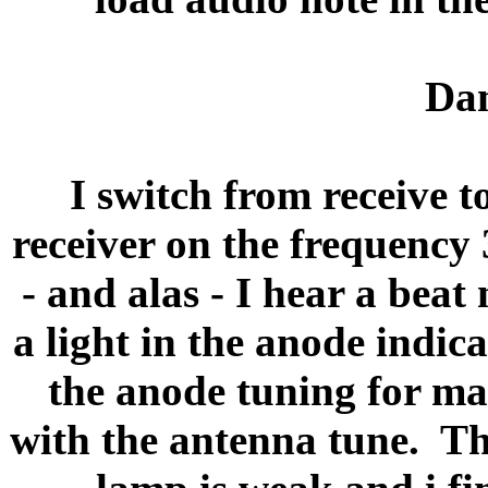
Dam
I switch from receive t
receiver on the frequency
- and alas - I hear a beat 
a light in the anode indic
the anode tuning for m
with the antenna tune.
Th