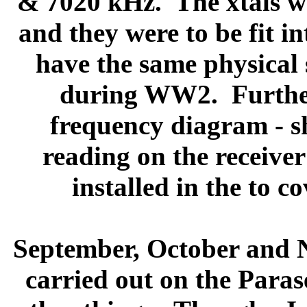
& 7020 kHz.
The xtals 
and they were to be fit in
have the same physical s
during WW2.
Furthe
frequency diagram - s
reading on the receiver
installed in the to c
September, October and
carried out on the Parase