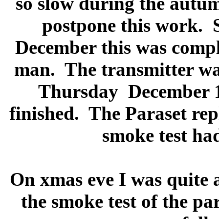
so slow during the autu
postpone this work.
December this was comple
man.
The transmitter wa
Thursday
December 1
finished.
The Paraset rep
smoke test had
On xmas eve I was quite 
the smoke test of the pa