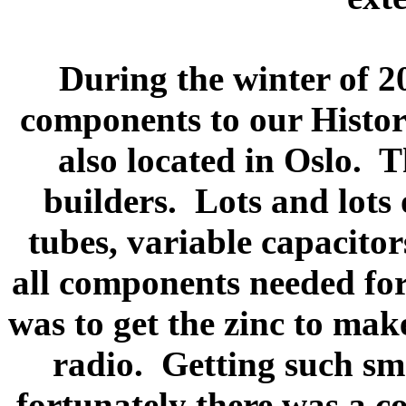
During the winter of 2
components to our Histor
also located in Oslo.
T
builders.
Lots and lots
tubes, variable capacitors
all components needed for
was to get the zinc to mak
radio.
Getting such sma
fortunately there was a 