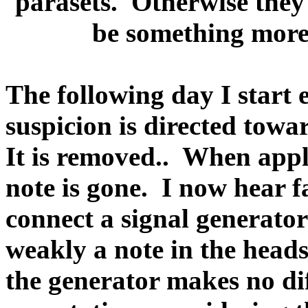
parasets.
Otherwise they 
be something more
The following day I start
suspicion is directed towa
It is removed..
When appl
note is gone.
I now hear fa
connect a signal generato
weakly a note in the heads
the generator makes no di