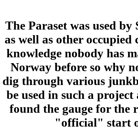
The Paraset was used by
as well as other occupie
knowledge nobody has made
Norway before so why not
dig through various junkb
be used in such a project
found the gauge for the r
"official" start