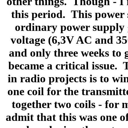
other things.
Though - I
this period.
This power 
ordinary power supply g
voltage (6,3V AC and 3
and only three weeks to 
became a critical issue.
T
in radio projects is to win
one coil for the transmitt
together two coils - for 
admit that this was one o