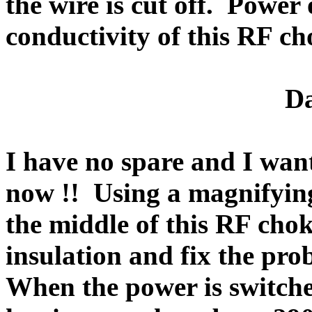
the wire is cut off.
Power o
conductivity of this RF ch
Da
I have no spare and I wan
now !!
Using a magnifying
the middle of this RF chok
insulation and fix the pro
When the power is switche