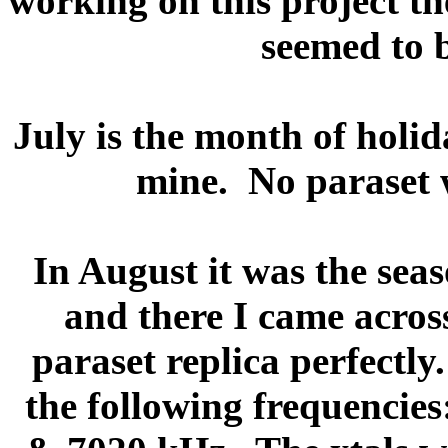
working on this project th
seemed to b
July is the month of holi
mine.
No paraset 
In August it was the seas
and there I came acros
paraset replica perfectly.
the following frequencies