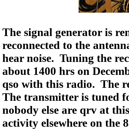
The signal generator is r
reconnected to the antenna
hear noise.
Tuning the rece
about 1400 hrs on Decemb
qso with this radio.
The r
The transmitter is tuned 
nobody else are qrv at this
activity elsewhere on the 