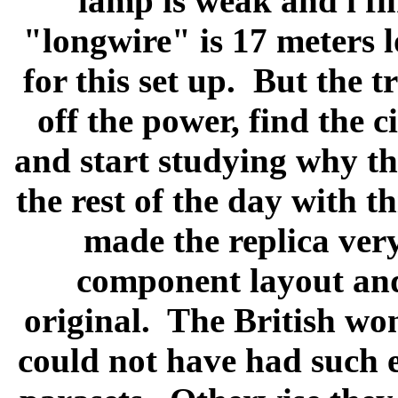
lamp is weak and i fi
"longwire" is 17 meters 
for this set up.
But the t
off the power, find the 
and start studying why ther
the rest of the day with th
made the replica very 
component layout and 
original.
The British wo
could not have had such 