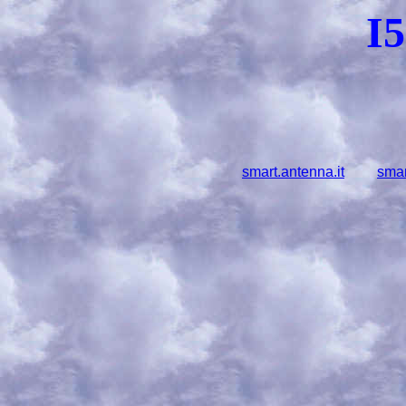
I
smart.antenna.it
smar