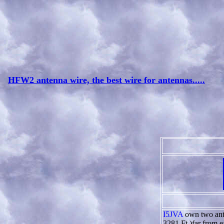
HFW2 antenna wire, the best wire for antennas.....
I5JVA
own two ante
3281 Ft )far from ea