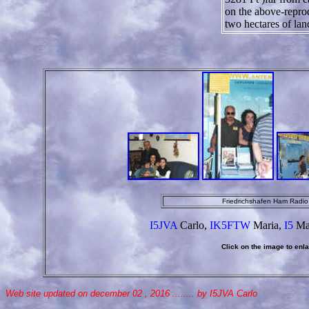
on the above-repro
two hectares of lan
Friedrichshafen Ham Radi
I5JVA
Carlo,
IK5FTW
Maria,
I5
Ma
Click on the image to enlar
Web site updated on december 02 , 2016 ........ by I5JVA Carlo