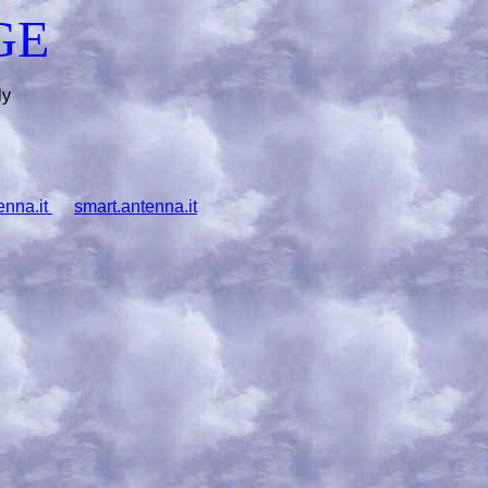
GE
ly
enna.it
smart.antenna.it