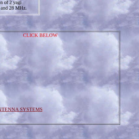
on of 2 yagi
4 and 28 MHz.
CLICK BELOW
NTENNA SYSTEMS