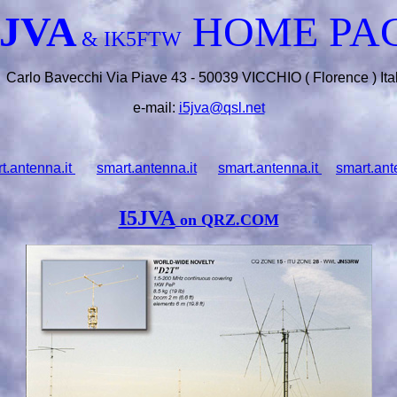
5JVA
HOME PA
& IK5FTW
Carlo Bavecchi Via Piave 43 - 50039 VICCHIO ( Florence ) Ita
e-mail:
i5jva@qsl.net
t.antenna.it
smart.antenna.it
smart.antenna.it
smart.ant
I5JVA
on QRZ.COM