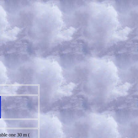
lable one 30 m (