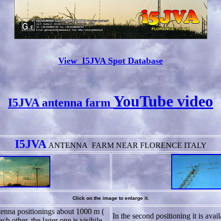
View I5JVA Spot Database
YouTube video
I5JVA antenna farm
I5JVA
ANTENNA
FARM NEAR FLORENCE ITALY
Click on the image to enlarge it.
nna positionings about 1000 m (
In the second positioning it is avai
ch other, the lager one is visibile