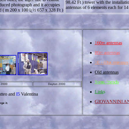
98.42 Ft ) tower with the installati
duced photograph and it accupies
antennas of 6 elements each for 1
d ( m 200 x 100 ï¿½ 657 x 328 Ft )
160m antennas
80m antennas
10 - 40m antennas
Old antennas
Some friends
o 2000
Dayton 2000
Link
s
tteo and
I5
Valentina
GIOVANNINI A
ge it.