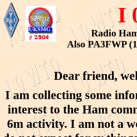
I
Radio Ham 
Also PA3FWP (1
Dear friend, we
I am collecting some inf
interest to the Ham com
6m activity. I am not a 