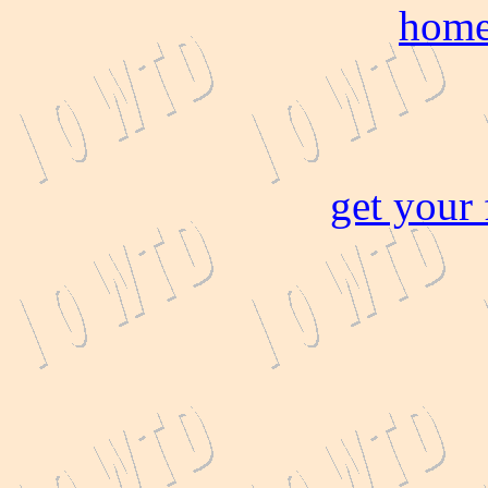
home
get your