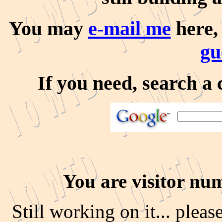
You may
e-mail me
here
gu
If you need, search a 
You are visitor nu
Still working on it... pleas