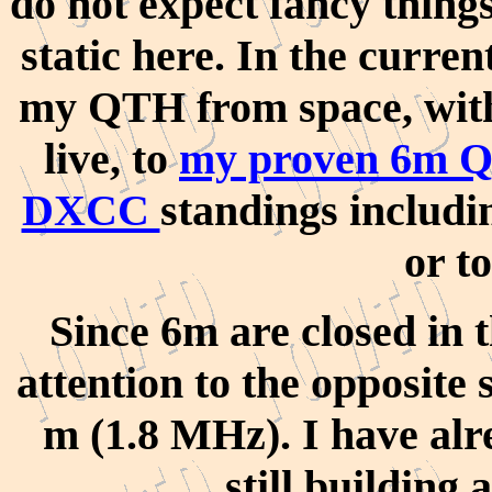
do not expect fancy things
static here. In the curre
my QTH from space
, wi
live,
to
my proven 6m Q
DXCC
standings includi
or t
Since 6m are closed in t
attention to the opposite 
m (1.8 MHz). I have alr
still building 