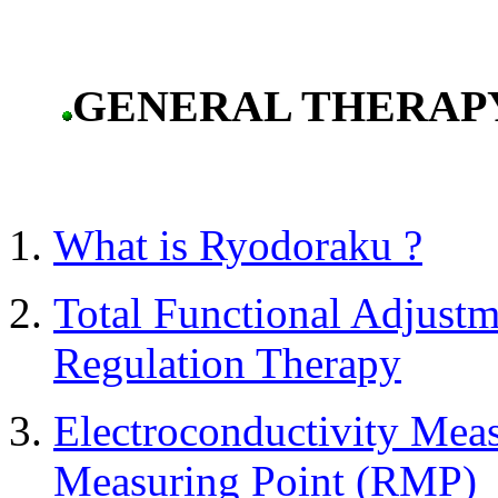
GENERAL THERAP
What is Ryodoraku ?
Total Functional Adjust
Regulation Therapy
Electroconductivity Mea
Measuring Point (RMP)