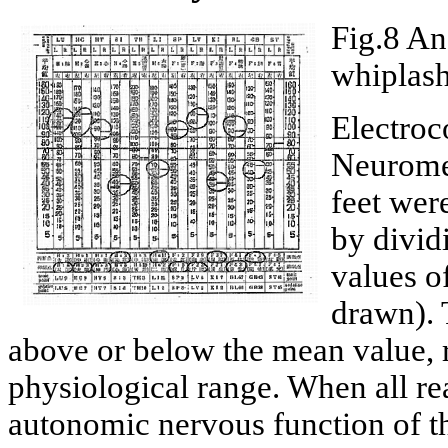
Fig.8 An
whiplash
Electroc
Neuromet
feet wer
by divid
values o
drawn). 
above or below the mean value, r
physiological range. When all rea
autonomic nervous function of t