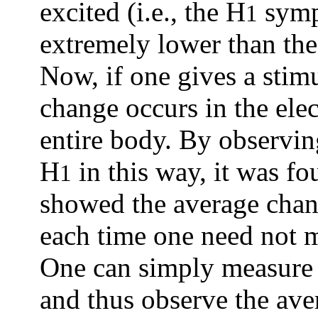
excited (i.e., the H
sympa
1
extremely lower than the 
Now, if one gives a stimu
change occurs in the ele
entire body. By observi
H
in this way, it was f
1
showed the average chang
each time one need not m
One can simply measure
and thus observe the av