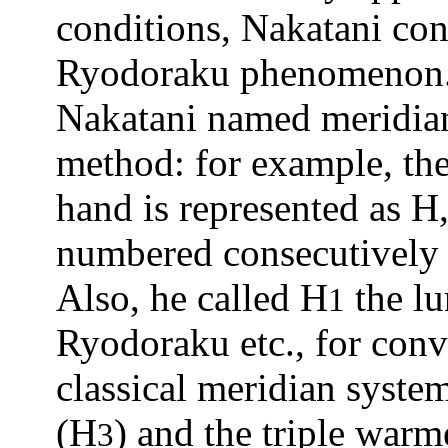
conditions, Nakatani con
Ryodoraku phenomenon
Nakatani named meridian
method: for example, th
hand is represented as H,
numbered consecutively
Also, he called H
the l
1
Ryodoraku etc., for con
classical meridian syste
(H
) and the triple warm
3