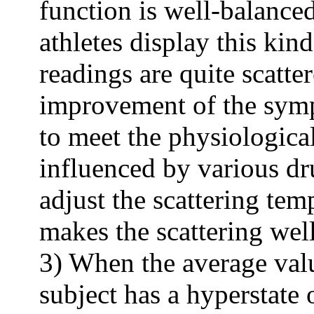
function is well-balanced
athletes display this kind
readings are quite scatte
improvement of the sympt
to meet the physiological
influenced by various dr
adjust the scattering tem
makes the scattering wel
3) When the average valu
subject has a hyperstate