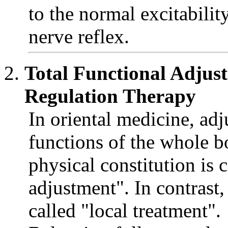
to the normal excitabili
nerve reflex.
Total Functional Adju
Regulation Therapy
In oriental medicine, adj
functions of the whole b
physical constitution is c
adjustment". In contrast
called "local treatment".