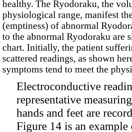
healthy. The Ryodoraku, the vol
physiological range, manifest the
(emptiness) of abnormal Ryodora
to the abnormal Ryodoraku are s
chart. Initially, the patient suff
scattered readings, as shown her
symptoms tend to meet the physi
Electroconductive readin
representative measuring p
hands and feet are recor
Figure 14 is an example o