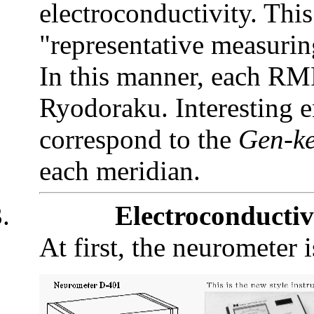
electroconductivity. Thi
"representative measuri
In this manner, each RM
Ryodoraku. Interesting 
correspond to the
Gen-k
each meridian.
.
Electroconducti
At first, the neurometer i