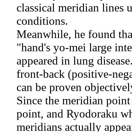
classical meridian lines
conditions.
Meanwhile, he found tha
"hand's yo-mei large int
appeared in lung disease.
front-back (positive-neg
can be proven objectivel
Since the meridian point
point, and Ryodoraku whi
meridians actually appea