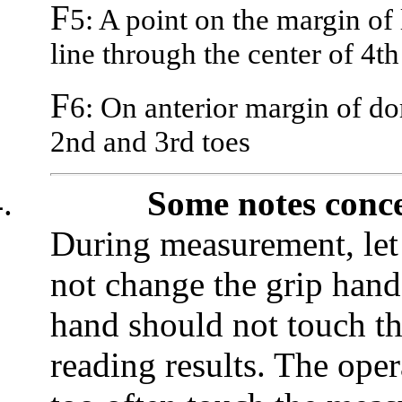
F
5: A point on the margin of 
line through the center of 4th
F
6: On anterior margin of d
2nd and 3rd toes
.
Some notes conc
During measurement, let t
not change the grip hand 
hand should not touch th
reading results. The oper