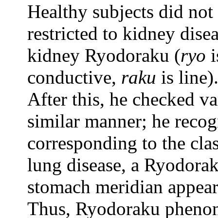
Healthy subjects did no
restricted to kidney dise
kidney Ryodoraku (
ryo
i
conductive,
raku
is line)
After this, he checked va
similar manner; he reco
corresponding to the cla
lung disease, a Ryodorak
stomach meridian appears
Thus, Ryodoraku phenome