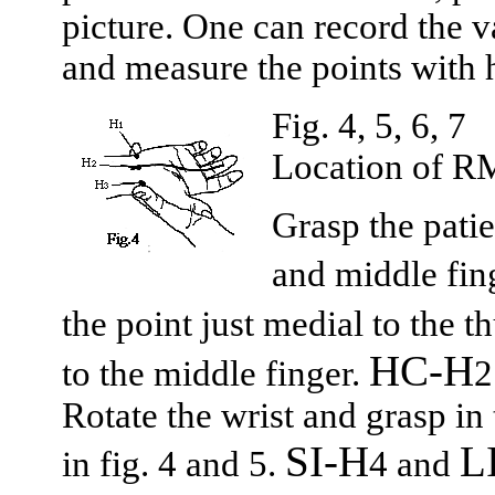
picture. One can record the v
and measure the points with h
Fig. 4, 5, 6, 7
Location of R
Grasp the patie
and middle fin
the point just medial to the 
HC-H
to the middle finger.
2
Rotate the wrist and grasp i
SI-H
L
in fig. 4 and 5.
4 and