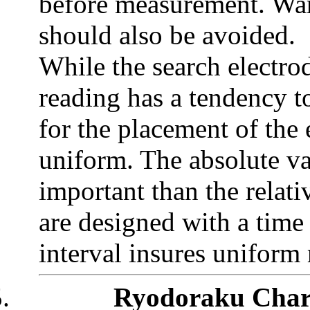
before measurement. Wa
should also be avoided.
While the search electrod
reading has a tendency to
for the placement of the 
uniform. The absolute val
important than the relat
are designed with a time 
interval insures uniform
.
Ryodoraku Chart