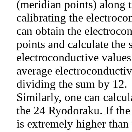
(meridian points) along
calibrating the electroc
can obtain the electroco
points and calculate the
electroconductive values
average electroconductiv
dividing the sum by 12.
Similarly, one can calcul
the 24 Ryodoraku. If the
is extremely higher than 