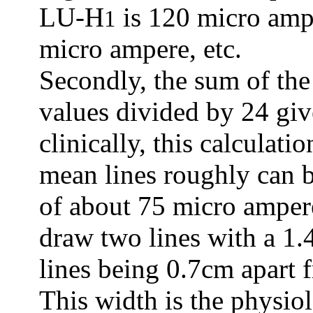
LU-H
is 120 micro amp
1
micro ampere, etc.
Secondly, the sum of the
values divided by 24 gi
clinically, this calculat
mean lines roughly can b
of about 75 micro amper
draw two lines with a 1
lines being 0.7cm apart 
This width is the physio