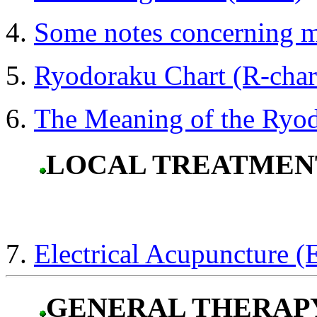
Some notes concerning 
Ryodoraku Chart (R-char
The Meaning of the Ryo
LOCAL TREATMEN
Electrical Acupuncture 
GENERAL THERAP