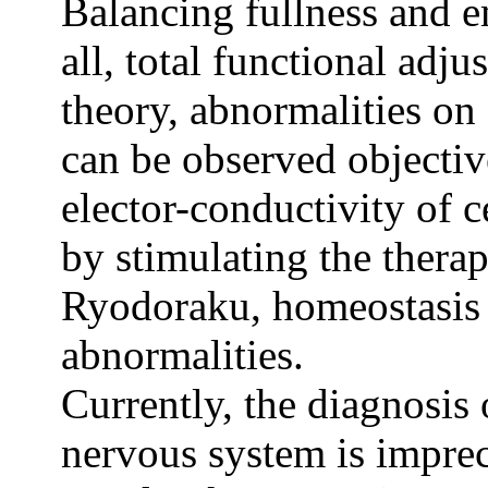
Balancing fullness and e
all, total functional ad
theory, abnormalities on
can be observed objecti
elector-conductivity of c
by stimulating the thera
Ryodoraku, homeostasis e
abnormalities.
Currently, the diagnosis
nervous system is impre