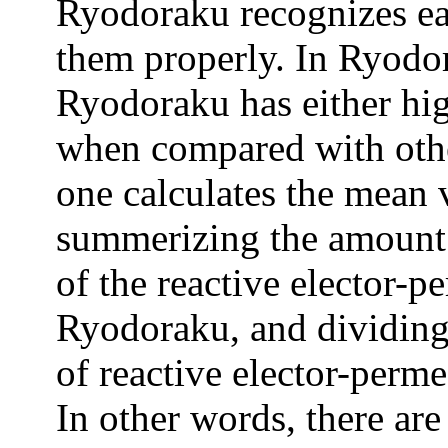
Ryodoraku recognizes ea
them properly. In Ryodo
Ryodoraku has either hig
when compared with othe
one calculates the mean
summerizing the amount 
of the reactive elector-
Ryodoraku, and dividing
of reactive elector-perme
In other words, there ar