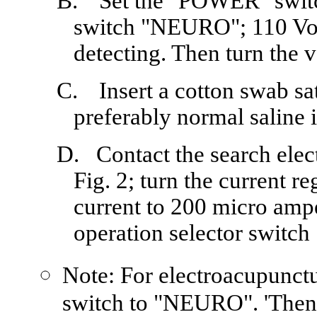
B.
Set the "POWER" switch
switch "NEURO"; 110 Vol
detecting. Then turn the v
C.
Insert a cotton swab s
preferably normal saline i
D.
Contact the search elec
Fig. 2; turn the current re
current to 200 micro amp
operation selector swit
Note: For electroacupunctur
switch to "NEURO". 'Then, 