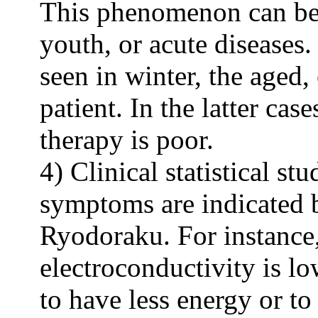
This phenomenon can be 
youth, or acute diseases.
seen in winter, the aged,
patient. In the latter cas
therapy is poor.
4) Clinical statistical s
symptoms are indicated 
Ryodoraku. For instance
electroconductivity is lo
to have less energy or 