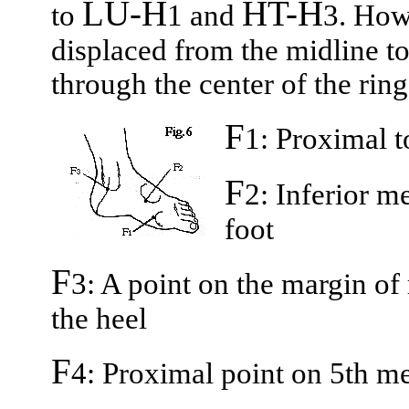
LU-H
HT-H
to
1 and
3. How
displaced from the midline to
through the center of the ring
F
1: Proximal t
F
2: Inferior m
foot
F
3: A point on the margin of
the heel
F
4: Proximal point on 5th me