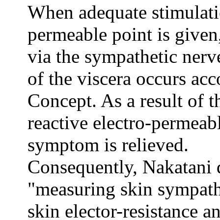
When adequate stimulatio
permeable point is given
via the sympathetic nerv
of the viscera occurs ac
Concept. As a result of t
reactive electro-permeabl
symptom is relieved.
Consequently, Nakatani 
"measuring skin sympathe
skin elector-resistance a