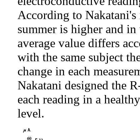
electroconductive reading
According to Nakatani's i
summer is higher and in 
average value differs ac
with the same subject t
change in each measureme
Nakatani designed the R-c
each reading in a healthy
level.