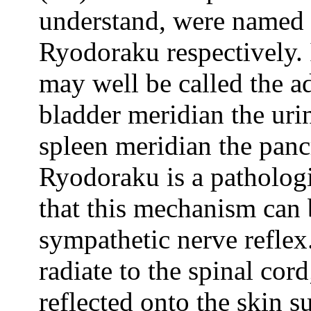
understand, were named
Ryodoraku respectively. 
may well be called the a
bladder meridian the ur
spleen meridian the pan
Ryodoraku is a patholog
that this mechanism can 
sympathetic nerve reflex
radiate to the spinal cord
reflected onto the skin su