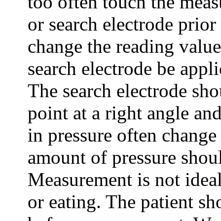
too often touch the meas
or search electrode prio
change the reading value.
search electrode be appli
The search electrode sh
point at a right angle an
in pressure often change
amount of pressure shoul
Measurement is not idea
or eating. The patient sh