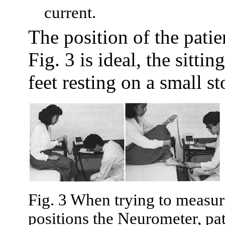
current.
The position of the pati
Fig. 3 is ideal, the sitti
feet resting on a small s
Fig. 3 When trying to measure
positions the Neurometer, pat