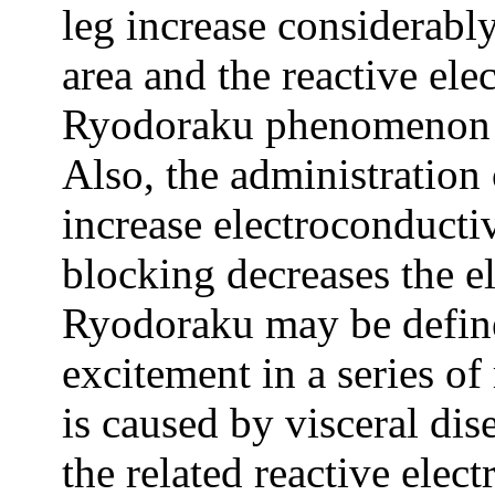
leg increase considerably
area and the reactive el
Ryodoraku phenomenon 
Also, the administration
increase electroconducti
blocking decreases the e
Ryodoraku may be defined
excitement in a series o
is caused by visceral dis
the related reactive elec