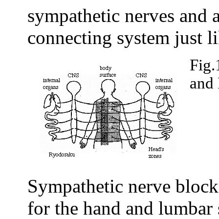
sympathetic nerves and a
connecting system just li
Fig.
and
Sympathetic nerve blocks
for the hand and lumbar 