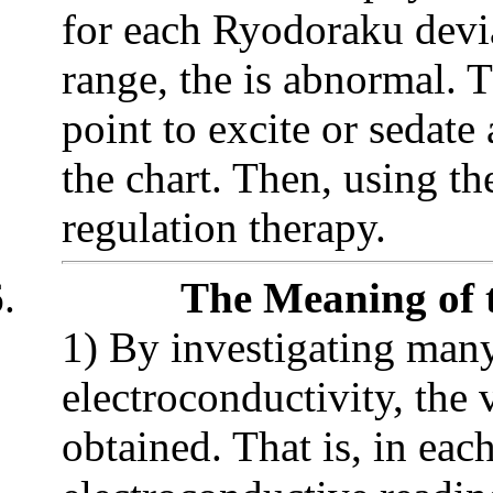
for each Ryodoraku devia
range, the is abnormal. T
point to excite or sedat
the chart. Then, using 
regulation therapy.
.
The Meaning of 
1) By investigating many
electroconductivity, the
obtained. That is, in ea