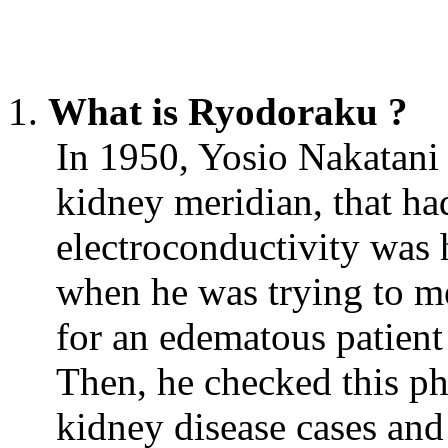
What is Ryodoraku ?
In 1950, Yosio Nakatani f
kidney meridian, that had
electroconductivity was 
when he was trying to me
for an edematous patient 
Then, he checked this p
kidney disease cases and 