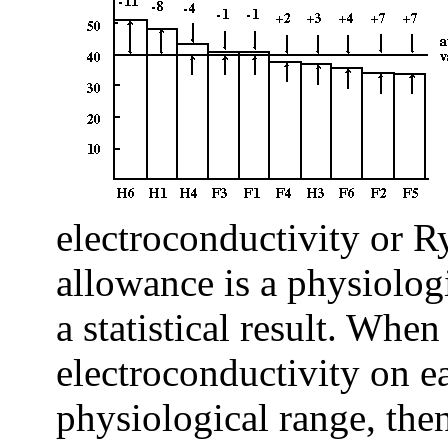
electroconductivity or 
allowance is a physiologi
a statistical result. When
electroconductivity on e
physiological range, the