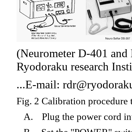
(Neurometer D-401 and 
Ryodoraku research Insti
...E-mail:
rdr@ryodoraku
Fig. 2 Calibration procedur
A.
Plug the power cord int