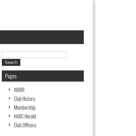
Pages
W0RR
Club History
Membership
HARC Herald
Club Officers