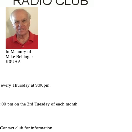
In Memory of
Mike Bellinger
K0UAA
4 every Thursday at 9:00pm.
7:00 pm on the 3rd Tuesday of each month.
 Contact club for information.