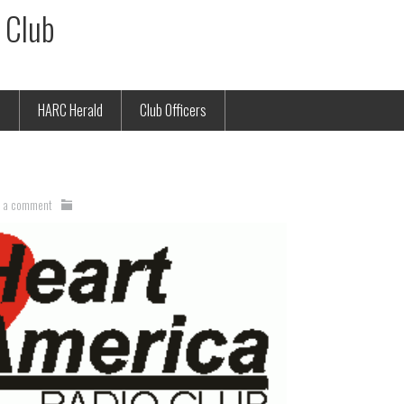
 Club
p
HARC Herald
Club Officers
e a comment