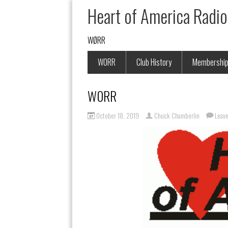
Heart of America Radio
WØRR
W0RR
Club History
Membershi
W0RR
October 18, 2019
Chuck Chamberlin
Leav