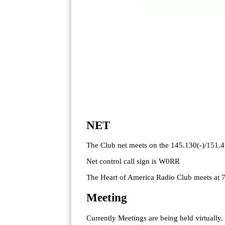
NET
The Club net meets on the 145.130(-)/151.
Net control call sign is W0RR
The Heart of America Radio Club meets at 
Meeting
Currently Meetings are being held virtually.