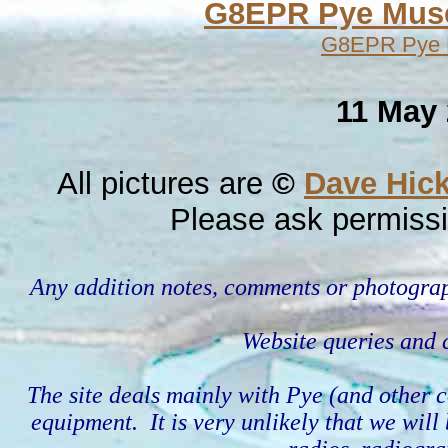
G8EPR Pye Mu
G8EPR Pye Mu
11 May 
All pictures are
©
Dave Hic
Please ask permissi
Any addition notes, comments or photograp
Website queries an
The site deals mainly with Pye (and othe
equipment. It is very unlikely that we wil