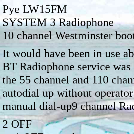
Pye
LW15FM
SYSTEM 3 Radiophone
10 channel Westminster boo
It would have been in use a
BT Radiophone service was 
the 55 channel and 110 cha
autodial up without operator
manual dial-up9 channel R
2 OFF