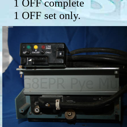
1 OFF complete
1 OFF set only.