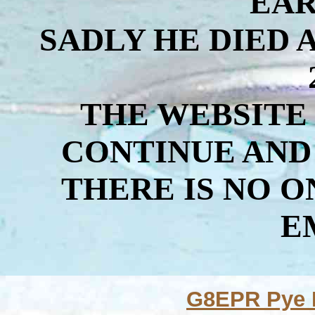
EAR
SADLY HE DIED 
THE WEBSITE
CONTINUE AND
THERE IS NO 
E
G8EPR Pye M