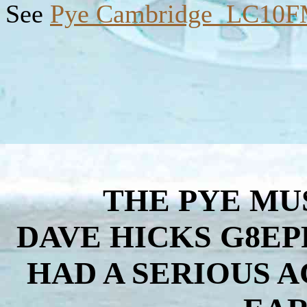
See
Pye Cambridge LC10
THE PYE MU
DAVE HICKS G8EP
HAD A SERIOUS 