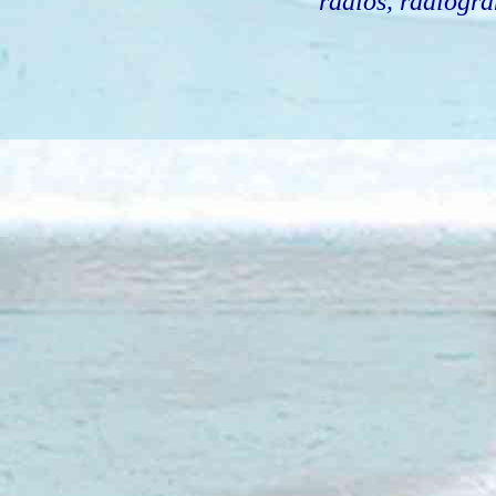
radios, radiogra