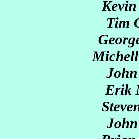
Kevi
Tim
Geor
Miche
Joh
Eri
Stev
Joh