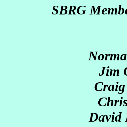
SBRG Members
Norm
Jim
Crai
Chri
Davi