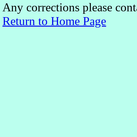
Any corrections please con
Return to Home Page