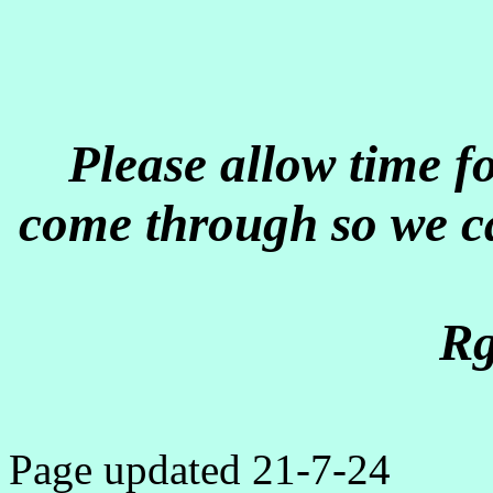
Please allow time f
come through so we c
Rg
Page updated 21-7-24