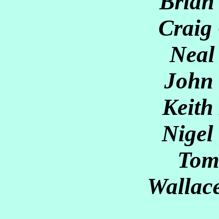
Bria
Crai
Nea
John
Keit
Nige
Tom
Walla