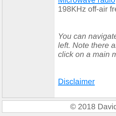
198KHz off-air f
You can navigat
left. Note there
click on a main m
Disclaimer
© 2018 Davi