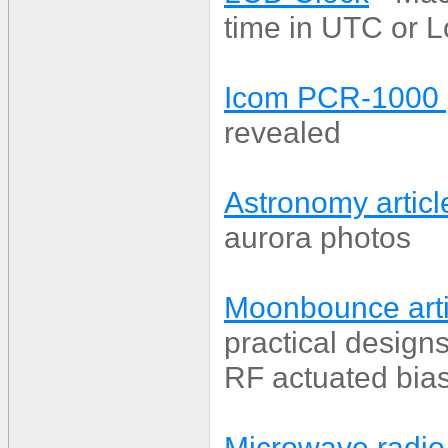
time in UTC or L
Icom PCR-1000
revealed
Astronomy articl
aurora photos
Moonbounce arti
practical desig
RF actuated bias
Microwave radio