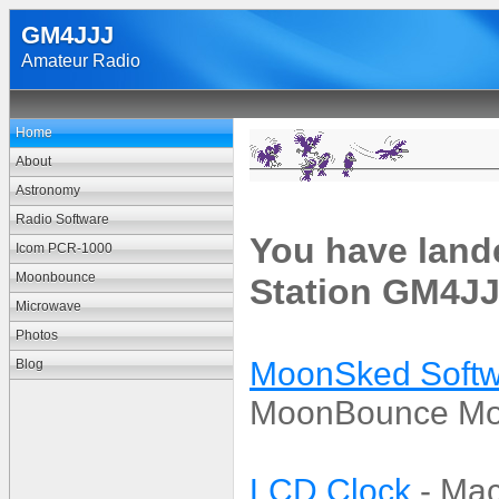
GM4JJJ
Amateur Radio
Home
About
Astronomy
Radio Software
You have land
Icom PCR-1000
Moonbounce
Station GM4JJ
Microwave
Photos
MoonSked Softw
Blog
MoonBounce Moo
LCD Clock
- Mac