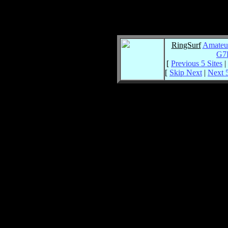
RingSurf
Amateu
G7
[
Previous 5 Sites
|
[
Skip Next
|
Next 5