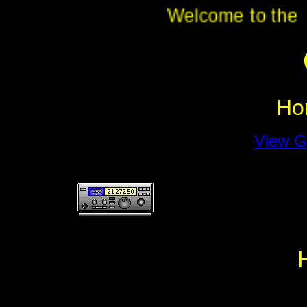
Welcome to th
Ho
View G