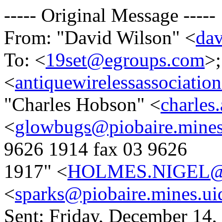
----- Original Message -----
From: "David Wilson" <
da
To: <
19set@egroups.com
>;
<
antiquewirelessassociat
"Charles Hobson" <
charles
<
glowbugs@piobaire.mines
9626 1914 fax 03 9626
1917" <
HOLMES.NIGEL@a
<
sparks@piobaire.mines.ui
Sent: Friday, December 14