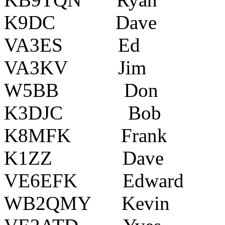
K9DC Dave India
VA3ES Ed Ot
VA3KV Jim Ro
W5BB Don Kans
K3DJC Bob Yo
K8MFK Frank Po
K1ZZ Dave ??
VE6EFK Edward Co
WB2QMY Kevin Bl