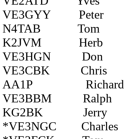
VE2ATD Yves La
VE3GYY Peter P
N4TAB Tom Wak
K2JVM Herb Pe
VE3HGN Don Ne
VE3CBK Chris 
AA1P Richard
VE3BBM Ralph 
KG2BK Jerry Blo
*VE3NGC Charles P