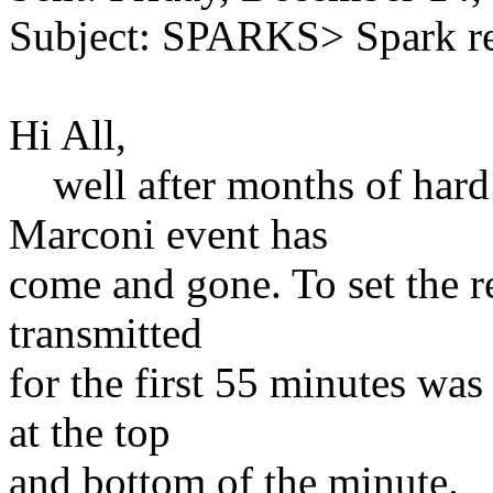
Subject: SPARKS> Spark r
Hi All,
well after months of hard 
Marconi event has
come and gone. To set the re
transmitted
for the first 55 minutes 
at the top
and bottom of the minute.