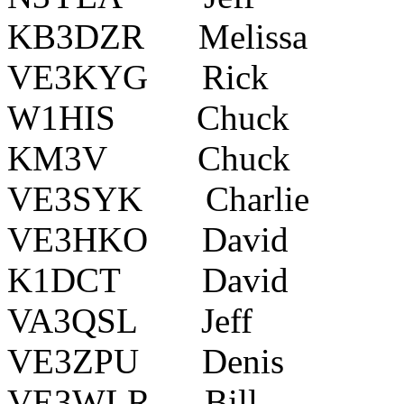
KB3DZR Melis
VE3KYG Rick Oxfo
W1HIS Chuck Bel
KM3V Chuck ?
VE3SYK Charlie Ke
VE3HKO David Amh
K1DCT David 500
VA3QSL Jeff Bra
VE3ZPU Denis O
VE3WLR Bill Mi