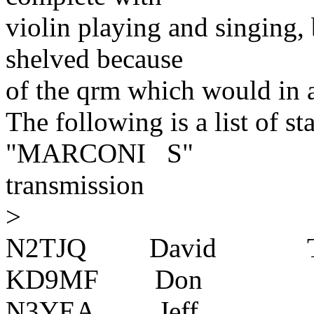
violin playing and singing, 
shelved because
of the qrm which would in a
The following is a list of st
"MARCONI S"
transmission
>
N2TJQ David Tr
KD9MF Don Prairi
N3YEA Jeff Beave