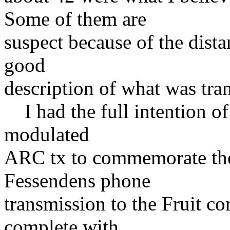
Some of them are
suspect because of the dist
good
description of what was tran
I had the full intention of
modulated
ARC tx to commemorate the
Fessendens phone
transmission to the Fruit c
complete with