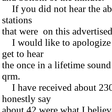
If you did not hear the ab
stations
that were on this advertised
I would like to apologize
get to hear
the once in a lifetime sound
qrm.
I have received about 230 
honestly say
about 42 were what I believ