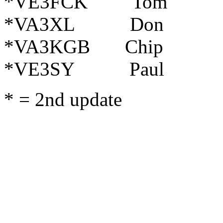
*VE3FCK Tom C
*VA3XL Don
*VA3KGB Chip 
*VE3SY Paul Pe
* = 2nd update