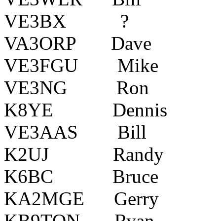
VE3BX ? Colli
VA3ORP Dave Ki
VE3FGU Mike K
VE3NG Ron Pi
K8YE Dennis Cal
VE3AAS Bill Al
K2UJ Randy Holl
K6BC Bruce Syr
KA2MGE Gerry Sil
KB9TQN Ryan Ch