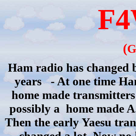
F
(
G
Ham radio has changed be
years
- At one time H
home made
transmitters
possibly
a
home
made
A.
Then the early
Yaesu
tran
changed a lot. Now no 