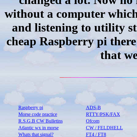
without a computer whic
and listening to utility 
cheap Raspberry pi there 
that we
Raspberry pi
ADS-B
Morse code practice
RTTY/PSK/FAX
R.S.G.B CW Bulletins
Ofcom
Atlantic wx in morse
CW / FELDHELL
Whats that signal?
FT4 / FT8