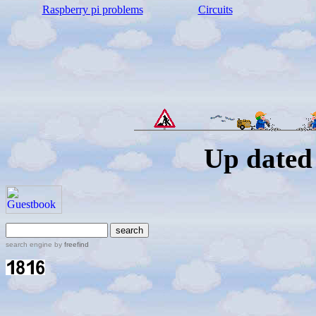
Raspberry pi problems
C
ircuits
Up dated 
search engine by
freefind