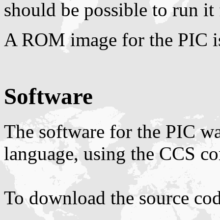
should be possible to run it 
A ROM image for the PIC i
Software
The software for the PIC w
language, using the CCS co
To download the source code