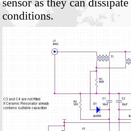
sensor as they can dissipat
conditions.