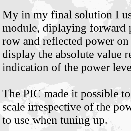
My in my final solution I 
module, diplaying forward p
row and reflected power on 
display the absolute value r
indication of the power leve
The PIC made it possible to 
scale irrespective of the po
to use when tuning up.