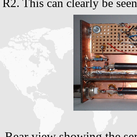
R2. This can clearly be seen
Rear view showing the sen