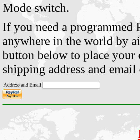
Mode switch.
If you need a programmed P
anywhere in the world by ai
button below to place your o
shipping address and email c
Address and Email