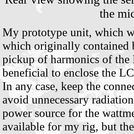
the mi
My prototype unit, which was
which originally contained 
pickup of harmonics of the 
beneficial to enclose the LC
In any case, keep the connec
avoid unnecessary radiation.
power source for the wattme
available for my rig, but th