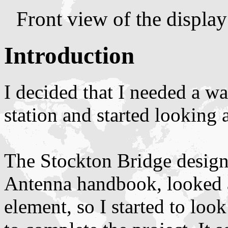
Front view of the displa
Introduction
I decided that I needed a 
station and started looking 
The Stockton Bridge design
Antenna handbook, looked a
element, so I started to loo