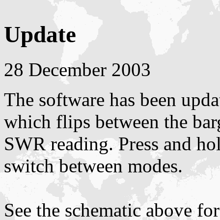
Update
28 December 2003
The software has been upda
which flips between the bar
SWR reading. Press and ho
switch between modes.
See the schematic above for