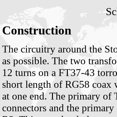
Sc
Construction
The circuitry around the St
as possible. The two transf
12 turns on a FT37-43 torro
short length of RG58 coax w
at one end. The primary of
connectors and the primary