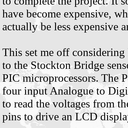
to complete the project. It 
have become expensive, wh
actually be less expensive 
This set me off considering
to the Stockton Bridge sens
PIC microprocessors. The P
four input Analogue to Digi
to read the voltages from t
pins to drive an LCD displa