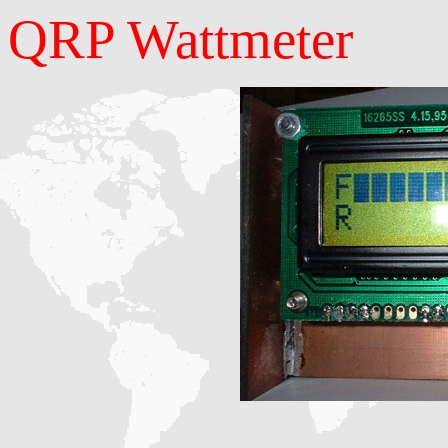
QRP Wattmeter