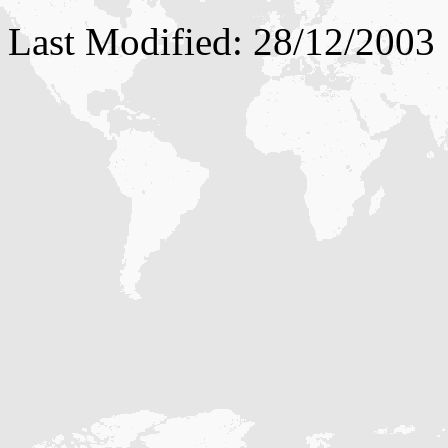
Last Modified: 28/12/2003