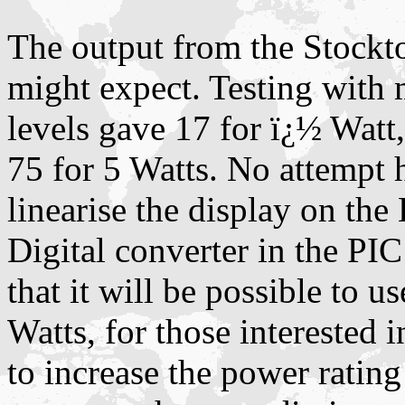
The output from the Stockto
might expect. Testing with
levels gave 17 for ï¿½ Watt
75 for 5 Watts. No attempt 
linearise the display on th
Digital converter in the PIC
that it will be possible to u
Watts, for those interested
to increase the power rating