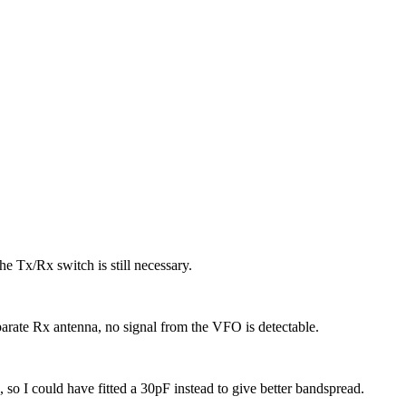
the Tx/Rx switch is still necessary.
eparate Rx antenna, no signal from the VFO is detectable.
so I could have fitted a 30pF instead to give better bandspread.