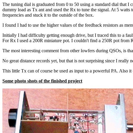
The tuning dial is graduated from 0 to 50 using a standard dial that I c
dummy load as Tx ant and used the Rx to tune the signal. At 5 watts t
frequencies and stuck it to the outside of the box.
I found I had to use the higher values of the feedback resistors as me
Initially I had difficulty getting enough drive, but I traced this to a
For Rx I used a 200R miniature pot. I couldn't find a 250R pot from 
The most interesting comment from other lowfers during QSOs, is that
No great distance records yet, but that is not surprising since I real
This little Tx can of course be used as input to a powerful PA. Also it
Some photo shots of the finished project