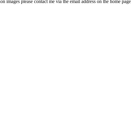
ution images please contact me via the email address on the home page