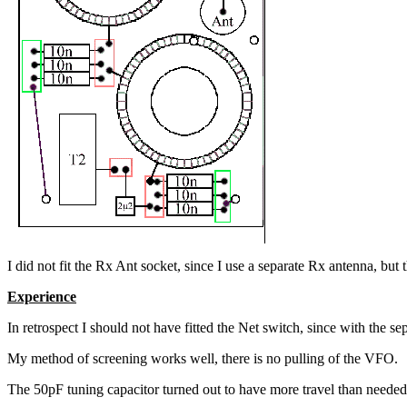
I did not fit the Rx Ant socket, since I use a separate Rx antenna, but 
Experience
In retrospect I should not have fitted the Net switch, since with the s
My method of screening works well, there is no pulling of the VFO.
The 50pF tuning capacitor turned out to have more travel than needed, 