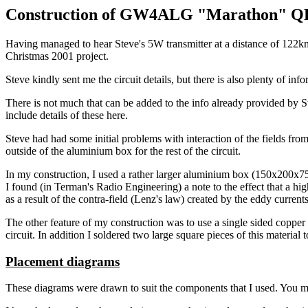
Construction of GW4ALG "Marathon" QR
Having managed to hear Steve's 5W transmitter at a distance of 122km 
Christmas 2001 project.
Steve kindly sent me the circuit details, but there is also plenty of in
There is not much that can be added to the info already provided by Ste
include details of these here.
Steve had had some initial problems with interaction of the fields fro
outside of the aluminium box for the rest of the circuit.
In my construction, I used a rather larger aluminium box (150x200x
I found (in Terman's Radio Engineering) a note to the effect that a hi
as a result of the contra-field (Lenz's law) created by the eddy curre
The other feature of my construction was to use a single sided copper 
circuit. In addition I soldered two large square pieces of this materia
Placement diagrams
These diagrams were drawn to suit the components that I used. You may