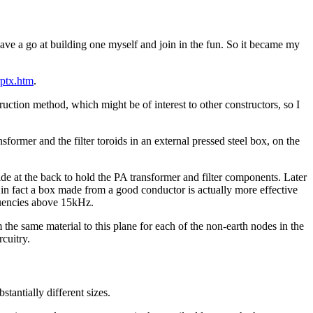
ave a go at building one myself and join in the fun. So it became my
rptx.htm
.
ruction method, which might be of interest to other constructors, so I
former and the filter toroids in an external pressed steel box, on the
at the back to hold the PA transformer and filter components. Later
d in fact a box made from a good conductor is actually more effective
equencies above 15kHz.
 the same material to this plane for each of the non-earth nodes in the
rcuitry.
antially different sizes.