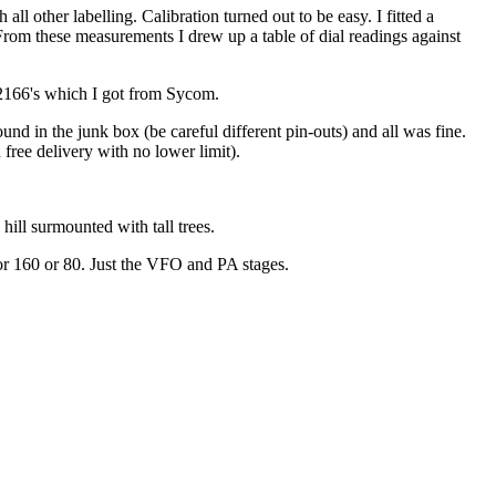
ll other labelling. Calibration turned out to be easy. I fitted a
From these measurements I drew up a table of dial readings against
SC2166's which I got from Sycom.
und in the junk box (be careful different pin-outs) and all was fine.
ree delivery with no lower limit).
hill surmounted with tall trees.
 for 160 or 80. Just the VFO and PA stages.