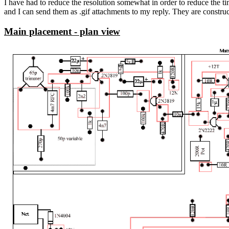
I have had to reduce the resolution somewhat in order to reduce the ti
and I can send them as .gif attachments to my reply. They are constructe
Main placement - plan view