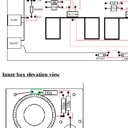
Inner box elevation view