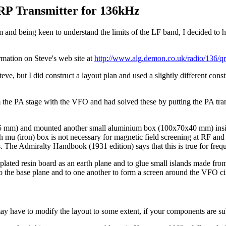
P Transmitter for 136kHz
and being keen to understand the limits of the LF band, I decided to h
formation on Steve's web site at
http://www.alg.demon.co.uk/radio/136/q
ve, but I did construct a layout plan and used a slightly different const
m the PA stage with the VFO and had solved these by putting the PA trans
75 mm) and mounted another small aluminium box (100x70x40 mm) inside 
gh mu (iron) box is not necessary for magnetic field screening at RF an
nts. The Admiralty Handbook (1931 edition) says that this is true for fr
plated resin board as an earth plane and to glue small islands made from
l to the base plane and to one another to form a screen around the VFO ci
 have to modify the layout to some extent, if your components are subst