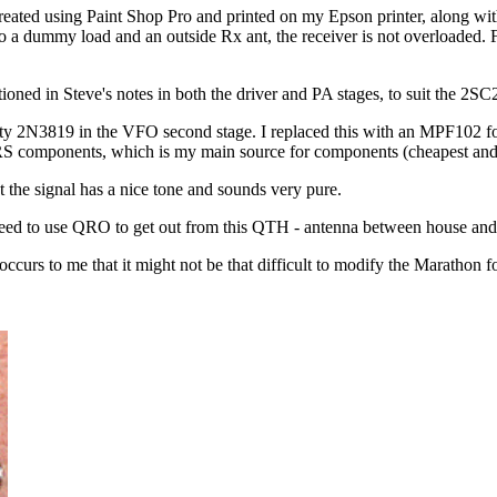
reated using Paint Shop Pro and printed on my Epson printer, along with a
o a dummy load and an outside Rx ant, the receiver is not overloaded. 
ntioned in Steve's notes in both the driver and PA stages, to suit the 2
 faulty 2N3819 in the VFO second stage. I replaced this with an MPF102 fo
RS components, which is my main source for components (cheapest and f
 the signal has a nice tone and sounds very pure.
ly need to use QRO to get out from this QTH - antenna between house and 
 occurs to me that it might not be that difficult to modify the Marathon