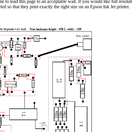
me to load this page to an acceptable wait. If you would like full resol
d so that they print exactly the right size on an Epson Ink Jet printer.