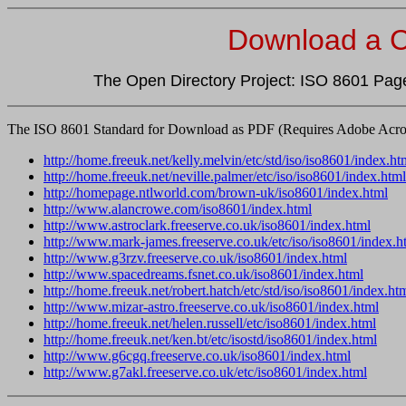
Download a C
The Open Directory Project: ISO 8601 Page
The ISO 8601 Standard for Download as PDF (Requires Adobe Acrob
http://home.freeuk.net/kelly.melvin/etc/std/iso/iso8601/index.ht
http://home.freeuk.net/neville.palmer/etc/iso/iso8601/index.html
http://homepage.ntlworld.com/brown-uk/iso8601/index.html
http://www.alancrowe.com/iso8601/index.html
http://www.astroclark.freeserve.co.uk/iso8601/index.html
http://www.mark-james.freeserve.co.uk/etc/iso/iso8601/index.h
http://www.g3rzv.freeserve.co.uk/iso8601/index.html
http://www.spacedreams.fsnet.co.uk/iso8601/index.html
http://home.freeuk.net/robert.hatch/etc/std/iso/iso8601/index.ht
http://www.mizar-astro.freeserve.co.uk/iso8601/index.html
http://home.freeuk.net/helen.russell/etc/iso8601/index.html
http://home.freeuk.net/ken.bt/etc/isostd/iso8601/index.html
http://www.g6cgq.freeserve.co.uk/iso8601/index.html
http://www.g7akl.freeserve.co.uk/etc/iso8601/index.html