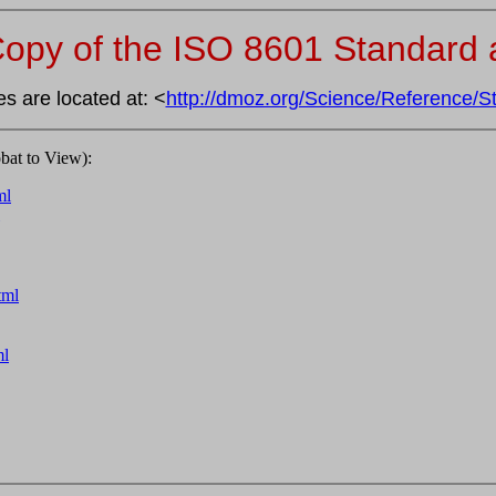
opy of the ISO 8601 Standard a
s are located at: <
http://dmoz.org/Science/Reference/S
at to View):
ml
tml
ml