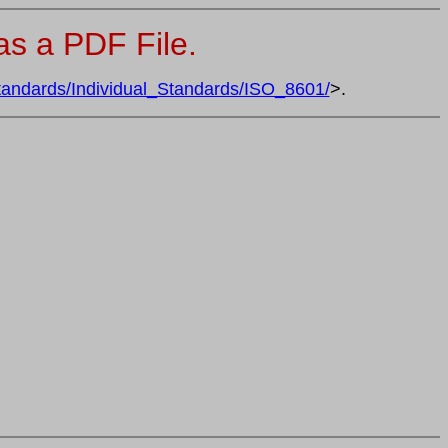
s a PDF File.
tandards/Individual_Standards/ISO_8601/
>.