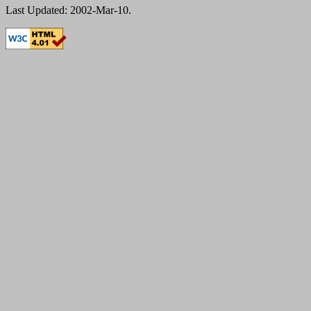
Last Updated: 2002-Mar-10.