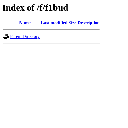
Index of /f/f1bud
Name
Last modified
Size
Description
Parent Directory
-