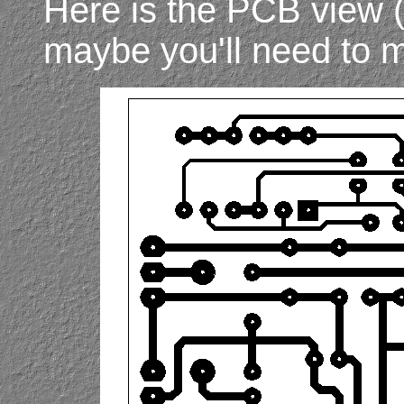
Here is the PCB view (
maybe you'll need to mirr