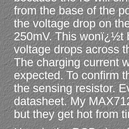
from the base of the po
the voltage drop on the
250mV. This wonï¿½t b
voltage drops across th
The charging current 
expected. To confirm th
the sensing resistor. E
datasheet. My MAX712
but they get hot from ti