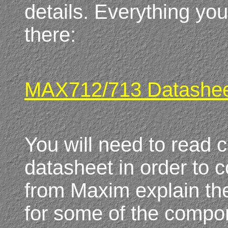
details. Everything you
there:
MAX712/713 Datashe
You will need to read c
datasheet in order to 
from Maxim explain th
for some of the compone