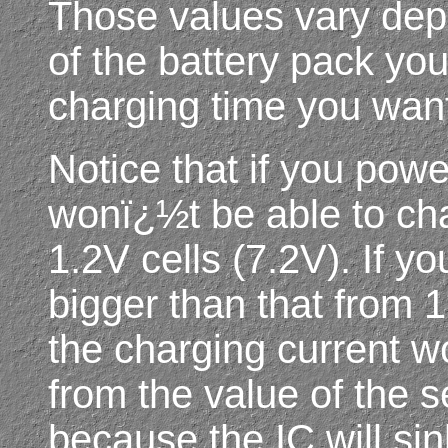
Those values vary dep
of the battery pack yo
charging time you want
Notice that if you powe
wonï¿½t be able to ch
1.2V cells (7.2V). If y
bigger than that from 
the charging current 
from the value of the s
because the IC will si