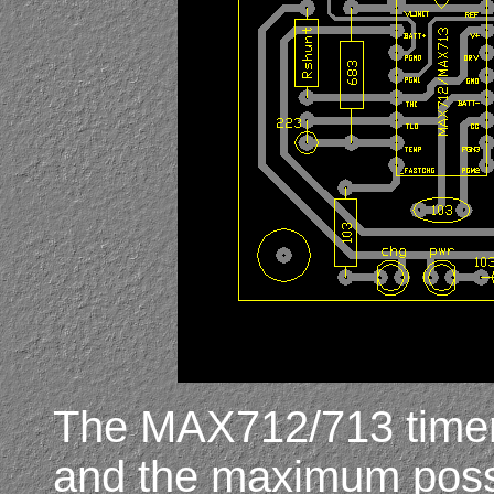
The MAX712/713 timer 
and the maximum possib