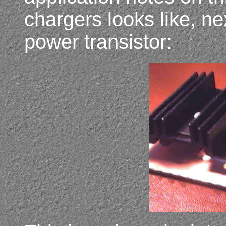
chargers looks like, ne
power transistor: