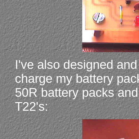
I've also designed and 
charge my battery pac
50R battery packs and
T22's: