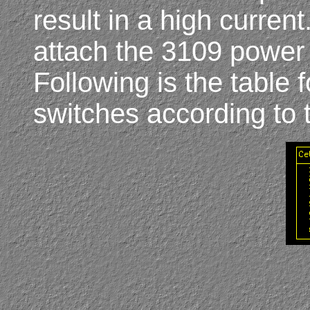
result in a high current
attach the 3109 power t
Following is the table
switches according to 