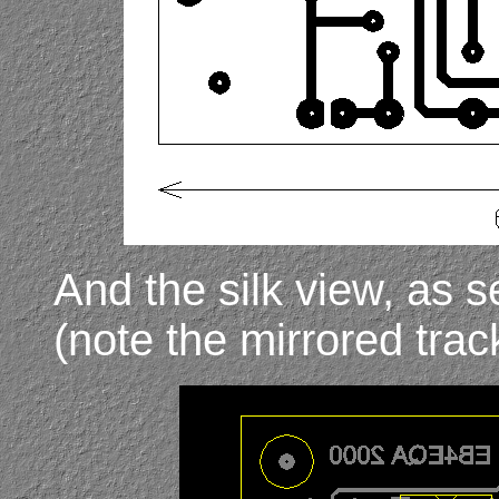
And the silk view, as 
(note the mirrored trac