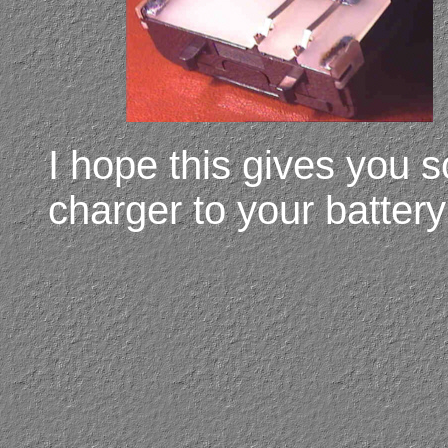
I hope this gives you 
charger to your batter