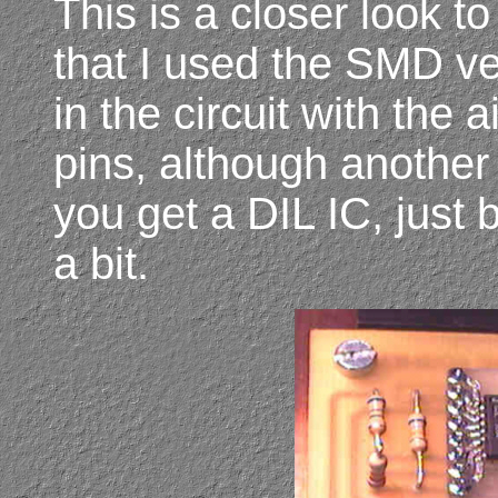
This is a closer look t
that I used the SMD ver
in the circuit with the a
pins, although another 
you get a DIL IC, just 
a bit.