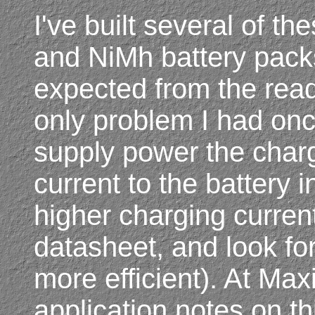
I've built several of th
and NiMh battery pack
expected from the read
only problem I had on
supply power the charge
current to the battery i
higher charging current
datasheet, and look fo
more efficient). At Max
application notes on t