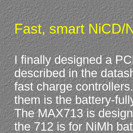
Fast, smart NiCD/N
I finally designed a PC
described in the dat
fast charge controller
them is the battery-fu
The MAX713 is designe
the 712 is for NiMh bat