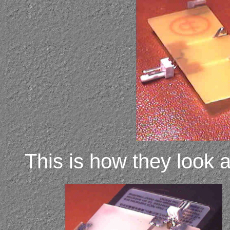
This is how they look a