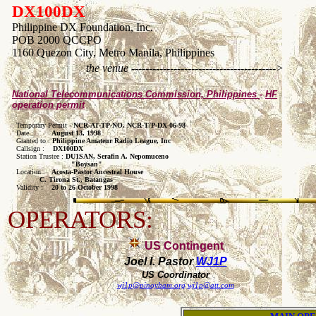
DX100DX
Philippine DX Foundation, Inc.
POB 2000 QCCPO
1160 Quezon City, Metro Manila, Philippines
the venue ----------------------------------------->
National Telecommunications Commission, Philippines
-
HF
operation permit
  Temporary Permit - 
NCR-AT-TP-NO. NCR-T/P-DX-06-98
  Date :       
  August 13, 1998
  Granted to : 
Philippine Amateur Radio League, Inc
  Callsign :   
 DX100DX
  Station Trustee : 
DU1SAN, Serafin A. Nepomuceno

                            "Boysan"

  Location :   
Acosta-Pastor Ancestral House 

             C. Tirona St., Batangas 

  Validity :   
 20 to 26 October 1998
OPERATORS:
US Contingent
Joel I. Pastor
WJ1P
US Coordinator
wj1p@pinoyham.org
wj1p@att.com