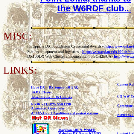
the W6RDF club..
.
MISC:
Philippine DX Foundation Centennial Awards
-
http://www.qsl.ne
Station equipment and logistics...
http://www.qsl.net/dx100dx/sta
DX100DX Web Cluster announcement on OH2BUA
-
http://www.
LINKS:
Contest R
Hows DX - DX Summit OH2AQ
JA DX Cluster
CQ WW Con
Telnet Access to DX Clusters
NG3K's
CQ WW SSB 1998
Contesting
Announced Operations
AC6V's Ham DXpeditions and contest stations
KA9FOX DX
Magellan ARRN WA6FIL
Contest Ca
Mabuhay DX Group K6MDX