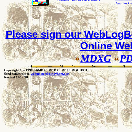
Another Co
Please sign our
WebLogBo
Online W
MDXG
P
Copyright ï¿½ 1998 K6MDX, DX1DX, DX100DX & DX1L
Send comments to
webmaster@pinoyham.org
Revised 11/19/98