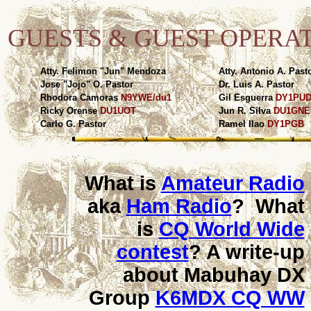
GUESTS & GUEST OPERA
Atty. Felimon "Jun" Mendoza
Atty. Antonio A. Past
Jose "Jojo" O. Pastor
Dr. Luis A. Pastor
Rhodora Camoras
N9YWE/du1
Gil Esguerra
DY1PU
Ricky Orense
DU1UOT
Jun R. Silva
DU1GNE
Carlo G. Pastor
Ramel Ilao
DY1PGB
What is
Amateur Radio
aka
Ham Radio
? What
is
CQ World Wide
contest
? A write-up
about Mabuhay DX
Group
K6MDX CQ WW