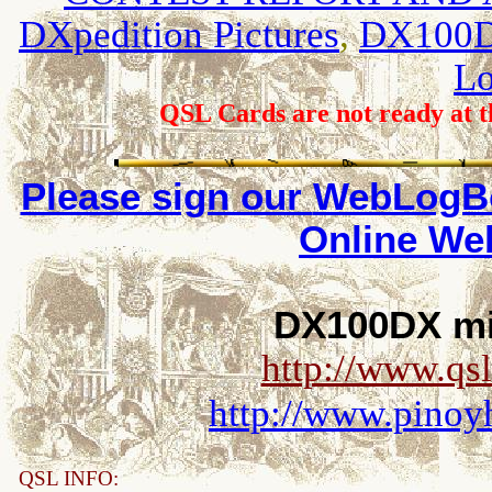
DXpedition Pictures
,
DX100DX
L
QSL Cards are not ready at th
Please sign our
WebLogBo
Online W
DX100DX mir
http://www.qs
http://www.pino
QSL INFO: