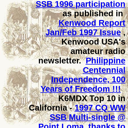
SSB 1996 participation
as published in
Kenwood Report
Jan/Feb 1997 Issue
,
Kenwood USA's
amateur radio
newsletter.
Philippine
Centennial
Independence, 100
Years of Freedom !!!
K6MDX Top 10 in
California -
1997 CQ WW
SSB Multi-single @
Point Loma, thanks to