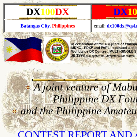
DX
100
DX
DX
1
Batangas City,
Philippines
email:
dx100dx@qsl.
In celebration of the 100 years of Phili
MDXG, PDXF and PARL operated a specia
Worldwide DX Contest, MULTI-SINGLE SSB
1998
25
(CW operation 1 day prior to the contest)
A joint venture of Ma
Philippine DX Fo
and the Philippine Amate
CONTEST REPORT AN