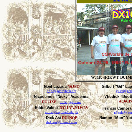
MAIN OP
WJ1P, 4F2KWT, DU1M
Noel Lozada
N6JFO
Gilbert "Gil" La
n6jfo@pinoyham.org
gilsan@neta
Nicodemus "Nicky" Academia
Vhodick "BooB
-
AC6CP/
DU1JXP
du1jxp@qsl.net
Eddie Valdez
DY1LVA,N1WLV
Francis Camora
eddie@kssp.upd.edu.ph
n9bxh@hotm
Dick Asi
DU1NQP
Ramon "Mon" Yo
du1nqp@hotmail.com