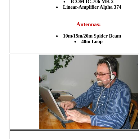
ICOM IC-706 MK 2
Linear-Amplifier Alpha 374
Antennas:
10m/15m/20m Spider Beam
40m Loop