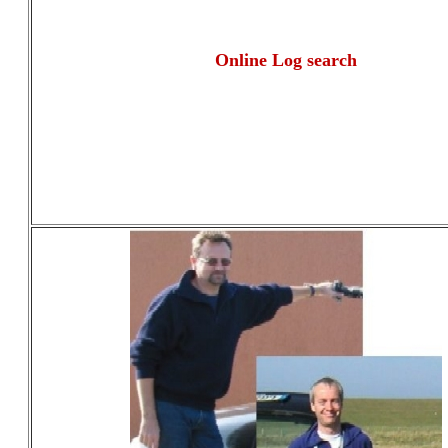
Online Log search