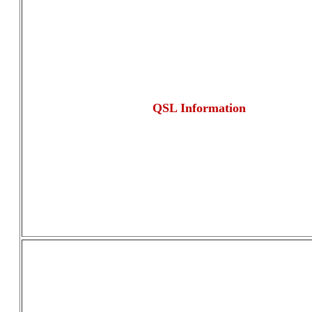
QSL Information