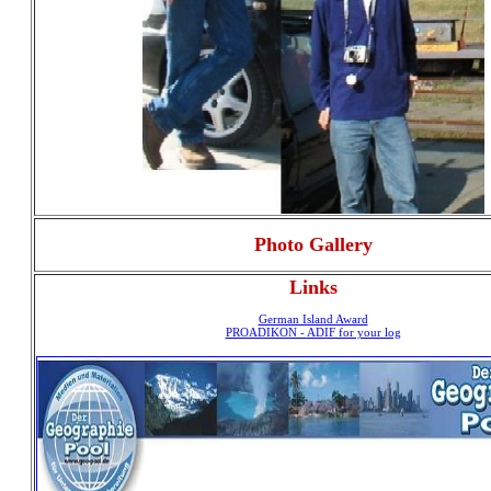
Photo Gallery
Links
German Island Award
PROADIKON - ADIF for your log