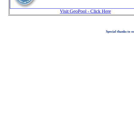
Visit GeoPool - Click Here
Special thanks to 