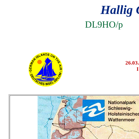
Hallig 
DL9HO
26.03