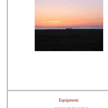
Equipment: