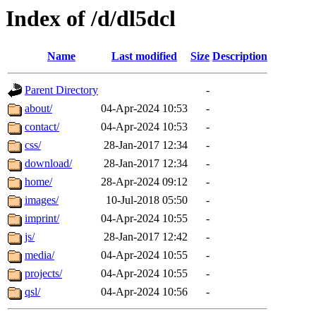
Index of /d/dl5dcl
Name
Last modified
Size
Description
Parent Directory
-
about/
04-Apr-2024 10:53
-
contact/
04-Apr-2024 10:53
-
css/
28-Jan-2017 12:34
-
download/
28-Jan-2017 12:34
-
home/
28-Apr-2024 09:12
-
images/
10-Jul-2018 05:50
-
imprint/
04-Apr-2024 10:55
-
js/
28-Jan-2017 12:42
-
media/
04-Apr-2024 10:55
-
projects/
04-Apr-2024 10:55
-
qsl/
04-Apr-2024 10:56
-