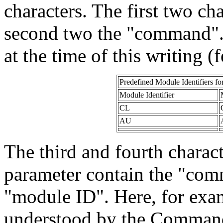
characters. The first two ch
second two the "command".
at the time of this writing (f
Predefined Module Identifiers
fo
Module Identifier
CL
AU
The third and fourth charac
parameter contain the "comm
"module ID". Here, for ex
understood by the Command 