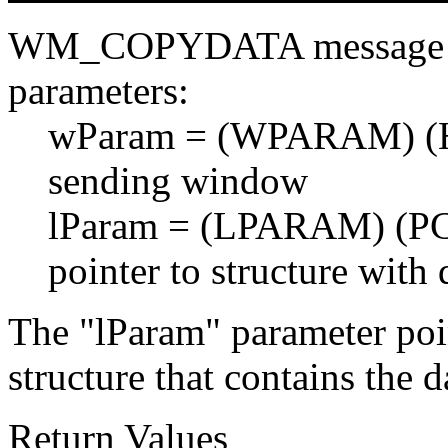
WM_COPYDATA message wit
parameters:
wParam = (WPARAM) (H
sending window
lParam = (LPARAM) (P
pointer to structure with 
The "lParam" parameter poi
structure that contains the d
Return Values