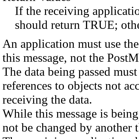
If the receiving applicati
should return TRUE; othe
An application must use th
this message, not the PostM
The data being passed must 
references to objects not acc
receiving the data.
While this message is being
not be changed by another t