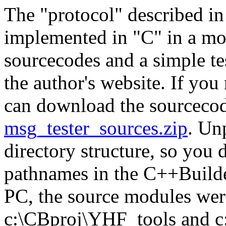
The "protocol" described in
implemented in "C" in a mo
sourcecodes and a simple t
the author's website. If you
can download the sourceco
msg_tester_sources.zip
. Un
directory structure, so you 
pathnames in the C++Builder
PC, the source modules were
c:\CBproj\YHF_tools and c: