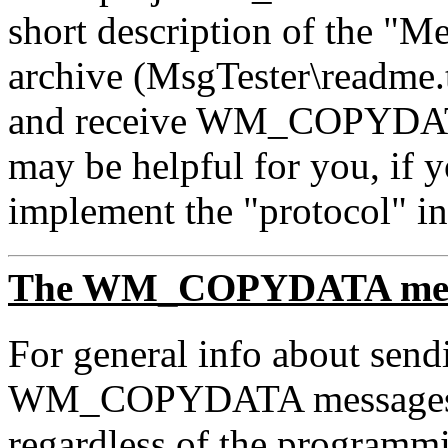
short description of the "Me
archive (MsgTester\readme.
and receive WM_COPYDATA 
may be helpful for you, if 
implement the "protocol" in
The WM_COPYDATA mes
For general info about send
WM_COPYDATA messages i
regardless of the programmi