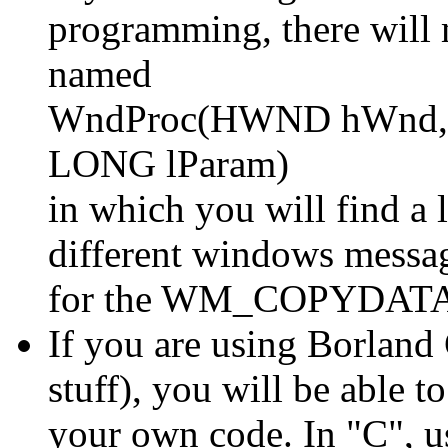
programming, there will 
named
WndProc(HWND hWnd, 
LONG lParam)
in which you will find a l
different windows messag
for the WM_COPYDATA me
If you are using Borland 
stuff), you will be able t
your own code. In "C", us