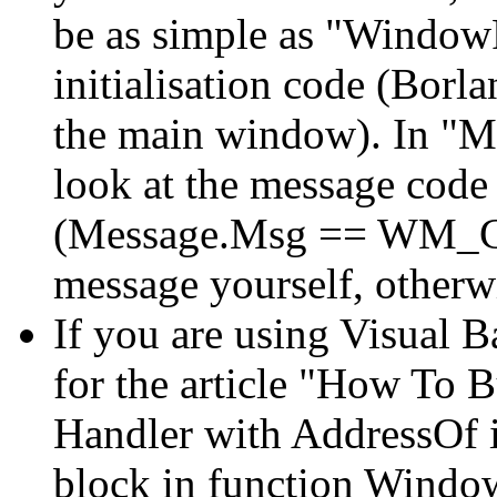
be as simple as "Windo
initialisation code (Borl
the main window). In "M
look at the message code 
(Message.Msg == WM_C
message yourself, otherwis
If you are using Visual Ba
for the article "How To
Handler with AddressOf in
block in function Window