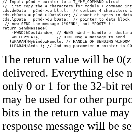
// Input: pCmd = pointer to a T_YHF_COMMAND struct
// First copy the 4 characters for module + command int
cds.dwData = pCmd->cu.bl.ul;  // combine 4 characters i
cds.cbData = pCmd->lDataSize; // count of bytes in data
cds.lpData = pCmd->du.bData;  // pointer to data block
 // now SEND the message ("SEND", not "POST" !)
return SendMessage( 
    (HWND)hDestWindow, // HWND hWnd = handle of destina
    WM_COPYDATA,       // UINT Msg = message to send
   (WPARAM)MyWindowHandle, // HANDLE OF SENDING WINDOW
   (LPARAM)&cds ); // 2nd msg parameter = pointer to CO
The return value will be 0(z
delivered. Everything else 
only 0 or 1 for the 32-bit re
may be used for other purpo
bits in the return value may
response message will be se