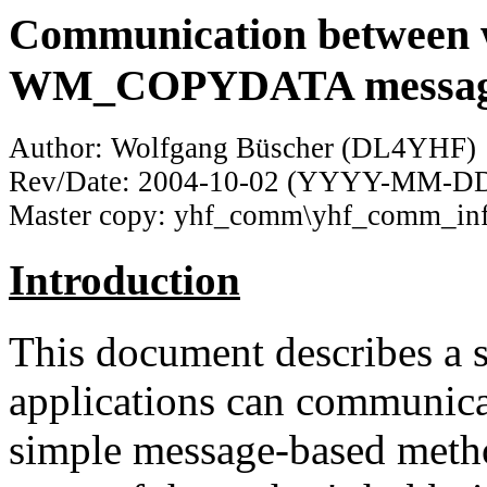
Communication between 
WM_COPYDATA messag
Author: Wolfgang Büscher (DL4YHF)
Rev/Date: 2004-10-02 (YYYY-MM-D
Master copy: yhf_comm\yhf_comm_in
Introduction
This document describes a
applications can communicat
simple message-based method