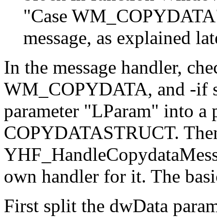
"Case WM_COPYDATA" an
message, as explained lat
In the message handler, che
WM_COPYDATA, and -if so-
parameter "LParam" into a p
COPYDATASTRUCT. Then y
YHF_HandleCopydataMessage
own handler for it. The basi
First split the dwData param