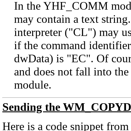
In the YHF_COMM modu
may contain a text strin
interpreter ("CL") may us
if the command identifier
dwData) is "EC". Of course
and does not fall into 
module.
Sending the WM_COPYD
Here is a code snippet f