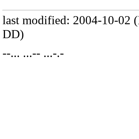
last modified: 2004-10-0
DD)
--... ...-- ...-.-