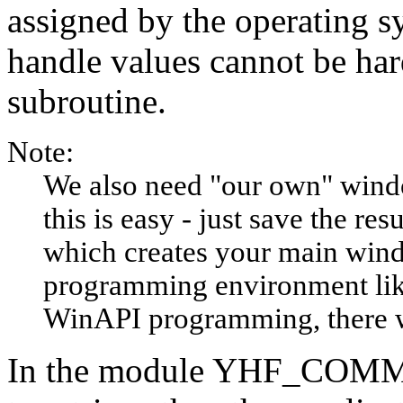
assigned by the operating s
handle values cannot be har
subroutine.
Note:
We also need "our own" wind
this is easy - just save the r
which creates your main windo
programming environment lik
WinAPI programming, there wi
In the module YHF_COMM, 