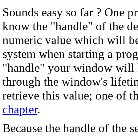
Sounds easy so far ? One pr
know the "handle" of the de
numeric value which will be
system when starting a pr
"handle" your window will h
through the window's lifetim
retrieve this value; one of 
chapter
.
Because the handle of the s