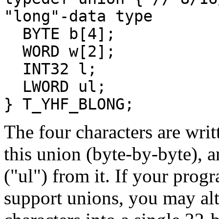
"long"-data type
BYTE b[4];
WORD w[2];
INT32 l;
LWORD ul;
} T_YHF_BLONG;
The four characters are wri
this union (byte-by-byte), a
("ul") from it. If your pro
support unions, you may alt