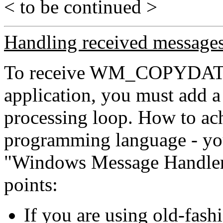
< to be continued >
Handling received message
To receive WM_COPYDATA
application, you must add a
processing loop. How to ac
programming language - yo
"Windows Message Handler".
points:
If you are using old-fas