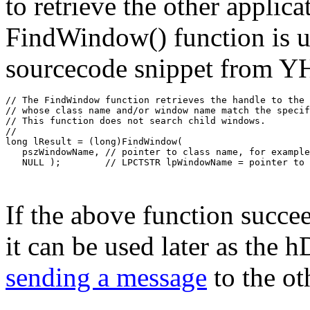
to retrieve the other appli
FindWindow() function is us
sourcecode snippet from
// The FindWindow function retrieves the handle to the 
// whose class name and/or window name match the specif
// This function does not search child windows.
//
long lResult = (long)FindWindow(
   pszWindowName, // pointer to class name, for example
   NULL );        // LPCTSTR lpWindowName = pointer to 
If the above function succee
it can be used later as the
sending a message
to the ot