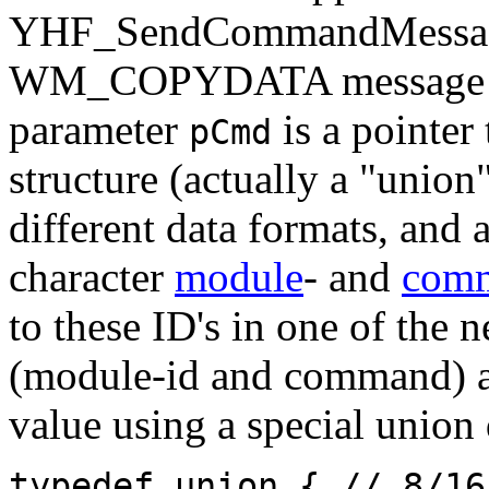
YHF_SendCommandMessage,
WM_COPYDATA message to 
parameter
is a point
pCmd
structure (actually a "union
different data formats, and a
character
module
- and
com
to these ID's in one of the 
(module-id and command) ar
value using a special union 
typedef union { // 8/16