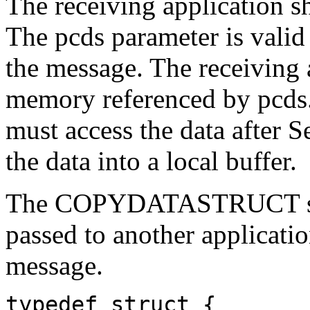
The receiving application s
The pcds parameter is valid
the message. The receiving 
memory referenced by pcds. 
must access the data after 
the data into a local buffer.
The
COPYDATASTRUCT
passed to another applic
message.
typedef struct {