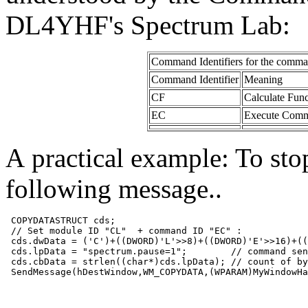
DL4YHF's Spectrum Lab:
Command Identifiers
for the comma
Command Identifier
Meaning
CF
Calculate Func
EC
Execute Comman
A practical example: To sto
following message..
 COPYDATASTRUCT cds;
 // Set module ID "CL"  + command ID "EC" :
 cds.dwData = ('C')+((DWORD)'L'>>8)+((DWORD)'E'>>16)+((
 cds.lpData = "spectrum.pause=1";        // command sen
 cds.cbData = strlen((char*)cds.lpData); // count of by
 SendMessage(hDestWindow,WM_COPYDATA,(WPARAM)MyWindowHa