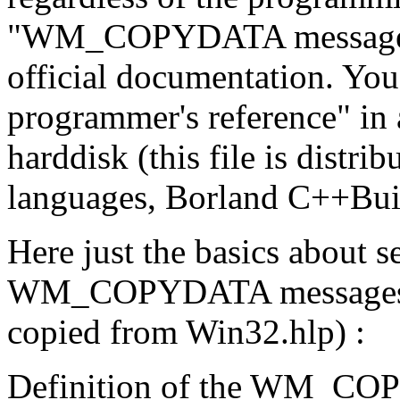
"WM_COPYDATA message" w
official documentation. Yo
programmer's reference" in
harddisk (this file is dist
languages, Borland C++Buil
Here just the basics about 
WM_COPYDATA messages in 
copied from Win32.hlp) :
Definition of the WM_C