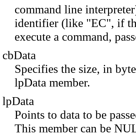
command line interpret
identifier (like "EC", if 
execute a command, passed
cbData
Specifies the size, in byt
lpData member.
lpData
Points to data to be passe
This member can be NU