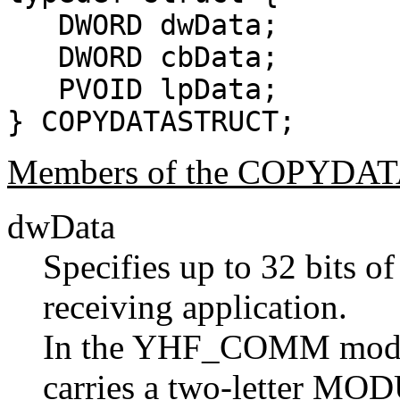
DWORD dwData;
DWORD cbData;
PVOID lpData;
} COPYDATASTRUCT;
Members of the COPYDA
dwData
Specifies up to 32 bits of
receiving application.
In the YHF_COMM modu
carries a two-letter MODU