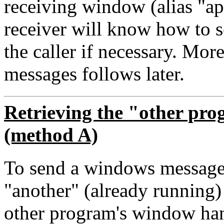
receiving window (alias "app
receiver will know how to 
the caller if necessary. Mor
messages follows later.
Retrieving the "other pr
(method A)
To send a windows message
"another" (already running
other program's window han