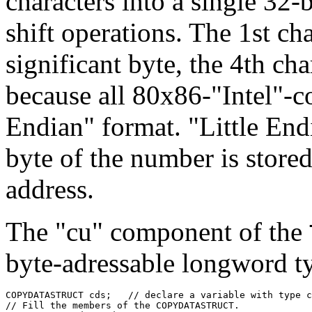
characters into a single 32-b
shift operations. The 1st cha
significant byte, the 4th cha
because all 80x86-"Intel"-c
Endian" format. "Little End
byte of the number is store
address.
The "cu" component of the
byte-adressable longword t
COPYDATASTRUCT cds;   // declare a variable with type c
// Fill the members of the COPYDATASTRUCT.