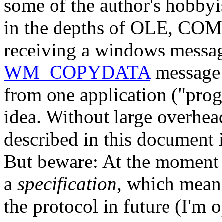
some of the author's hobbyis
in the depths of OLE, CO
receiving a windows message
WM_COPYDATA
message 
from one application ("prog
idea. Without large overhea
described in this document i
But beware: At the moment 
a
specification
, which means
the protocol in future (I'm 