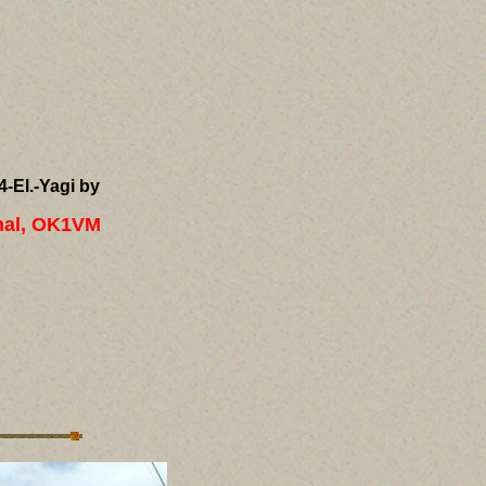
4-El.-Yagi by
hal, OK1VM