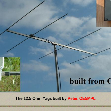
The 12,5-Ohm-Yagi, built by
Peter, OE5MPL