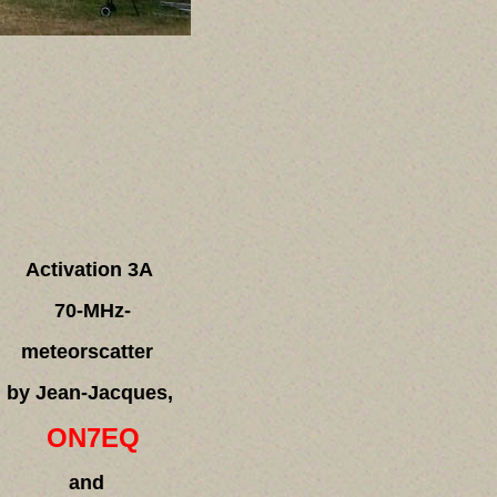
Activation 3A
70-MHz-
meteorscatter
by Jean-Jacques,
ON7EQ
and