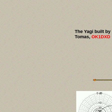
The Yagi built by
Tomas,
OK1DXD