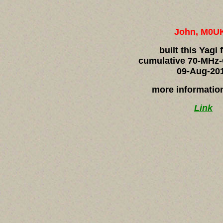
John, M0U
built this Yagi 
cumulative 70-MHz-
09-Aug-20
more informatio
Link