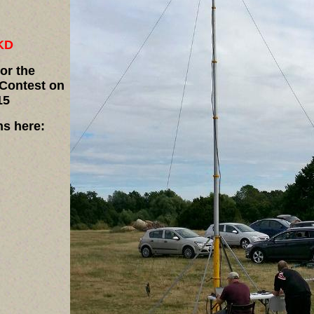
KD
for the
Contest on
15
ns here: