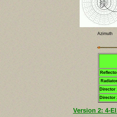
Azimuth
Reflecto
Radiato
Director 
Director 
Version 2: 4-E