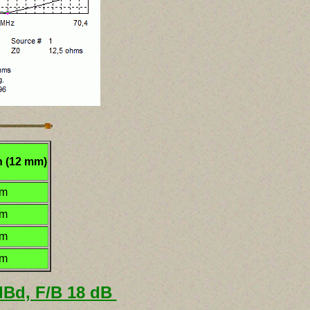
h (12 mm)
mm
mm
mm
mm
 dBd, F/B 18 dB