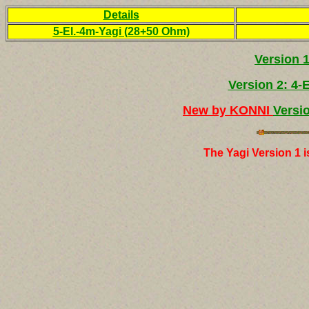
Details
5-El.-4m-Yagi (28+50 Ohm)
Version 
Version 2: 4-
New
by KONNI
Versi
The Yagi Version 1 i