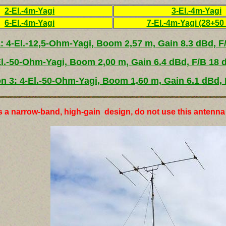
2-El.-4m-Yagi
3-El.-4m-Yagi
6-El.-4m-Yagi
7-El.-4m-Yagi (28+5
1: 4-El.-12,5-Ohm-Yagi, Boom 2,57 m, Gain 8.3 dBd, F
El.-50-Ohm-Yagi, Boom 2,00 m, Gain 6.4 dBd, F/B 18 
on 3: 4-El.-50-Ohm-Yagi, Boom 1,60 m, Gain 6.1 dBd, 
s a narrow-band, high-gain design, do not use this antenna 