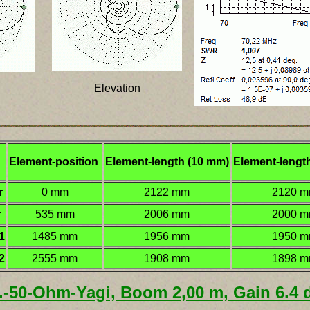
Elevation
Element-position
Element-length (10 mm)
Element-lengt
r
0 mm
2122 mm
2120 
r
535 mm
2006 mm
2000 
1
1485 mm
1956 mm
1950 
2
2555 mm
1908 mm
1898 
l.-50-Ohm-Yagi, Boom 2,00 m, Gain 6.4