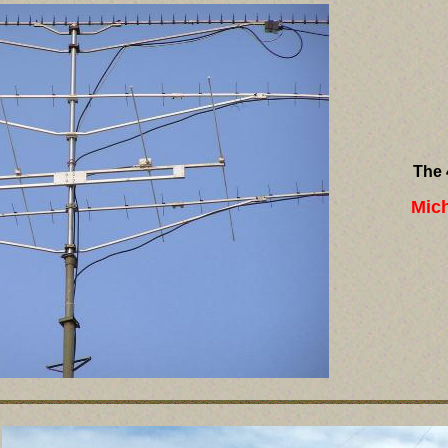
The 
Mic