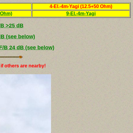
4-El.-4m-Yagi (12.5+50 Ohm)
0 Ohm)
9-El.-4m-Yagi
/B >25 dB
dB (see below)
F/B 24 dB (see below)
if others are nearby!