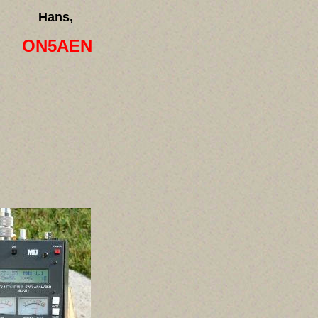
Hans,
ON5AEN