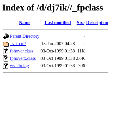
Index of /d/dj7ik//_fpclass
Name
Last modified
Size
Description
Parent Directory
-
_vti_cnf/
18-Jan-2007 04:28
-
fphover.class
03-Oct-1999 01:38
11K
fphoverx.class
03-Oct-1999 01:38
2.0K
ws_ftp.log
03-Oct-1999 01:38
396