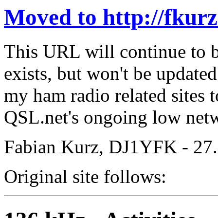
Moved to http://fkur
This URL will continue to b
exists, but won't be update
my ham radio related sites
QSL.net's ongoing low netwo
Fabian Kurz, DJ1YFK - 27
Original site follows: