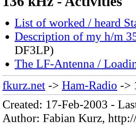
136 kHz - Activities
List of worked / heard S
Description of my h/m 35
DF3LP)
The LF-Antenna / Loadin
fkurz.net
->
Ham-Radio
->
Created: 17-Feb-2003 - Las
Author: Fabian Kurz, http://