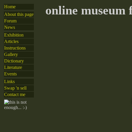
online museum f
Home
About this page
Forum
News
Exhibition
Articles
Instructions
Gallery
Dictionary
Literature
Events
Links
Swap 'n sell
Contact me