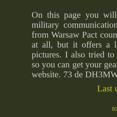
On this page you will 
military communicati
from Warsaw Pact countr
at all, but it offers a 
pictures. I also tried t
so you can get your gea
website. 73 de DH3M
Last 
t