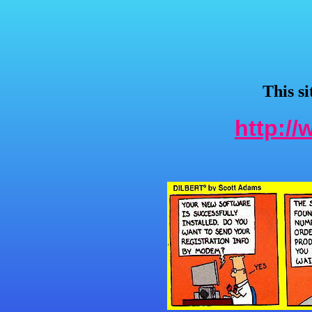
This s
http:/