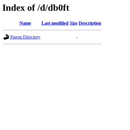
Index of /d/db0ft
Name
Last modified
Size
Description
Parent Directory
-